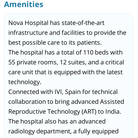
Amenities
Nova Hospital has state-of-the-art
infrastructure and facilities to provide the
best possible care to its patients.
The hospital has a total of 110 beds with
55 private rooms, 12 suites, and a critical
care unit that is equipped with the latest
technology.
Connected with IVI, Spain for technical
collaboration to bring advanced Assisted
Reproductive Technology (ART) to India.
The hospital also has an advanced
radiology department, a fully equipped