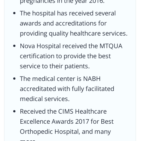
pregnancies in the year 2016.
The hospital has received several
awards and accreditations for
providing quality healthcare services.
Nova Hospital received the MTQUA
certification to provide the best
service to their patients.
The medical center is NABH
accreditated with fully facilitated
medical services.
Received the CIMS Healthcare
Excellence Awards 2017 for Best
Orthopedic Hospital, and many