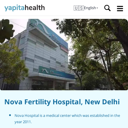
🇺🇸
English
▼
Nova Fertility Hospital, New Delhi
Nova Hospital is a medical center which was established in the
year 2011.