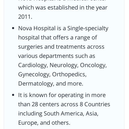
The medical center is NABH accreditated with fully facilitated
which was established in the year
medical services.
2011.
Received the CIMS Healthcare Excellence Awards 2017 for Best
Nova Hospital is a Single-specialty
Orthopedic Hospital, and many more.
hospital that offers a range of
Received award as the best Fertility treatment Chain in India.
surgeries and treatments across
various departments such as
Cardiology, Neurology, Oncology,
Gynecology, Orthopedics,
Dermatology, and more.
It is known for operating in more
than 28 centers across 8 Countries
including South America, Asia,
Europe, and others.