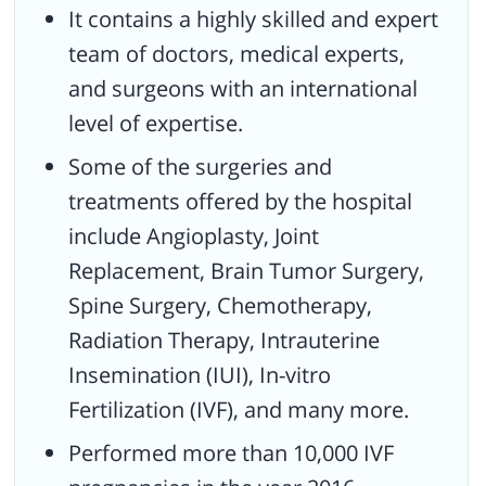
It contains a highly skilled and expert
team of doctors, medical experts,
and surgeons with an international
level of expertise.
Some of the surgeries and
treatments offered by the hospital
include Angioplasty, Joint
Replacement, Brain Tumor Surgery,
Spine Surgery, Chemotherapy,
Radiation Therapy, Intrauterine
Insemination (IUI), In-vitro
Fertilization (IVF), and many more.
Performed more than 10,000 IVF