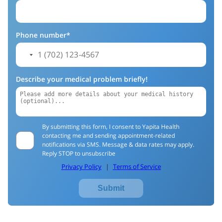
Phone number*
Describe your medical problem briefly!
By submitting this form, I consent to Yapita Health
contacting me and sending appointment-related
notifications via SMS. Message & data rates may apply.
Reply STOP to unsubscribe
Privacy Policy
|
Terms of Service
Submit