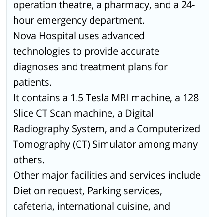
operation theatre, a pharmacy, and a 24-
hour emergency department.
Nova Hospital uses advanced
technologies to provide accurate
diagnoses and treatment plans for
patients.
It contains a 1.5 Tesla MRI machine, a 128
Slice CT Scan machine, a Digital
Radiography System, and a Computerized
Tomography (CT) Simulator among many
others.
Other major facilities and services include
Diet on request, Parking services,
cafeteria, international cuisine, and