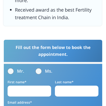
more.
Received award as the best Fertility
treatment Chain in India.
Fill out the form below to book the
appointment.
Mr.
Ms.
First name*
Last name*
Email address*