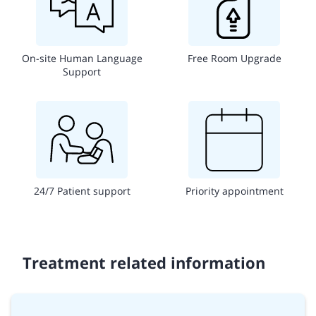
On-site Human Language
Free Room Upgrade
Support
24/7 Patient support
Priority appointment
Treatment related information