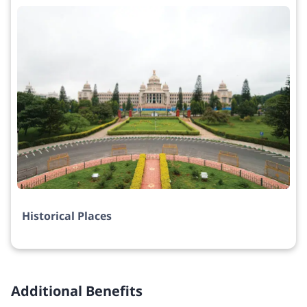
Historical Places
Additional Benefits