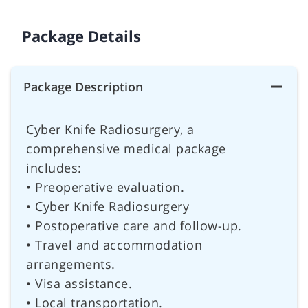
Package Details
Package Description
Cyber Knife Radiosurgery, a
comprehensive medical package
includes:
• Preoperative evaluation.
• Cyber Knife Radiosurgery
• Postoperative care and follow-up.
• Travel and accommodation
arrangements.
• Visa assistance.
• Local transportation.