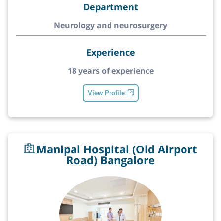
Department
Neurology and neurosurgery
Experience
18 years of experience
View Profile
Manipal Hospital (Old Airport
Road) Bangalore