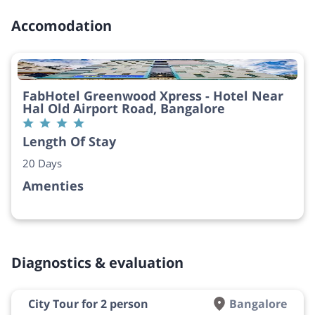
Accomodation
FabHotel Greenwood Xpress - Hotel Near
Hal Old Airport Road, Bangalore
Length Of Stay
20 Days
Amenties
Diagnostics & evaluation
City Tour for 2 person
Bangalore