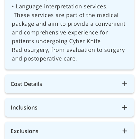
• Language interpretation services.
These services are part of the medical
package and aim to provide a convenient
and comprehensive experience for
patients undergoing Cyber Knife
Radiosurgery, from evaluation to surgery
and postoperative care.
Cost Details
Inclusions
Exclusions