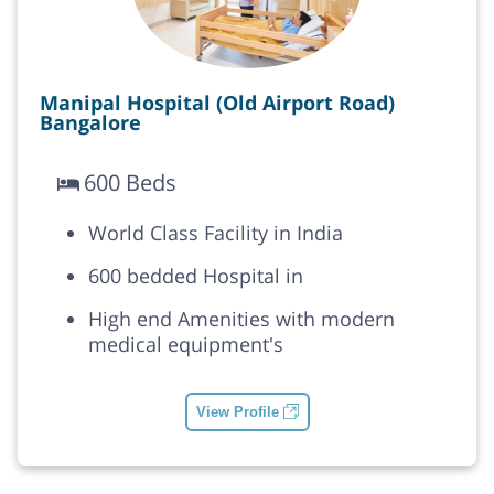
Manipal Hospital (Old Airport Road)
Bangalore
600 Beds
World Class Facility in India
600 bedded Hospital in
High end Amenities with modern
medical equipment's
View Profile