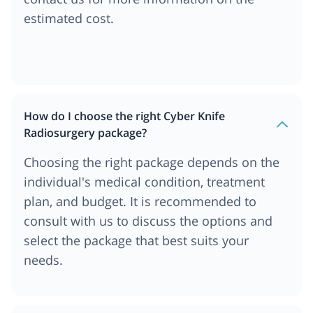
estimated cost.
How do I choose the right Cyber Knife
Radiosurgery package?
Choosing the right package depends on the
individual's medical condition, treatment
plan, and budget. It is recommended to
consult with us to discuss the options and
select the package that best suits your
needs.