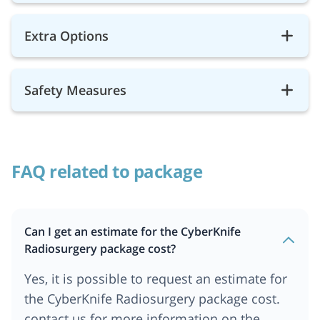
Extra Options
Safety Measures
FAQ related to package
Can I get an estimate for the CyberKnife
Radiosurgery package cost?
Yes, it is possible to request an estimate for
the CyberKnife Radiosurgery package cost.
contact us for more information on the