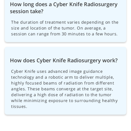
How long does a Cyber Knife Radiosurgery
session take?
The duration of treatment varies depending on the
size and location of the tumor. On average, a
session can range from 30 minutes to a few hours.
How does Cyber Knife Radiosurgery work?
Cyber Knife uses advanced image guidance
technology and a robotic arm to deliver multiple,
highly focused beams of radiation from different
angles. These beams converge at the target site,
delivering a high dose of radiation to the tumor
while minimizing exposure to surrounding healthy
tissues.