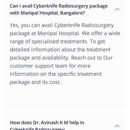
Can I avail Cyberknife Radiosurgery package
with Manipal Hospital, Bangalore?
Yes, you can avail Cyberknife Radiosurgery
package at Manipal Hospital. We offer a wide
range of specialised treatments. To get
detailed information about the treatment
package and availability. Reach out to Our
customer support team for more
information on the specific treatment
package and its cost.
How does Dr. Avinash K M help in
Cyberknife Radiosurgery