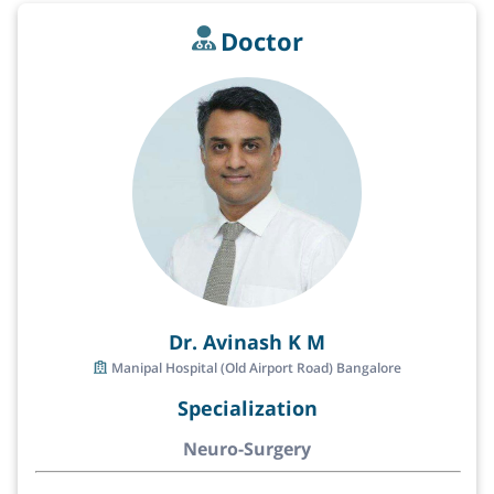
Doctor
Dr. Avinash K M
Manipal Hospital (Old Airport Road) Bangalore
Specialization
Neuro-Surgery