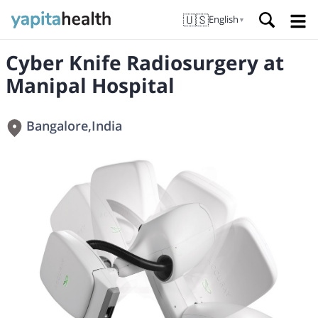
🇺🇸
English
▼
Cyber Knife Radiosurgery at
Manipal Hospital
Bangalore
,
India