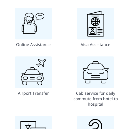
Online Assistance
Visa Assistance
Airport Transfer
Cab service for daily
commute from hotel to
hospital