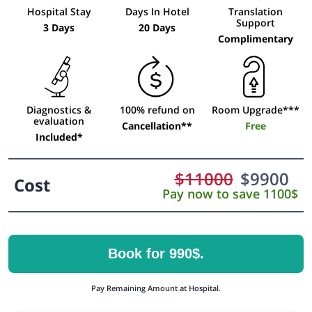
Hospital Stay
Days In Hotel
Translation
Support
3 Days
20 Days
Complimentary
Diagnostics &
100% refund on
Room Upgrade***
evaluation
Cancellation**
Free
Included*
$
11000
$
9900
Cost
Pay now to save 1100$
Book for 990$.
Pay Remaining Amount at Hospital.