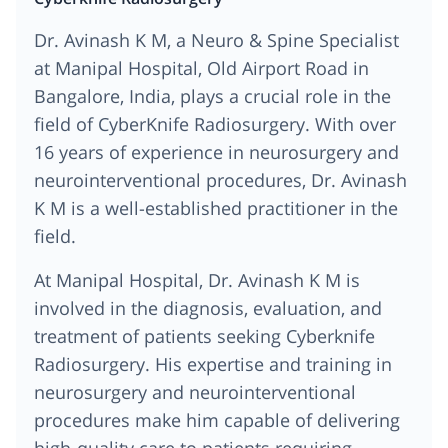
Dr. Avinash K M, a Neuro & Spine Specialist
at Manipal Hospital, Old Airport Road in
Bangalore, India, plays a crucial role in the
field of CyberKnife Radiosurgery. With over
16 years of experience in neurosurgery and
neurointerventional procedures, Dr. Avinash
K M is a well-established practitioner in the
field.
At Manipal Hospital, Dr. Avinash K M is
involved in the diagnosis, evaluation, and
treatment of patients seeking Cyberknife
Radiosurgery. His expertise and training in
neurosurgery and neurointerventional
procedures make him capable of delivering