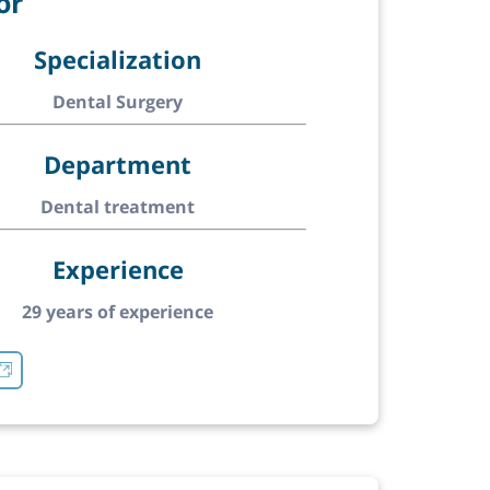
or
Specialization
Dental Surgery
Department
Dental treatment
Experience
29 years of experience