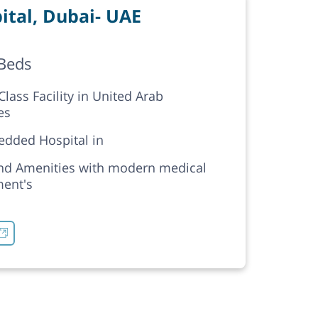
tal, Dubai- UAE
Beds
lass Facility in United Arab
es
edded Hospital in
nd Amenities with modern medical
ent's