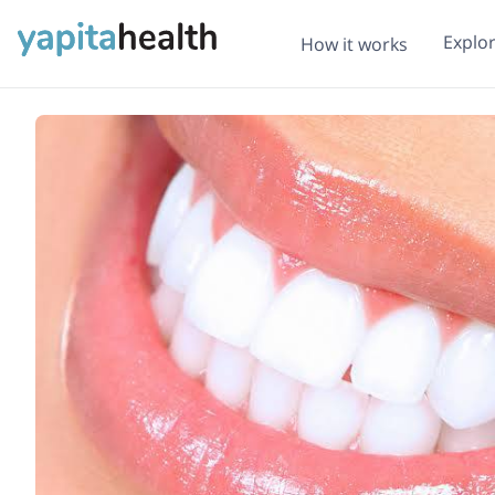
Explo
How it works