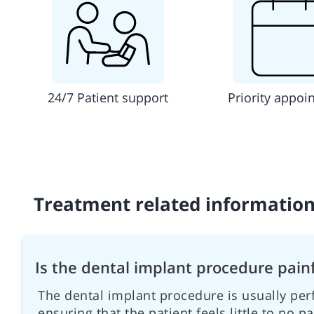
24/7 Patient support
Priority appoi
Treatment related informatio
Is the dental implant procedure pain
The dental implant procedure is usually per
ensuring that the patient feels little to no p