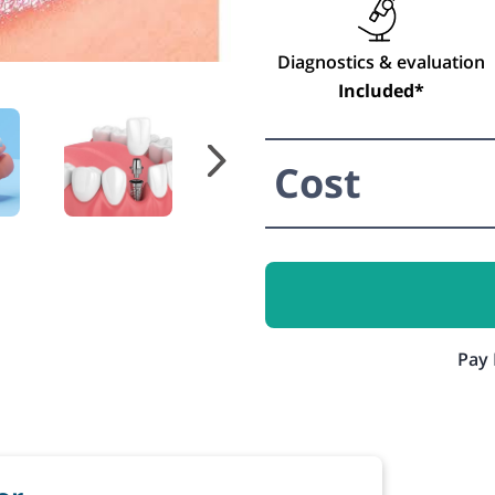
Diagnostics & evaluation
Included*
Cost
Pay 