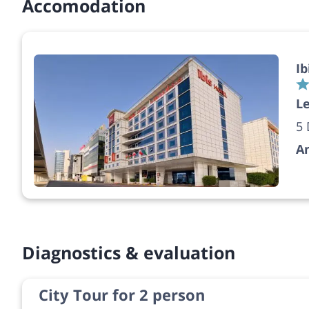
Accomodation
Ib
Le
5 
A
Diagnostics & evaluation
City Tour for 2 person