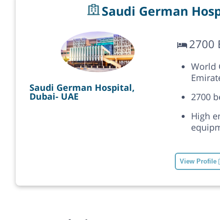
Saudi German Hospi
2700 
World C
Emirat
Saudi German Hospital,
Dubai- UAE
2700 b
High e
equipm
View Profile