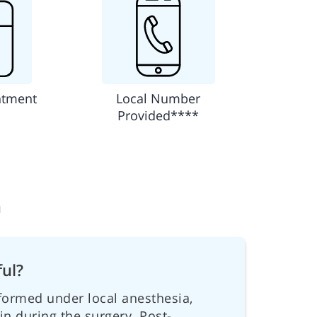
ntment
Local Number
Provided****
n
ful?
formed under local anesthesia,
ain during the surgery. Post-