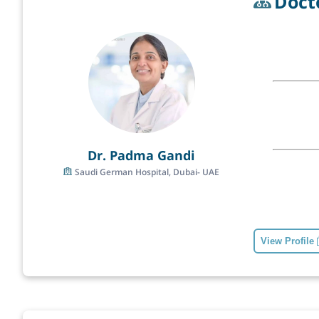
Doct
Dr. Padma Gandi
Saudi German Hospital, Dubai- UAE
View Profile