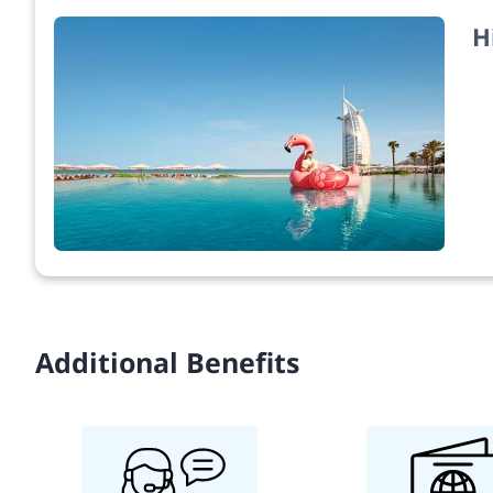
H
Additional Benefits