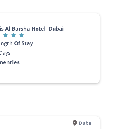
is Al Barsha Hotel ,Dubai
ngth Of Stay
Days
menties
Dubai