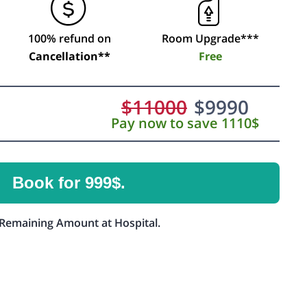
100% refund on
Room Upgrade***
Cancellation**
Free
$
11000
$
9990
Pay now to save 1110$
Book for 999$.
Remaining Amount at Hospital.