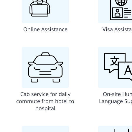
Online Assistance
Visa Assist
Cab service for daily
On-site Hu
commute from hotel to
Language Su
hospital