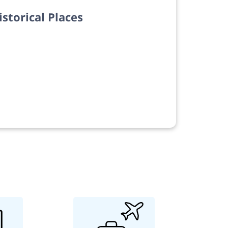
istorical Places