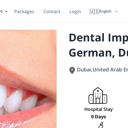
re
🇺🇸
Packages
Contact
Login
English
▼
Dental Imp
German, D
Dubai
,
United Arab E
Hospital Stay
0 Days