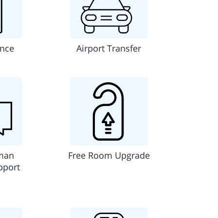
ance
Airport Transfer
man
Free Room Upgrade
pport