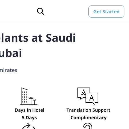
Get Started
lants at Saudi
ubai
mirates
Days In Hotel
Translation Support
5 Days
Complimentary