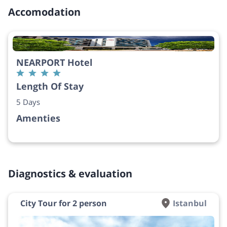
Accomodation
NEARPORT Hotel
Length Of Stay
5 Days
Amenties
Diagnostics & evaluation
City Tour for 2 person
Istanbul