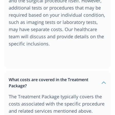
and the surgical procedure itself. However,
additional tests or procedures that may be
required based on your individual condition,
such as imaging tests or laboratory tests,
may have separate costs. Our healthcare
team will discuss and provide details on the
specific inclusions.
What costs are covered in the Treatment
Package?
The Treatment Package typically covers the
costs associated with the specific procedure
and related services mentioned above.