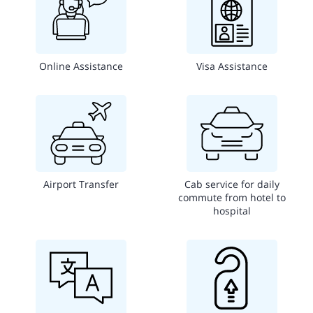
Online Assistance
Visa Assistance
Airport Transfer
Cab service for daily
commute from hotel to
hospital