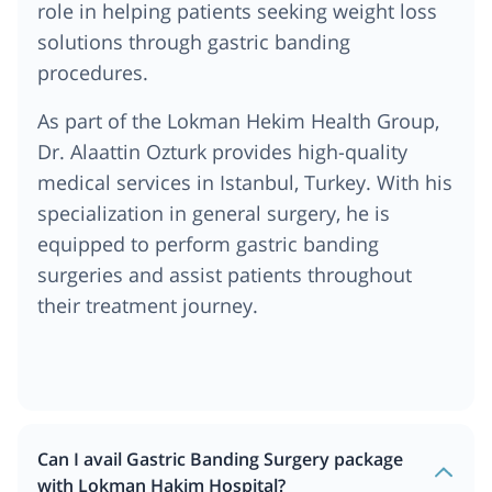
role in helping patients seeking weight loss
solutions through gastric banding
procedures.
As part of the Lokman Hekim Health Group,
Dr. Alaattin Ozturk provides high-quality
medical services in Istanbul, Turkey. With his
specialization in general surgery, he is
equipped to perform gastric banding
surgeries and assist patients throughout
their treatment journey.
Can I avail Gastric Banding Surgery package
with Lokman Hakim Hospital?