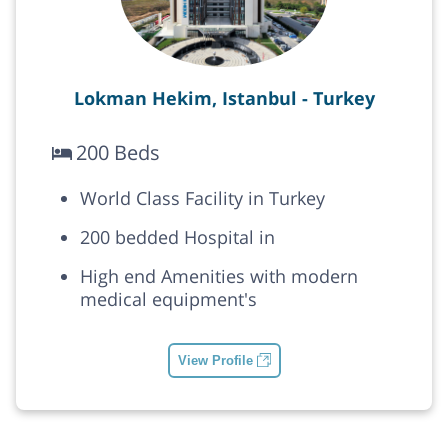
Lokman Hekim, Istanbul - Turkey
200 Beds
World Class Facility in Turkey
200 bedded Hospital in
High end Amenities with modern
medical equipment's
View Profile