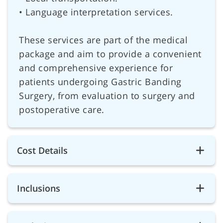
• Language interpretation services.
These services are part of the medical
package and aim to provide a convenient
and comprehensive experience for
patients undergoing Gastric Banding
Surgery, from evaluation to surgery and
postoperative care.
Cost Details
Inclusions