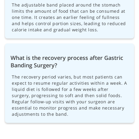
The adjustable band placed around the stomach
limits the amount of food that can be consumed at
one time. It creates an earlier feeling of fullness
and helps control portion sizes, leading to reduced
calorie intake and gradual weight loss.
What is the recovery process after Gastric
Banding Surgery?
The recovery period varies, but most patients can
expect to resume regular activities within a week. A
liquid diet is followed for a few weeks after
surgery, progressing to soft and then solid foods.
Regular follow-up visits with your surgeon are
essential to monitor progress and make necessary
adjustments to the band.