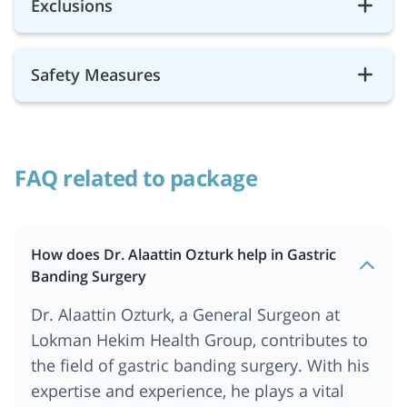
Exclusions
Safety Measures
FAQ related to package
How does Dr. Alaattin Ozturk help in Gastric
Banding Surgery
Dr. Alaattin Ozturk, a General Surgeon at
Lokman Hekim Health Group, contributes to
the field of gastric banding surgery. With his
expertise and experience, he plays a vital