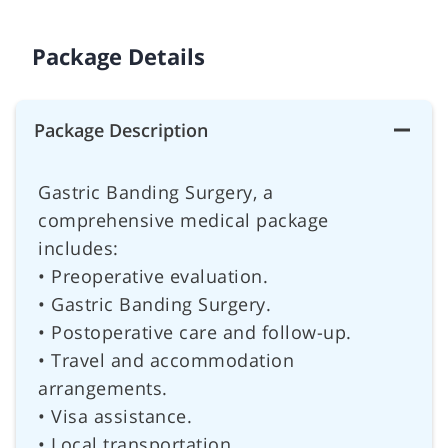
Package Details
Package Description
Gastric Banding Surgery, a
comprehensive medical package
includes:
• Preoperative evaluation.
• Gastric Banding Surgery.
• Postoperative care and follow-up.
• Travel and accommodation
arrangements.
• Visa assistance.
• Local transportation.