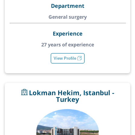
Department
General surgery
Experience
27 years of experience
View Profile
Lokman Hekim, Istanbul -
Turkey