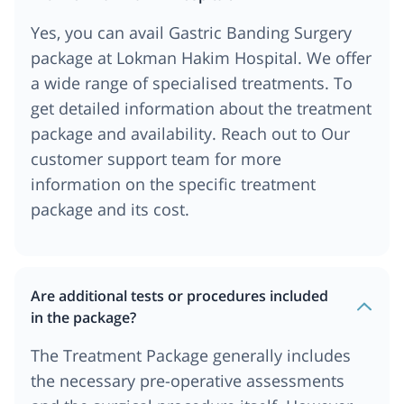
Yes, you can avail Gastric Banding Surgery
package at Lokman Hakim Hospital. We offer
a wide range of specialised treatments. To
get detailed information about the treatment
package and availability. Reach out to Our
customer support team for more
information on the specific treatment
package and its cost.
Are additional tests or procedures included
in the package?
The Treatment Package generally includes
the necessary pre-operative assessments