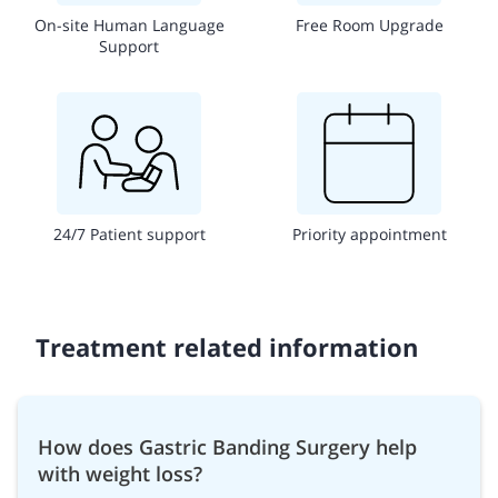
On-site Human Language
Free Room Upgrade
Support
24/7 Patient support
Priority appointment
Treatment related information
How does Gastric Banding Surgery help
with weight loss?