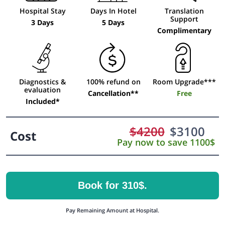
Hospital Stay
Days In Hotel
Translation
Support
3 Days
5 Days
Complimentary
Diagnostics &
100% refund on
Room Upgrade***
evaluation
Cancellation**
Free
Included*
$
4200
$
3100
Cost
Pay now to save 1100$
Book for 310$.
Pay Remaining Amount at Hospital.