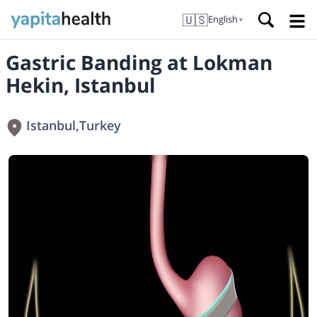
🇺🇸
English
▼
Gastric Banding at Lokman
Hekin, Istanbul
Istanbul
,
Turkey