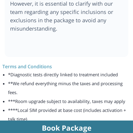
However, it is essential to clarify with our
team regarding any specific inclusions or
exclusions in the package to avoid any
misunderstanding.
Terms and Conditions
*Diagnostic tests directly linked to treatment included
**We refund everything minus the taxes and processing
fees.
***Room upgrade subject to availability, taxes may apply
****Local SIM provided at base cost (includes activation +
talk time)
Book Package