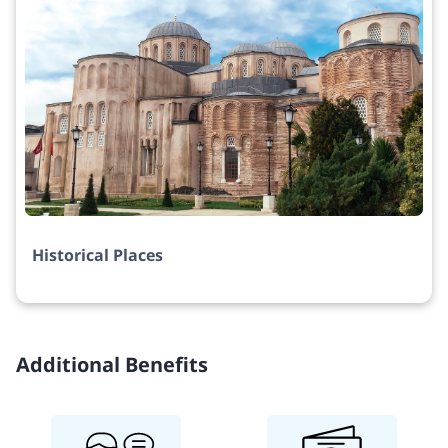
Historical Places
Additional Benefits