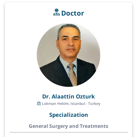
Doctor
Dr. Alaattin Ozturk
Lokman Hekim, Istanbul - Turkey
Specialization
General Surgery and Treatments