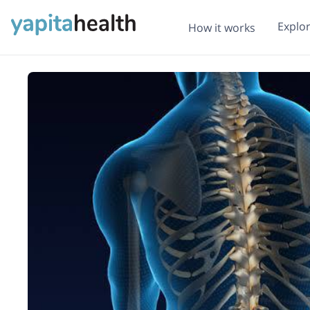
Explo
How it works