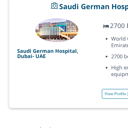
Saudi German Hospi
2700 
World C
Emirat
Saudi German Hospital,
Dubai- UAE
2700 b
High e
equipm
View Profile