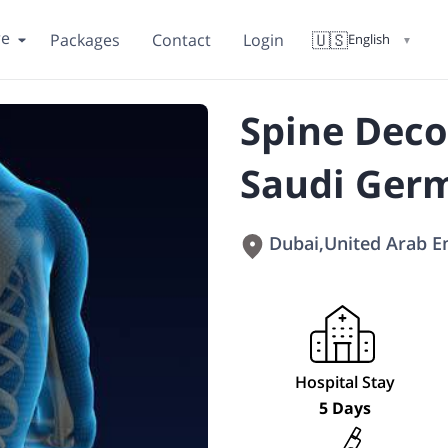
re
🇺🇸
Packages
Contact
Login
English
▼
Spine Deco
Saudi Germ
Dubai
,
United Arab E
Hospital Stay
5 Days