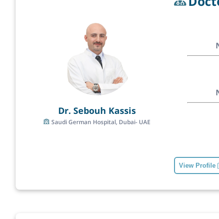
Doct
Dr. Sebouh Kassis
Saudi German Hospital, Dubai- UAE
View Profile