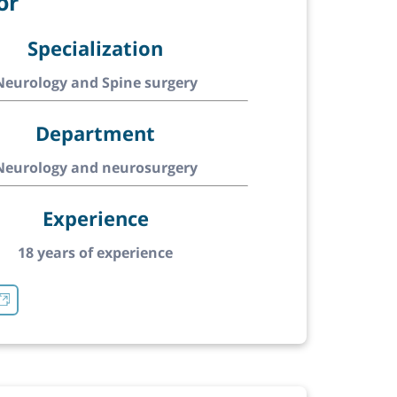
or
Specialization
Neurology and Spine surgery
Department
Neurology and neurosurgery
Experience
18 years of experience