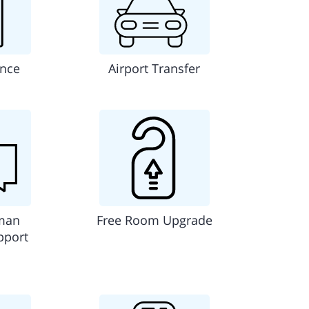
ance
Airport Transfer
man
Free Room Upgrade
pport