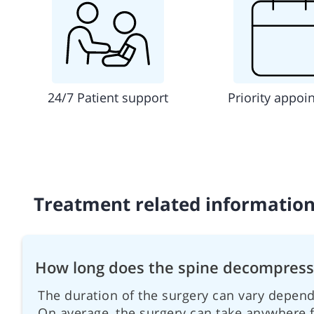
24/7 Patient support
Priority appoi
Treatment related informatio
How long does the spine decompressi
The duration of the surgery can vary depend
On average, the surgery can take anywhere f