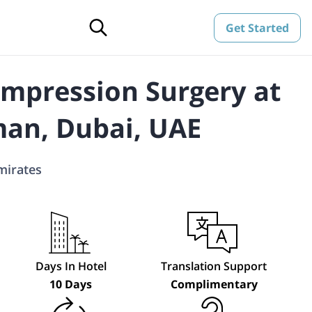
Get Started
mpression Surgery at
an, Dubai, UAE
mirates
Days In Hotel
Translation Support
10 Days
Complimentary