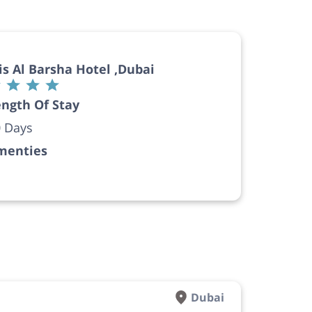
is Al Barsha Hotel ,Dubai
ngth Of Stay
 Days
menties
Dubai