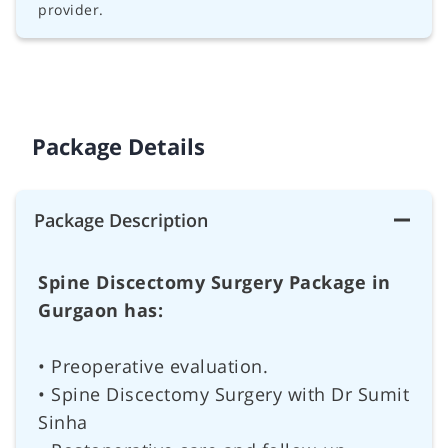
provider.
Package Details
Package Description
Spine Discectomy Surgery Package in
Gurgaon has:
• Preoperative evaluation.
• Spine Discectomy Surgery with Dr Sumit
Sinha