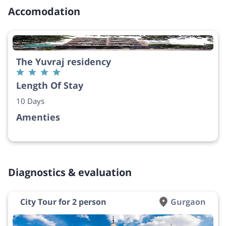
Accomodation
The Yuvraj residency
Length Of Stay
10 Days
Amenties
Diagnostics & evaluation
City Tour for 2 person
Gurgaon