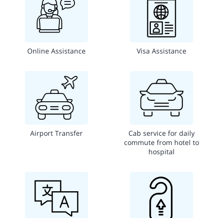
Online Assistance
Visa Assistance
Airport Transfer
Cab service for daily
commute from hotel to
hospital