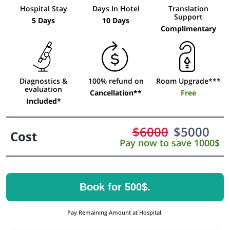
Hospital Stay
Days In Hotel
Translation
Support
5 Days
10 Days
Complimentary
Diagnostics &
100% refund on
Room Upgrade***
evaluation
Cancellation**
Free
Included*
$
6000
$
5000
Cost
Pay now to save 1000$
Book for 500$.
Pay Remaining Amount at Hospital.