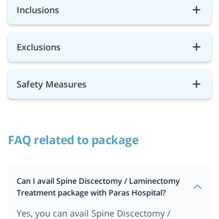
Inclusions
Exclusions
Safety Measures
FAQ related to package
Can I avail Spine Discectomy / Laminectomy
Treatment package with Paras Hospital?
Yes, you can avail Spine Discectomy /