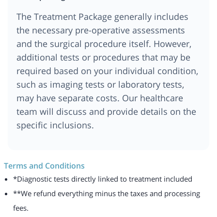
The Treatment Package generally includes
the necessary pre-operative assessments
and the surgical procedure itself. However,
additional tests or procedures that may be
required based on your individual condition,
such as imaging tests or laboratory tests,
may have separate costs. Our healthcare
team will discuss and provide details on the
specific inclusions.
Terms and Conditions
*Diagnostic tests directly linked to treatment included
**We refund everything minus the taxes and processing
fees.