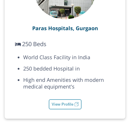
Paras Hospitals, Gurgaon
250 Beds
World Class Facility in India
250 bedded Hospital in
High end Amenities with modern
medical equipment's
View Profile