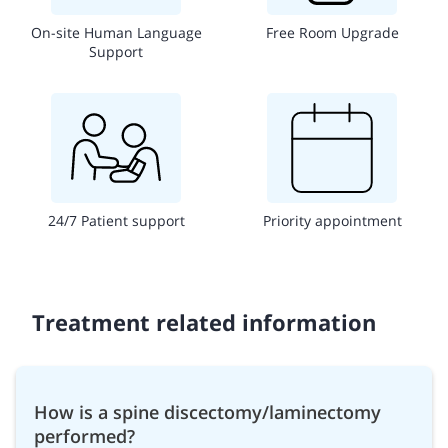
On-site Human Language
Free Room Upgrade
Support
24/7 Patient support
Priority appointment
Treatment related information
How is a spine discectomy/laminectomy
performed?