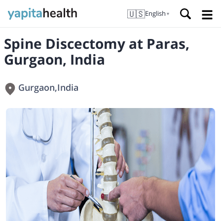
🇺🇸
English
▼
Spine Discectomy at Paras,
Gurgaon, India
Gurgaon
,
India