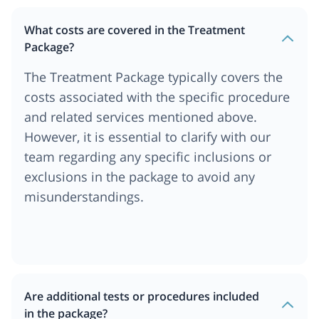
What costs are covered in the Treatment
Package?
The Treatment Package typically covers the
costs associated with the specific procedure
and related services mentioned above.
However, it is essential to clarify with our
team regarding any specific inclusions or
exclusions in the package to avoid any
misunderstandings.
Are additional tests or procedures included
in the package?