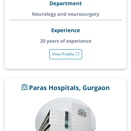
Department
Neurology and neurosurgery
Experience
20 years of experience
View Profile
Paras Hospitals, Gurgaon