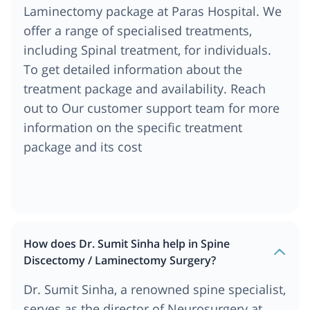
Laminectomy package at Paras Hospital. We
offer a range of specialised treatments,
including Spinal treatment, for individuals.
To get detailed information about the
treatment package and availability. Reach
out to Our customer support team for more
information on the specific treatment
package and its cost
How does Dr. Sumit Sinha help in Spine
Discectomy / Laminectomy Surgery?
Dr. Sumit Sinha, a renowned spine specialist,
serves as the director of Neurosurgery at