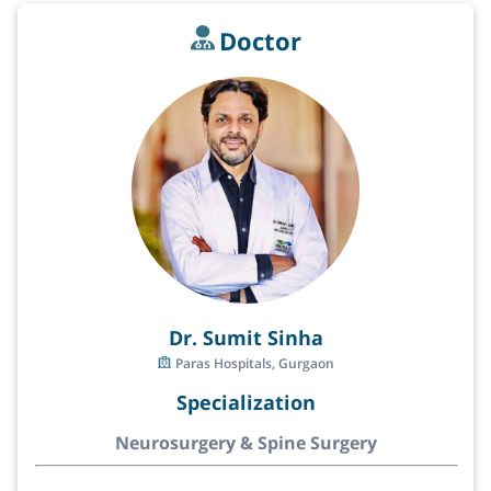
Doctor
Dr. Sumit Sinha
Paras Hospitals, Gurgaon
Specialization
Neurosurgery & Spine Surgery