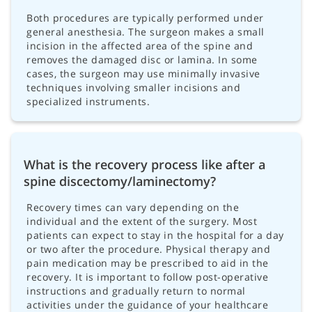
Both procedures are typically performed under
general anesthesia. The surgeon makes a small
incision in the affected area of the spine and
removes the damaged disc or lamina. In some
cases, the surgeon may use minimally invasive
techniques involving smaller incisions and
specialized instruments.
What is the recovery process like after a
spine discectomy/laminectomy?
Recovery times can vary depending on the
individual and the extent of the surgery. Most
patients can expect to stay in the hospital for a day
or two after the procedure. Physical therapy and
pain medication may be prescribed to aid in the
recovery. It is important to follow post-operative
instructions and gradually return to normal
activities under the guidance of your healthcare