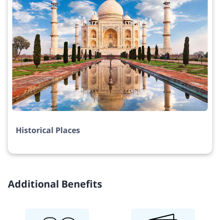
Historical Places
Additional Benefits