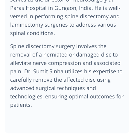
Paras Hospital in Gurgaon, India. He is well-
versed in performing spine discectomy and
laminectomy surgeries to address various
spinal conditions.
Spine discectomy surgery involves the
removal of a herniated or damaged disc to
alleviate nerve compression and associated
pain. Dr. Sumit Sinha utilizes his expertise to
carefully remove the affected disc using
advanced surgical techniques and
technologies, ensuring optimal outcomes for
patients.