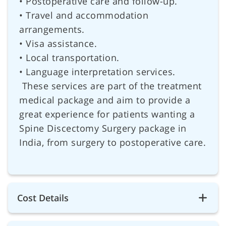
• Postoperative care and follow-up.
• Travel and accommodation
arrangements.
• Visa assistance.
• Local transportation.
• Language interpretation services.
These services are part of the treatment
medical package and aim to provide a
great experience for patients wanting a
Spine Discectomy Surgery package in
India, from surgery to postoperative care.
Cost Details