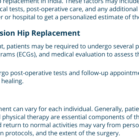
hip replacement in India. These factors may includ
ical tests, post-operative care, and any additional
r or hospital to get a personalized estimate of the
vision Hip Replacement
, patients may be required to undergo several pr
grams (ECGs), and medical evaluation to assess th
rgo post-operative tests and follow-up appointm
 healing.
nt can vary for each individual. Generally, patien
nd physical therapy are essential components of t
return to normal activities may vary from pers
on protocols, and the extent of the surgery.