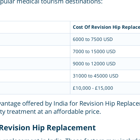
pular medical tourism destinations:
Cost Of Revision Hip Replac
6000 to 7500 USD
7000 to 15000 USD
9000 to 12000 USD
31000 to 45000 USD
£10,000 - £15,000
dvantage offered by India for Revision Hip Replace
ty treatment at an affordable price.
g Revision Hip Replacement