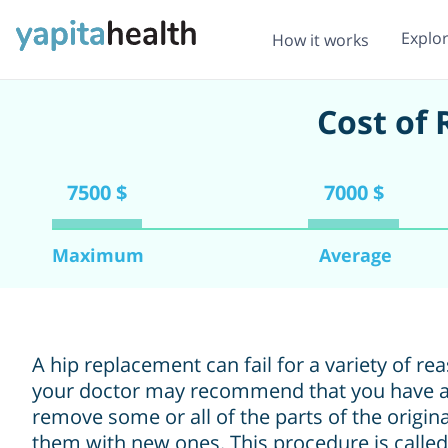
Explo
How it works
Cost of
7500 $
7000 $
Maximum
Average
A hip replacement can fail for a variety of re
your doctor may recommend that you have a
remove some or all of the parts of the origin
them with new ones. This procedure is called 