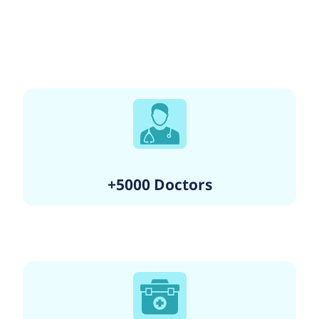
+5000 Doctors