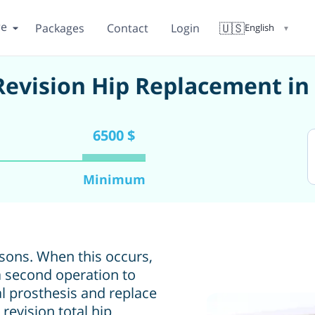
re
🇺🇸
Packages
Contact
Login
English
▼
 Revision Hip Replacement i
6500 $
Minimum
asons. When this occurs,
 second operation to
al prosthesis and replace
revision total hip