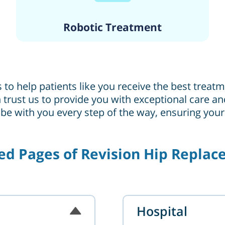
Robotic Treatment
s to help patients like you receive the best trea
can trust us to provide you with exceptional care
 be with you every step of the way, ensuring you
ed Pages of Revision Hip Repla
Hospital