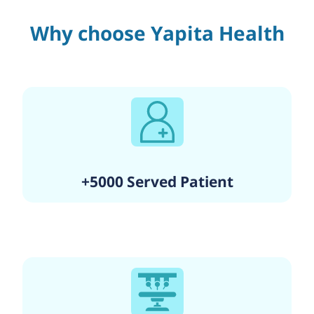
Why choose Yapita Health
+5000 Served Patient