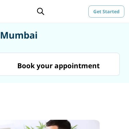
Get Started
n Mumbai
Book your appointment