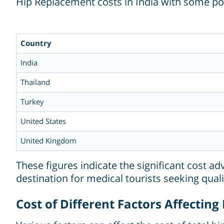
Hip Replacement costs in India with some po
Country
India
Thailand
Turkey
United States
United Kingdom
These figures indicate the significant cost a
destination for medical tourists seeking quali
Cost of Different Factors Affectin