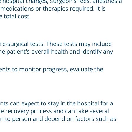
e hospital charges, surgeon's fees, anesthesia
 medications or therapies required. It is
 total cost.
e-surgical tests. These tests may include
e patient's overall health and identify any
ents to monitor progress, evaluate the
ts can expect to stay in the hospital for a
he recovery process and can take several
on to person and depend on factors such as