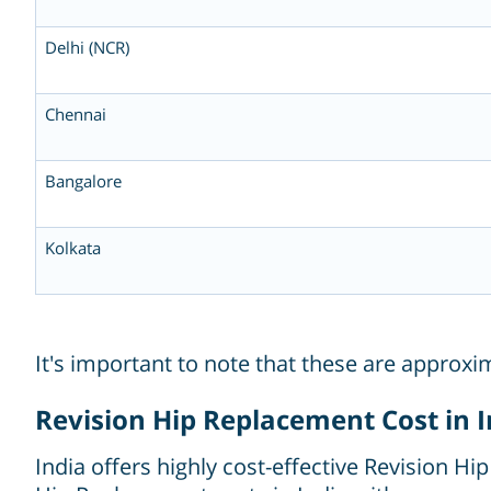
Delhi (NCR)
Chennai
Bangalore
Kolkata
It's important to note that these are approx
Revision Hip Replacement Cost in I
India offers highly cost-effective Revision 