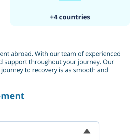
+4 countries
tment abroad. With our team of experienced
 and support throughout your journey. Our
r journey to recovery is as smooth and
cement