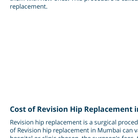
replacement.
Cost of Revision Hip Replacement
Revision hip replacement is a surgical procedu
of Revision hip replacement in Mumbai can va