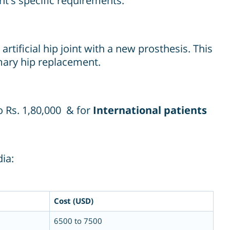
ent's specific requirements.
tificial hip joint with a new prosthesis. This
imary hip replacement.
o Rs. 1,80,000 & for
International patients
ia:
Cost (USD)
6500 to 7500