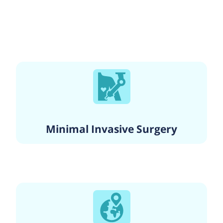
Minimal Invasive Surgery