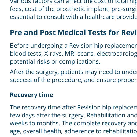
Various factors can affect the cost of total 
fees, cost of the prosthetic implant, pre-surg
essential to consult with a healthcare provide
Pre and Post Medical Tests for Re
Before undergoing a Revision hip replacement
blood tests, X-rays, MRI scans, electrocardio
potential risks or complications.
After the surgery, patients may need to unde
success of the procedure, and ensure proper
Recovery time
The recovery time after Revision hip replaceme
few days after the surgery. Rehabilitation a
weeks to months. The complete recovery and 
age, overall health, adherence to rehabilitati