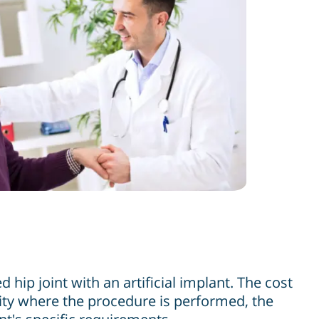
hip joint with an artificial implant. The cost
ity where the procedure is performed, the