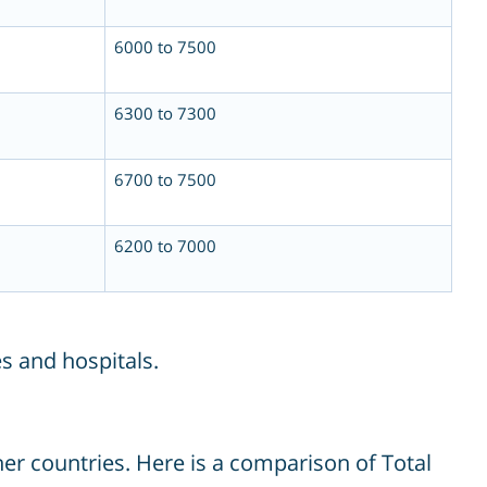
6000 to 7500
6300 to 7300
6700 to 7500
6200 to 7000
s and hospitals.
er countries. Here is a comparison of Total