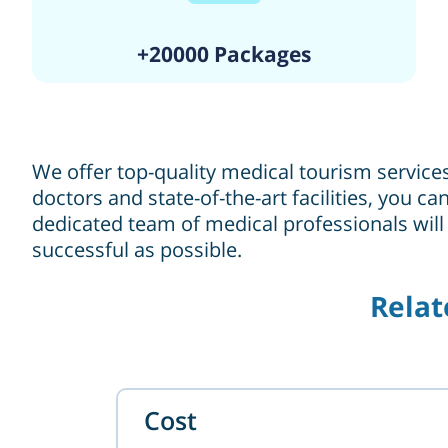
+20000 Packages
We offer top-quality medical tourism service
doctors and state-of-the-art facilities, you 
dedicated team of medical professionals will
successful as possible.
Relat
Cost