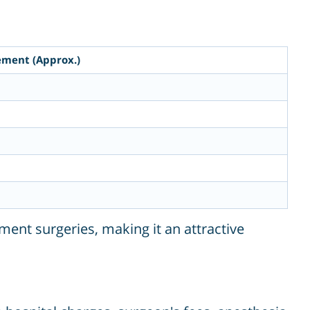
ement (Approx.)
ment surgeries, making it an attractive