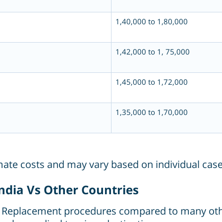
1,40,000 to 1,80,000
1,42,000 to 1, 75,000
1,45,000 to 1,72,000
1,35,000 to 1,70,000
imate costs and may vary based on individual case
ndia Vs Other Countries
Hip Replacement procedures compared to many oth