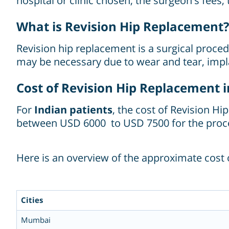
hospital or clinic chosen, the surgeon's fees,
What is Revision Hip Replacement?
Revision hip replacement is a surgical proced
may be necessary due to wear and tear, implan
Cost of Revision Hip Replacement in
For
Indian patients
, the cost of Revision H
between USD 6000 to USD 7500 for the proc
Here is an overview of the approximate cost o
Cities
Mumbai