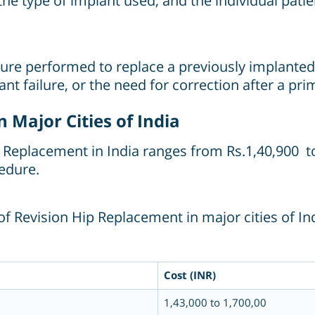
 the type of implant used, and the individual pati
ure performed to replace a previously implanted ar
t failure, or the need for correction after a pr
 Major Cities of India
ip Replacement in India ranges from Rs.1,40,900 t
edure.
f Revision Hip Replacement in major cities of Ind
Cost (INR)
1,43,000 to 1,700,00