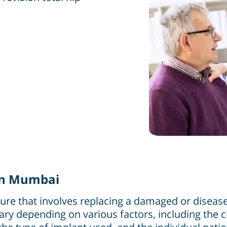
 in Mumbai
re that involves replacing a damaged or diseased 
ry depending on various factors, including the c