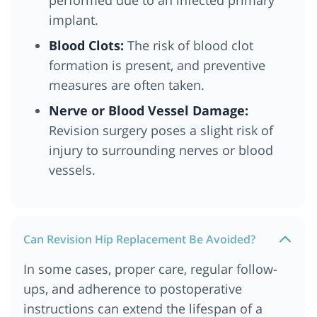
implant.
Blood Clots:
The risk of blood clot
formation is present, and preventive
measures are often taken.
Nerve or Blood Vessel Damage:
Revision surgery poses a slight risk of
injury to surrounding nerves or blood
vessels.
Can Revision Hip Replacement Be Avoided?
In some cases, proper care, regular follow-
ups, and adherence to postoperative
instructions can extend the lifespan of a