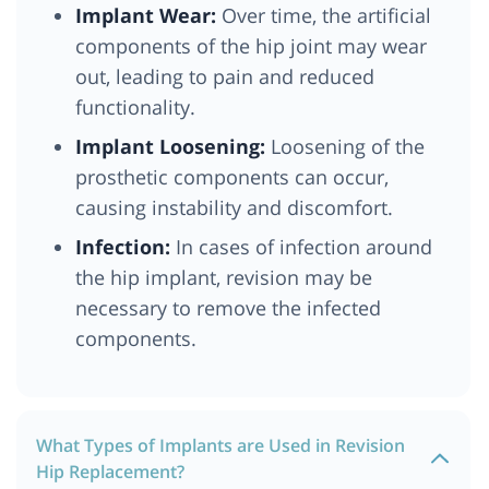
Implant Wear:
Over time, the artificial
components of the hip joint may wear
out, leading to pain and reduced
functionality.
Implant Loosening:
Loosening of the
prosthetic components can occur,
causing instability and discomfort.
Infection:
In cases of infection around
the hip implant, revision may be
necessary to remove the infected
components.
What Types of Implants are Used in Revision
Hip Replacement?