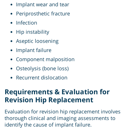
Implant wear and tear
Periprosthetic fracture
Infection
Hip instability
Aseptic loosening
Implant failure
Component malposition
Osteolysis (bone loss)
Recurrent dislocation
Requirements & Evaluation for
Revision Hip Replacement
Evaluation for revision hip replacement involves
thorough clinical and imaging assessments to
identify the cause of implant failure.