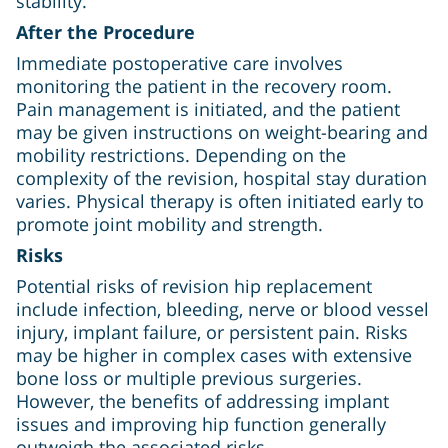
stability.
After the Procedure
Immediate postoperative care involves
monitoring the patient in the recovery room.
Pain management is initiated, and the patient
may be given instructions on weight-bearing and
mobility restrictions. Depending on the
complexity of the revision, hospital stay duration
varies. Physical therapy is often initiated early to
promote joint mobility and strength.
Risks
Potential risks of revision hip replacement
include infection, bleeding, nerve or blood vessel
injury, implant failure, or persistent pain. Risks
may be higher in complex cases with extensive
bone loss or multiple previous surgeries.
However, the benefits of addressing implant
issues and improving hip function generally
outweigh the associated risks.