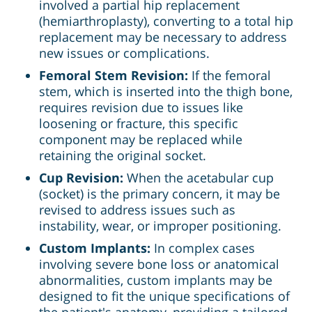
involved a partial hip replacement
(hemiarthroplasty), converting to a total hip
replacement may be necessary to address
new issues or complications.
Femoral Stem Revision:
If the femoral
stem, which is inserted into the thigh bone,
requires revision due to issues like
loosening or fracture, this specific
component may be replaced while
retaining the original socket.
Cup Revision:
When the acetabular cup
(socket) is the primary concern, it may be
revised to address issues such as
instability, wear, or improper positioning.
Custom Implants:
In complex cases
involving severe bone loss or anatomical
abnormalities, custom implants may be
designed to fit the unique specifications of
the patient's anatomy, providing a tailored