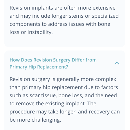
Revision implants are often more extensive
and may include longer stems or specialized
components to address issues with bone
loss or instability.
How Does Revision Surgery Differ from
Primary Hip Replacement?
Revision surgery is generally more complex
than primary hip replacement due to factors
such as scar tissue, bone loss, and the need
to remove the existing implant. The
procedure may take longer, and recovery can
be more challenging.