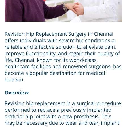
Revision Hip Replacement Surgery in Chennai
offers individuals with severe hip conditions a
reliable and effective solution to alleviate pain,
improve functionality, and regain their quality of
life. Chennai, known for its world-class
healthcare facilities and renowned surgeons, has
become a popular destination for medical
tourism.
Overview
Revision hip replacement is a surgical procedure
performed to replace a previously implanted
artificial hip joint with a new prosthesis. This
may be necessary due to wear and tear, implant