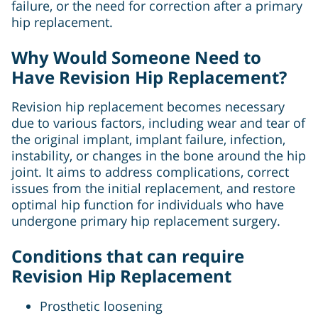
failure, or the need for correction after a primary
hip replacement.
Why Would Someone Need to
Have Revision Hip Replacement?
Revision hip replacement becomes necessary
due to various factors, including wear and tear of
the original implant, implant failure, infection,
instability, or changes in the bone around the hip
joint. It aims to address complications, correct
issues from the initial replacement, and restore
optimal hip function for individuals who have
undergone primary hip replacement surgery.
Conditions that can require
Revision Hip Replacement
Prosthetic loosening