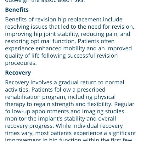
Benefits
Benefits of revision hip replacement include
resolving issues that led to the need for revision,
improving hip joint stability, reducing pain, and
restoring optimal function. Patients often
experience enhanced mobility and an improved
quality of life following successful revision
procedures.
Recovery
Recovery involves a gradual return to normal
activities. Patients follow a prescribed
rehabilitation program, including physical
therapy to regain strength and flexibility. Regular
follow-up appointments and imaging studies
monitor the implant's stability and overall
recovery progress. While individual recovery
times vary, most patients experience a significant
improvement in hip function within the first few