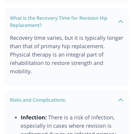
What is the Recovery Time for Revision Hip
Replacement?
Recovery time varies, but it is typically longer
than that of primary hip replacement.
Physical therapy is an integral part of
rehabilitation to restore strength and
mobility.
Risks and Complications:
Infection:
There is a risk of infection,
especially in cases where revision is
performed due to an infected primary