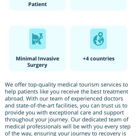
Patient
Minimal Invasive
+4 countries
Surgery
We offer top-quality medical tourism services to
help patients like you receive the best treatment
abroad. With our team of experienced doctors
and state-of-the-art facilities, you can trust us to
provide you with exceptional care and support
throughout your journey. Our dedicated team of
medical professionals will be with you every step
of the way, ensuring your journey to recovery is