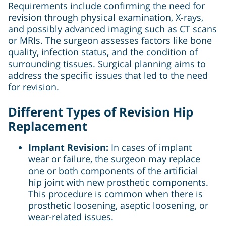
Requirements include confirming the need for
revision through physical examination, X-rays,
and possibly advanced imaging such as CT scans
or MRIs. The surgeon assesses factors like bone
quality, infection status, and the condition of
surrounding tissues. Surgical planning aims to
address the specific issues that led to the need
for revision.
Different Types of Revision Hip
Replacement
Implant Revision:
In cases of implant
wear or failure, the surgeon may replace
one or both components of the artificial
hip joint with new prosthetic components.
This procedure is common when there is
prosthetic loosening, aseptic loosening, or
wear-related issues.