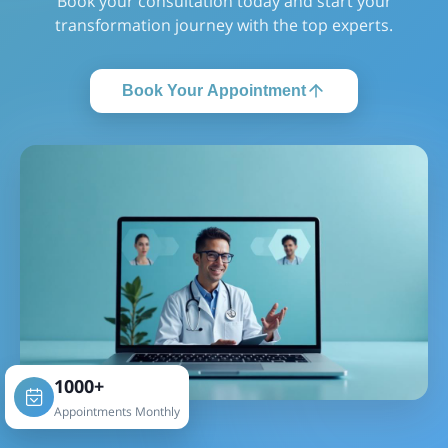
Book your consultation today and start your
transformation journey with the top experts.
Book Your Appointment
1000+
Appointments Monthly