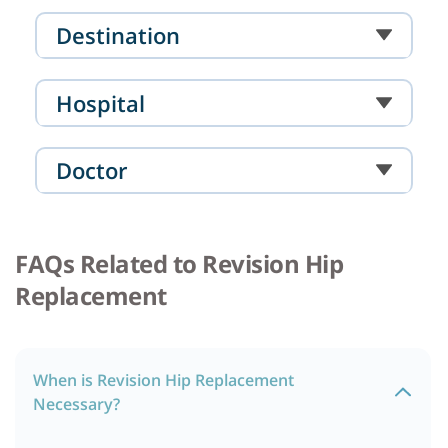
Destination
Hospital
Doctor
FAQs Related to Revision Hip
Replacement
When is Revision Hip Replacement
Necessary?