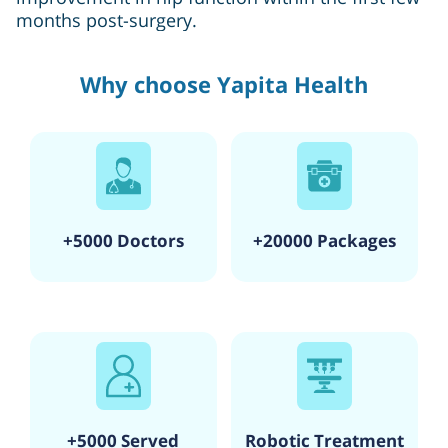
months post-surgery.
Why choose Yapita Health
+5000 Doctors
+20000 Packages
+5000 Served
Robotic Treatment