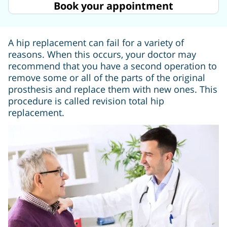
Book your appointment
A hip replacement can fail for a variety of
reasons. When this occurs, your doctor may
recommend that you have a second operation to
remove some or all of the parts of the original
prosthesis and replace them with new ones. This
procedure is called revision total hip
replacement.