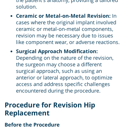
solution.
Ceramic or Metal-on-Metal Revision:
In
cases where the original implant involved
ceramic or metal-on-metal components,
revision may be necessary due to issues
like component wear, or adverse reactions.
Surgical Approach Modification:
Depending on the nature of the revision,
the surgeon may choose a different
surgical approach, such as using an
anterior or lateral approach, to optimize
access and address specific challenges
encountered during the procedure.
Procedure for Revision Hip
Replacement
Before the Procedure