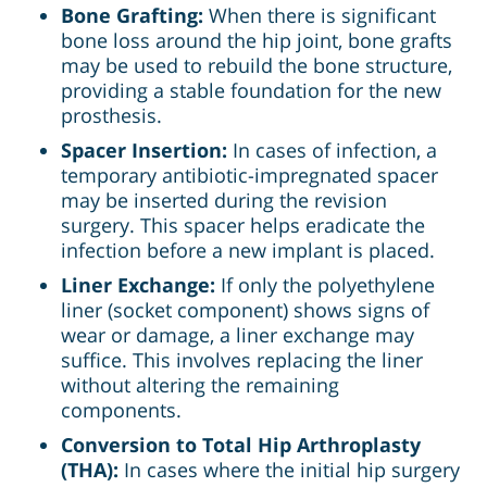
Bone Grafting:
When there is significant
bone loss around the hip joint, bone grafts
may be used to rebuild the bone structure,
providing a stable foundation for the new
prosthesis.
Spacer Insertion:
In cases of infection, a
temporary antibiotic-impregnated spacer
may be inserted during the revision
surgery. This spacer helps eradicate the
infection before a new implant is placed.
Liner Exchange:
If only the polyethylene
liner (socket component) shows signs of
wear or damage, a liner exchange may
suffice. This involves replacing the liner
without altering the remaining
components.
Conversion to Total Hip Arthroplasty
(THA):
In cases where the initial hip surgery