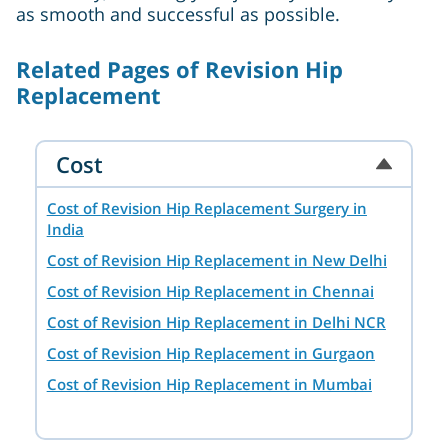
as smooth and successful as possible.
Related Pages of Revision Hip
Replacement
Cost
Cost of Revision Hip Replacement Surgery in
India
Cost of Revision Hip Replacement in New Delhi
Cost of Revision Hip Replacement in Chennai
Cost of Revision Hip Replacement in Delhi NCR
Cost of Revision Hip Replacement in Gurgaon
Cost of Revision Hip Replacement in Mumbai