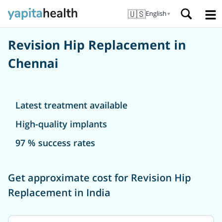
🇺🇸
English
▼
Revision Hip Replacement in
Chennai
Latest treatment available
High-quality implants
97 % success rates
Get approximate cost for Revision Hip
Replacement in India