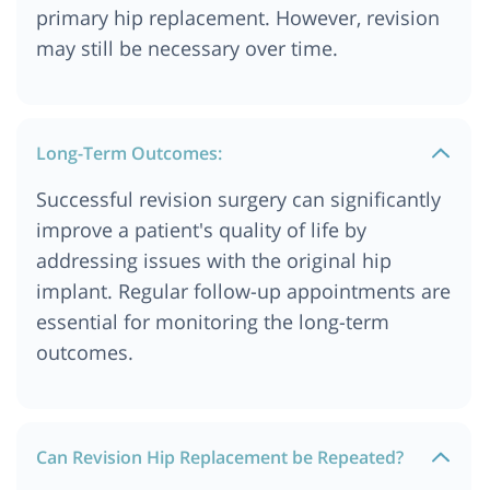
primary hip replacement. However, revision
may still be necessary over time.
Long-Term Outcomes:
Successful revision surgery can significantly
improve a patient's quality of life by
addressing issues with the original hip
implant. Regular follow-up appointments are
essential for monitoring the long-term
outcomes.
Can Revision Hip Replacement be Repeated?