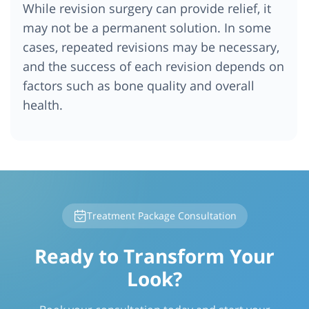
While revision surgery can provide relief, it
may not be a permanent solution. In some
cases, repeated revisions may be necessary,
and the success of each revision depends on
factors such as bone quality and overall
health.
Treatment Package Consultation
Ready to Transform Your
Look?