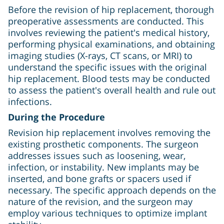
Before the revision of hip replacement, thorough
preoperative assessments are conducted. This
involves reviewing the patient's medical history,
performing physical examinations, and obtaining
imaging studies (X-rays, CT scans, or MRI) to
understand the specific issues with the original
hip replacement. Blood tests may be conducted
to assess the patient's overall health and rule out
infections.
During the Procedure
Revision hip replacement involves removing the
existing prosthetic components. The surgeon
addresses issues such as loosening, wear,
infection, or instability. New implants may be
inserted, and bone grafts or spacers used if
necessary. The specific approach depends on the
nature of the revision, and the surgeon may
employ various techniques to optimize implant