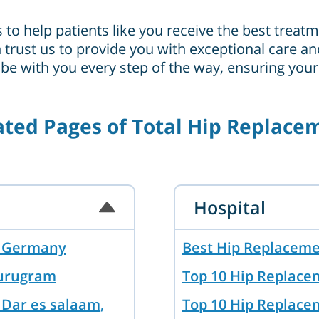
s to help patients like you receive the best trea
can trust us to provide you with exceptional care
 be with you every step of the way, ensuring you
ated Pages of Total Hip Replace
Hospital
in Germany
Best Hip Replaceme
Gurugram
Top 10 Hip Replace
 Dar es salaam,
Top 10 Hip Replace