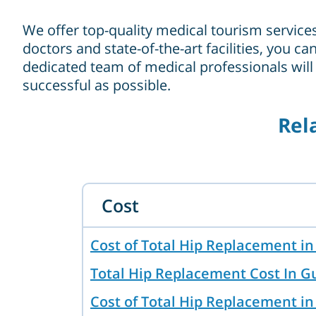
We offer top-quality medical tourism service
doctors and state-of-the-art facilities, you 
dedicated team of medical professionals will
successful as possible.
Rel
Cost
Cost of Total Hip Replacement 
Total Hip Replacement Cost In 
Cost of Total Hip Replacement in