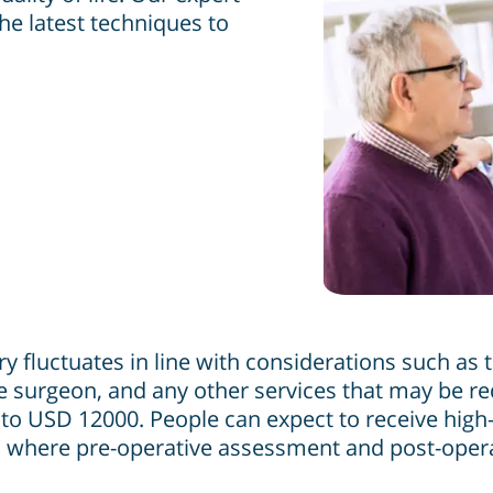
he latest techniques to
 fluctuates in line with considerations such as th
 the surgeon, and any other services that may be 
 USD 12000. People can expect to receive high-q
 where pre-operative assessment and post-operati