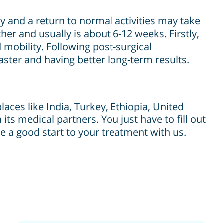
ry and a return to normal activities may take
er and usually is about 6-12 weeks. Firstly,
 mobility. Following post-surgical
faster and having better long-term results.
aces like India, Turkey, Ethiopia, United
its medical partners. You just have to fill out
e a good start to your treatment with us.