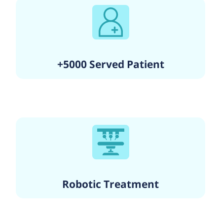
+5000 Served Patient
Robotic Treatment