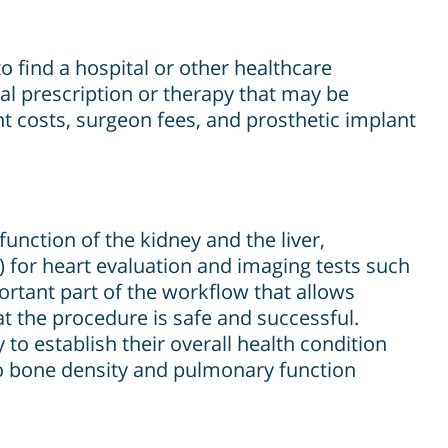
o find a hospital or other healthcare
nal prescription or therapy that may be
nt costs, surgeon fees, and prosthetic implant
unction of the kidney and the liver,
 for heart evaluation and imaging tests such
ortant part of the workflow that allows
t the procedure is safe and successful.
to establish their overall health condition
go bone density and pulmonary function