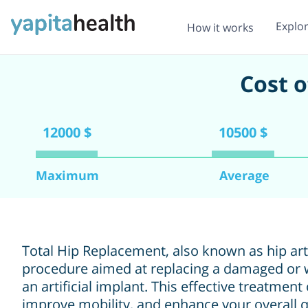
Explo
How it works
Cost 
12000 $
10500 $
Maximum
Average
Total Hip Replacement, also known as hip arth
procedure aimed at replacing a damaged or w
an artificial implant. This effective treatment
improve mobility, and enhance your overall qu