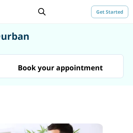
Get Started
Durban
Book your appointment