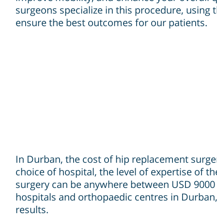
surgeons specialize in this procedure, using t
ensure the best outcomes for our patients.
In Durban, the cost of hip replacement surgery
choice of hospital, the level of expertise of
surgery can be anywhere between USD 9000 to
hospitals and orthopaedic centres in Durban,
results.