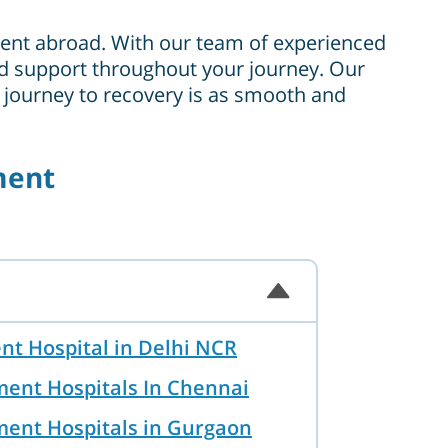
tment abroad. With our team of experienced
 and support throughout your journey. Our
r journey to recovery is as smooth and
ment
nt Hospital in Delhi NCR
ment Hospitals In Chennai
ment Hospitals in Gurgaon