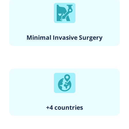
Minimal Invasive Surgery
+4 countries