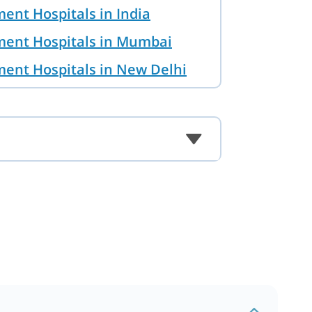
ent Hospitals in India
ment Hospitals in Mumbai
ment Hospitals in New Delhi