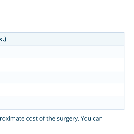
x.)
roximate cost of the surgery. You can