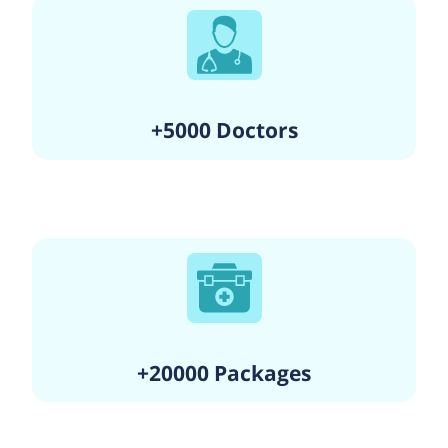
+5000 Doctors
+20000 Packages