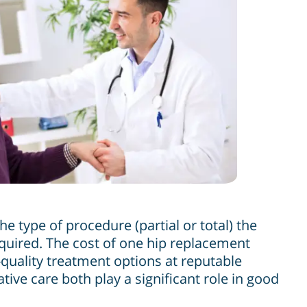
e type of procedure (partial or total) the
required. The cost of one hip replacement
uality treatment options at reputable
ve care both play a significant role in good