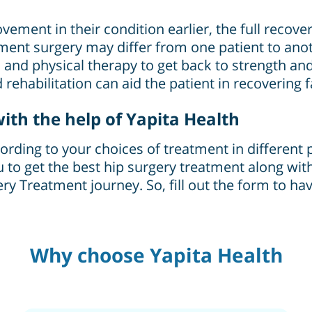
ement in their condition earlier, the full recove
ent surgery may differ from one patient to anoth
s and physical therapy to get back to strength and
rehabilitation can aid the patient in recovering 
ith the help of Yapita Health
ding to your choices of treatment in different pl
u to get the best hip surgery treatment along with 
y Treatment journey. So, fill out the form to hav
Why choose Yapita Health