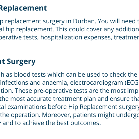
p Replacement
hip replacement surgery in Durban. You will need t
otal hip replacement. This could cover any additio
perative tests, hospitalization expenses, treatme
nt Surgery
 as blood tests which can be used to check the f
infections and anaemia, electrocardiogram (ECG)
tion. These pre-operative tests are the most imp
the most accurate treatment plan and ensure tha
cal examinations before Hip Replacement surgery 
 the operation. Moreover, patients might under
 and to achieve the best outcomes.