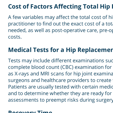
Cost of Factors Affecting Total Hi
A few variables may affect the total cost of 
practitioner to find out the exact cost of a t
needed, as well as post-operative care, pre-o
costs.
Medical Tests for a Hip Replaceme
Tests may include different examinations such
complete blood count (CBC) examination for 
as X-rays and MRI scans for hip joint examina
surgeons and healthcare providers to create 
Patients are usually tested with certain medi
and to determine whether they are ready for
assessments to preempt risks during surgery
Recovery Time