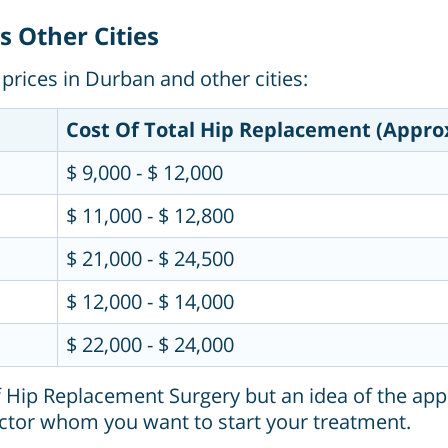
 Other Cities
prices in Durban and other cities:
Cost Of Total Hip Replacement (Appro
$ 9,000 - $ 12,000
$ 11,000 - $ 12,800
$ 21,000 - $ 24,500
$ 12,000 - $ 14,000
$ 22,000 - $ 24,000
f Hip Replacement Surgery but an idea of the app
ctor whom you want to start your treatment.