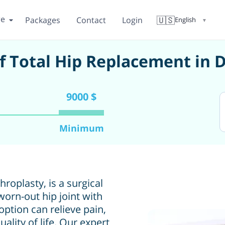
re
🇺🇸
Packages
Contact
Login
English
▼
of Total Hip Replacement in 
9000 $
Minimum
roplasty, is a surgical
orn-out hip joint with
 option can relieve pain,
ality of life. Our expert