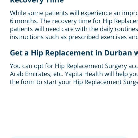
While some patients will experience an improv
6 months. The recovery time for Hip Replacem
patients will need care with the daily routine
instructions such as prescribed exercises and 
Get a Hip Replacement in Durban w
You can opt for Hip Replacement Surgery accor
Arab Emirates, etc. Yapita Health will help yo
the form to start your Hip Replacement Surger