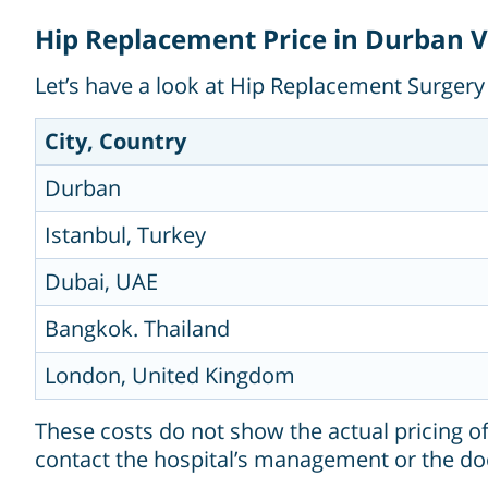
Hip Replacement Price in Durban Vs
Let’s have a look at Hip Replacement Surgery 
City, Country
Durban
Istanbul, Turkey
Dubai, UAE
Bangkok. Thailand
London, United Kingdom
These costs do not show the actual pricing o
contact the hospital’s management or the do