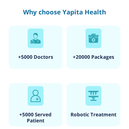
Why choose Yapita Health
+5000 Doctors
+20000 Packages
+5000 Served
Robotic Treatment
Patient