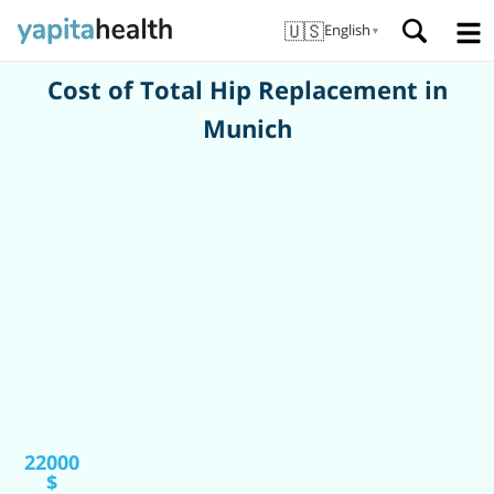
🇺🇸
English
▼
Cost of Total Hip Replacement in
Munich
22000
$