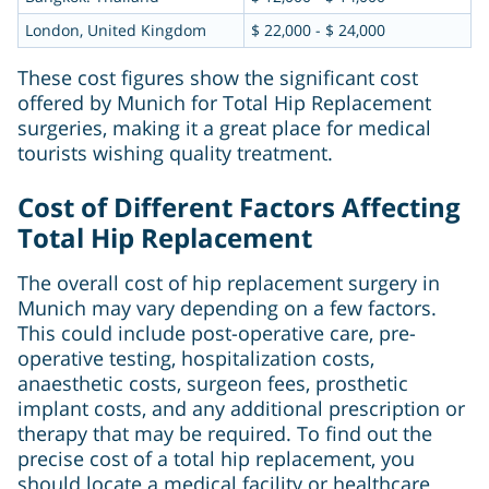
London, United Kingdom
$ 22,000 - $ 24,000
These cost figures show the significant cost
offered by Munich for Total Hip Replacement
surgeries, making it a great place for medical
tourists wishing quality treatment.
Cost of Different Factors Affecting
Total Hip Replacement
The overall cost of hip replacement surgery in
Munich may vary depending on a few factors.
This could include post-operative care, pre-
operative testing, hospitalization costs,
anaesthetic costs, surgeon fees, prosthetic
implant costs, and any additional prescription or
therapy that may be required. To find out the
precise cost of a total hip replacement, you
should locate a medical facility or healthcare