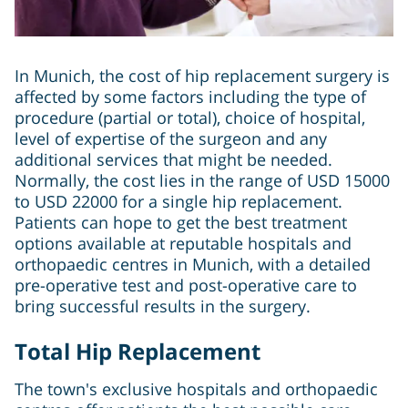
In Munich, the cost of hip replacement surgery is
affected by some factors including the type of
procedure (partial or total), choice of hospital,
level of expertise of the surgeon and any
additional services that might be needed.
Normally, the cost lies in the range of USD 15000
to USD 22000 for a single hip replacement.
Patients can hope to get the best treatment
options available at reputable hospitals and
orthopaedic centres in Munich, with a detailed
pre-operative test and post-operative care to
bring successful results in the surgery.
Total Hip Replacement
The town's exclusive hospitals and orthopaedic