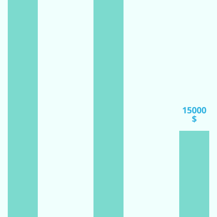
15000
$