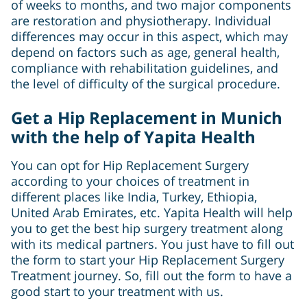
of weeks to months, and two major components
are restoration and physiotherapy. Individual
differences may occur in this aspect, which may
depend on factors such as age, general health,
compliance with rehabilitation guidelines, and
the level of difficulty of the surgical procedure.
Get a Hip Replacement in Munich
with the help of Yapita Health
You can opt for Hip Replacement Surgery
according to your choices of treatment in
different places like India, Turkey, Ethiopia,
United Arab Emirates, etc. Yapita Health will help
you to get the best hip surgery treatment along
with its medical partners. You just have to fill out
the form to start your Hip Replacement Surgery
Treatment journey. So, fill out the form to have a
good start to your treatment with us.