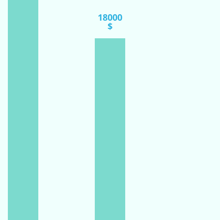
18000
$