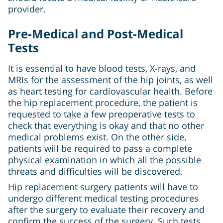
provider.
Pre-Medical and Post-Medical
Tests
It is essential to have blood tests, X-rays, and
MRIs for the assessment of the hip joints, as well
as heart testing for cardiovascular health. Before
the hip replacement procedure, the patient is
requested to take a few preoperative tests to
check that everything is okay and that no other
medical problems exist. On the other side,
patients will be required to pass a complete
physical examination in which all the possible
threats and difficulties will be discovered.
Hip replacement surgery patients will have to
undergo different medical testing procedures
after the surgery to evaluate their recovery and
confirm the success of the surgery. Such tests