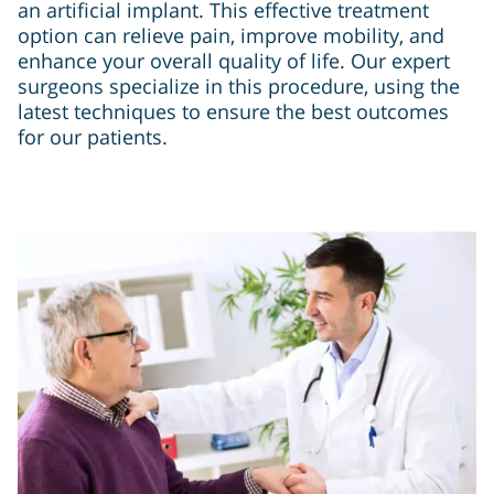
an artificial implant. This effective treatment
option can relieve pain, improve mobility, and
enhance your overall quality of life. Our expert
surgeons specialize in this procedure, using the
latest techniques to ensure the best outcomes
for our patients.