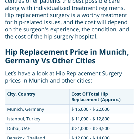
centres offer patients the best possible care
along with individualized treatment regimens.
Hip replacement surgery is a worthy treatment
for hip-related issues, and the cost will depend
on the surgeon's experience, the condition, and
the cost of the hip surgery hospital.
Hip Replacement Price in Munich,
Germany Vs Other Cities
Let’s have a look at Hip Replacement Surgery
prices in Munich and other cities:
City, Country
Cost Of Total Hip
Replacement (Approx.)
Munich, Germany
$ 15,000 - $ 22,000
Istanbul, Turkey
$ 11,000 - $ 12,800
Dubai, UAE
$ 21,000 - $ 24,500
Bangkok. Thailand
$ 12,000 - $ 14,000