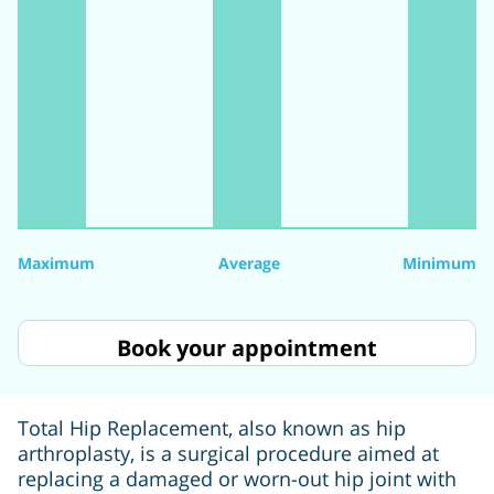
Maximum
Average
Minimum
Book your appointment
Total Hip Replacement, also known as hip
arthroplasty, is a surgical procedure aimed at
replacing a damaged or worn-out hip joint with