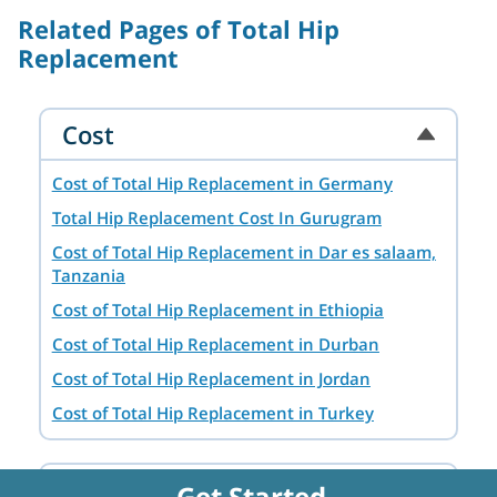
Related Pages of Total Hip
Replacement
Cost
Cost of Total Hip Replacement in Germany
Total Hip Replacement Cost In Gurugram
Cost of Total Hip Replacement in Dar es salaam,
Tanzania
Cost of Total Hip Replacement in Ethiopia
Cost of Total Hip Replacement in Durban
Cost of Total Hip Replacement in Jordan
Cost of Total Hip Replacement in Turkey
Cost of Total Hip Replacement in Dubai, UAE
Cost of Total Hip Replacement in Addis Ababa,
Destination
Get Started