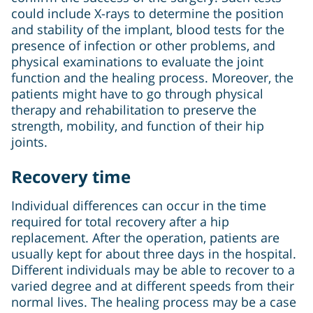
could include X-rays to determine the position
and stability of the implant, blood tests for the
presence of infection or other problems, and
physical examinations to evaluate the joint
function and the healing process. Moreover, the
patients might have to go through physical
therapy and rehabilitation to preserve the
strength, mobility, and function of their hip
joints.
Recovery time
Individual differences can occur in the time
required for total recovery after a hip
replacement. After the operation, patients are
usually kept for about three days in the hospital.
Different individuals may be able to recover to a
varied degree and at different speeds from their
normal lives. The healing process may be a case