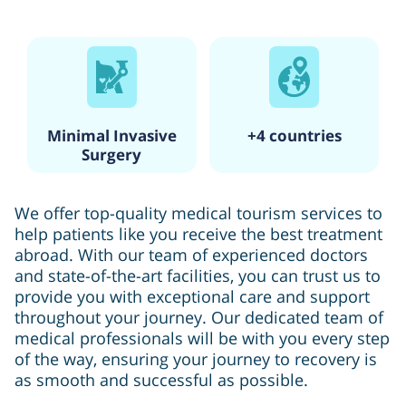
Minimal Invasive
+4 countries
Surgery
We offer top-quality medical tourism services to
help patients like you receive the best treatment
abroad. With our team of experienced doctors
and state-of-the-art facilities, you can trust us to
provide you with exceptional care and support
throughout your journey. Our dedicated team of
medical professionals will be with you every step
of the way, ensuring your journey to recovery is
as smooth and successful as possible.