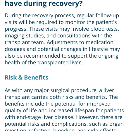
have during recovery?
During the recovery process, regular follow-up
visits will be required to monitor the patient's
progress. These visits may involve blood tests,
imaging studies, and consultations with the
transplant team. Adjustments to medication
dosages and potential changes in lifestyle may
also be recommended to support the ongoing
health of the transplanted liver.
Risk & Benefits
As with any major surgical procedure, a liver
transplant carries both risks and benefits. The
benefits include the potential for improved
quality of life and increased lifespan for patients
with end-stage liver disease. However, there are
potential risks and complications, such as organ
rejection, infection, bleeding, and side effects