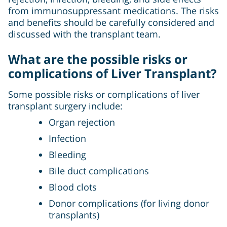
from immunosuppressant medications. The risks
and benefits should be carefully considered and
discussed with the transplant team.
What are the possible risks or
complications of Liver Transplant?
Some possible risks or complications of liver
transplant surgery include:
Organ rejection
Infection
Bleeding
Bile duct complications
Blood clots
Donor complications (for living donor
transplants)