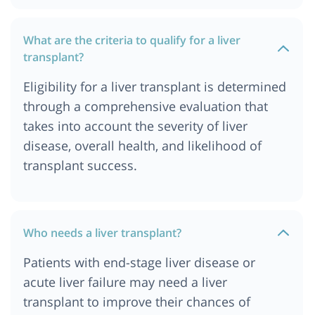
Cost of Liver Transplant in Durban
What are the criteria to qualify for a liver
Cost of Liver Transplant in Germany
transplant?
Cost of Liver Transplant in Gurgaon
Eligibility for a liver transplant is determined
Cost of Liver Transplant in Hyderabad
through a comprehensive evaluation that
Cost of Liver Transplant in Istanbul
takes into account the severity of liver
Cost of Liver transplant in Jordan
disease, overall health, and likelihood of
Cost of Liver Transplant in Kolkata
transplant success.
Cost of Liver Transplant in London
Cost of Liver Transplant in Mumbai
Cost of Liver Transplant in Munich
Who needs a liver transplant?
Cost of Liver Transplant in Nairobi, Kenya
Patients with end-stage liver disease or
Cost of Liver Transplant in Ahmedabad
acute liver failure may need a liver
Liver Transplant Cost in India
transplant to improve their chances of