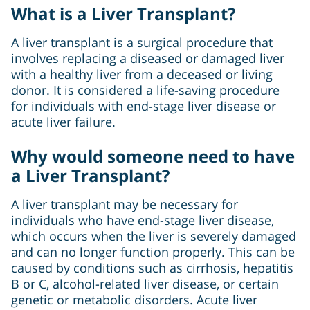
What is a Liver Transplant?
A liver transplant is a surgical procedure that
involves replacing a diseased or damaged liver
with a healthy liver from a deceased or living
donor. It is considered a life-saving procedure
for individuals with end-stage liver disease or
acute liver failure.
Why would someone need to have
a Liver Transplant?
A liver transplant may be necessary for
individuals who have end-stage liver disease,
which occurs when the liver is severely damaged
and can no longer function properly. This can be
caused by conditions such as cirrhosis, hepatitis
B or C, alcohol-related liver disease, or certain
genetic or metabolic disorders. Acute liver