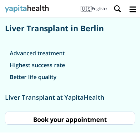
🇺🇸
English
▼
Liver Transplant in Berlin
Advanced treatment
Highest success rate
Better life quality
Liver Transplant at YapitaHealth
Book your appointment