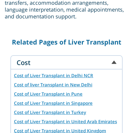
transfers, accommodation arrangements,
language interpretation, medical appointments,
and documentation support.
Related Pages of Liver Transplant
Cost
Cost of Liver Transplant in Delhi NCR
Cost of liver Transplant in New Delhi
Cost of Liver Transplant in Pune
Cost of Liver Transplant in Singapore
Cost of Liver Transplant in Turkey
Cost of Liver Transplant in United Arab Emirates
Cost of Liver Transplant in United Kingdom