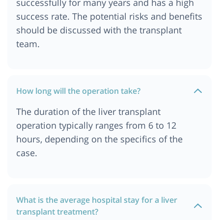
successfully for many years and has a high
success rate. The potential risks and benefits
should be discussed with the transplant
team.
How long will the operation take?
The duration of the liver transplant
operation typically ranges from 6 to 12
hours, depending on the specifics of the
case.
What is the average hospital stay for a liver
transplant treatment?