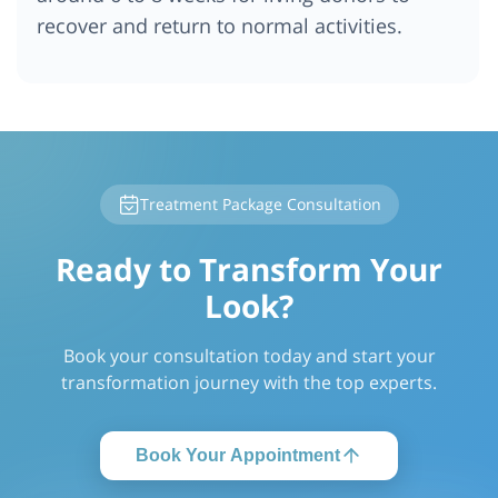
recover and return to normal activities.
Treatment Package Consultation
Ready to Transform Your
Look?
Book your consultation today and start your
transformation journey with the top experts.
Book Your Appointment