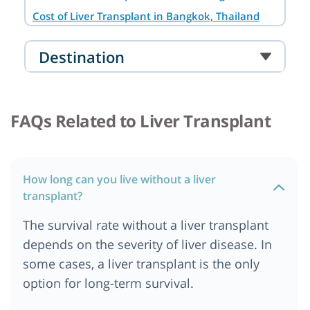
Cost of Liver Transplant in Bangkok, Thailand
Cost of Liver Transplant in Noida
Destination
Cost of Liver Transplant in South Africa
Cost of Liver transplant in Australia
Cost of Liver Transplant in Cairo, Egypt
FAQs Related to Liver Transplant
Cost of Liver Transplant in Abu Dhabi
Cost of liver Transplant in Addis Ababa, Ethiopia
Cost of Liver Transplant in Ankara
How long can you live without a liver
Cost of Liver Transplant in Bangalore
transplant?
Cost of Liver Transplant in Berlin
The survival rate without a liver transplant
Cost of Liver Transplant in Cape Town
depends on the severity of liver disease. In
Cost of Liver Transplant in Chennai
some cases, a liver transplant is the only
Cost of Liver Transplant in Dar es salaam,
option for long-term survival.
Tanzania
Cost of Liver Transplant in Dubai