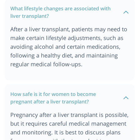
What lifestyle changes are associated with
liver transplant?
After a liver transplant, patients may need to
make certain lifestyle adjustments, such as
avoiding alcohol and certain medications,
following a healthy diet, and maintaining
regular medical follow-ups.
How safe is it for women to become
pregnant after a liver transplant?
Pregnancy after a liver transplant is possible,
but it requires careful medical management
and monitoring. It is best to discuss plans