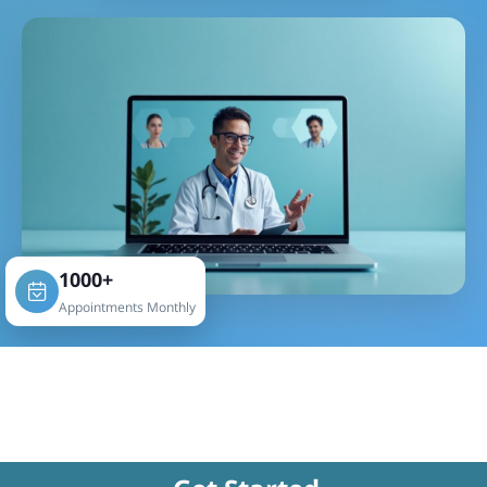
1000+
Appointments Monthly