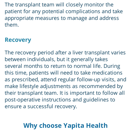
The transplant team will closely monitor the
patient for any potential complications and take
appropriate measures to manage and address
them.
Recovery
The recovery period after a liver transplant varies
between individuals, but it generally takes
several months to return to normal life. During
this time, patients will need to take medications
as prescribed, attend regular follow-up visits, and
make lifestyle adjustments as recommended by
their transplant team. It is important to follow all
post-operative instructions and guidelines to
ensure a successful recovery.
Why choose Yapita Health