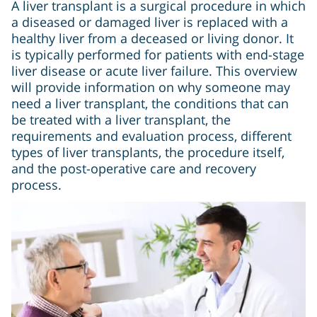
A liver transplant is a surgical procedure in which
a diseased or damaged liver is replaced with a
healthy liver from a deceased or living donor. It
is typically performed for patients with end-stage
liver disease or acute liver failure. This overview
will provide information on why someone may
need a liver transplant, the conditions that can
be treated with a liver transplant, the
requirements and evaluation process, different
types of liver transplants, the procedure itself,
and the post-operative care and recovery
process.