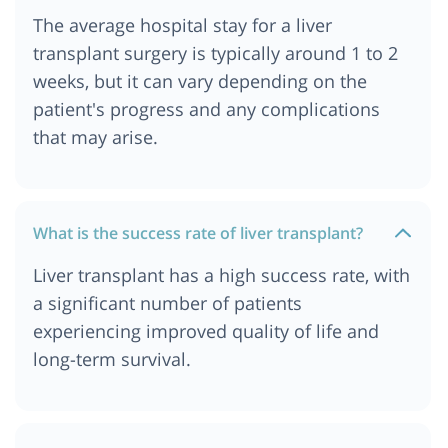
The average hospital stay for a liver
transplant surgery is typically around 1 to 2
weeks, but it can vary depending on the
patient's progress and any complications
that may arise.
What is the success rate of liver transplant?
Liver transplant has a high success rate, with
a significant number of patients
experiencing improved quality of life and
long-term survival.