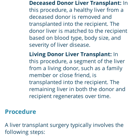
Deceased Donor Liver Transplant:
In
this procedure, a healthy liver from a
deceased donor is removed and
transplanted into the recipient. The
donor liver is matched to the recipient
based on blood type, body size, and
severity of liver disease.
Living Donor Liver Transplant:
In
this procedure, a segment of the liver
from a living donor, such as a family
member or close friend, is
transplanted into the recipient. The
remaining liver in both the donor and
recipient regenerates over time.
Procedure
A liver transplant surgery typically involves the
following steps: