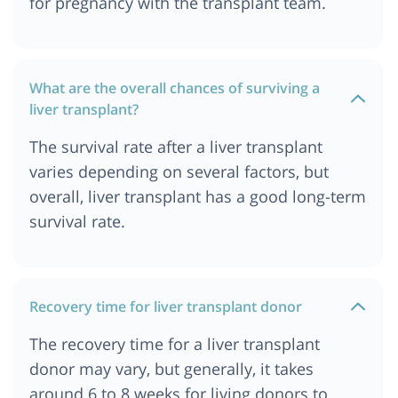
for pregnancy with the transplant team.
What are the overall chances of surviving a
liver transplant?
The survival rate after a liver transplant
varies depending on several factors, but
overall, liver transplant has a good long-term
survival rate.
Recovery time for liver transplant donor
The recovery time for a liver transplant
donor may vary, but generally, it takes
around 6 to 8 weeks for living donors to