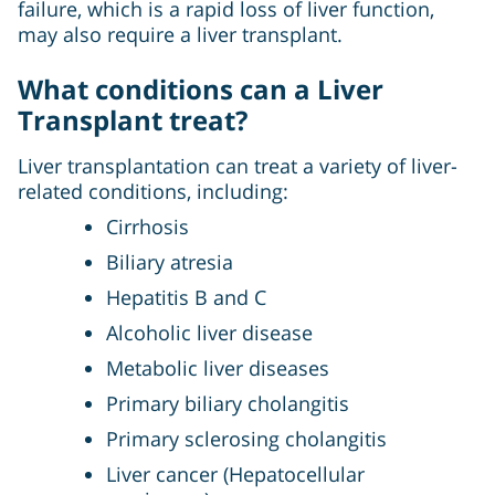
failure, which is a rapid loss of liver function,
may also require a liver transplant.
What conditions can a Liver
Transplant treat?
Liver transplantation can treat a variety of liver-
related conditions, including:
Cirrhosis
Biliary atresia
Hepatitis B and C
Alcoholic liver disease
Metabolic liver diseases
Primary biliary cholangitis
Primary sclerosing cholangitis
Liver cancer (Hepatocellular