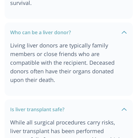
survival.
Who can be a liver donor?
Living liver donors are typically family
members or close friends who are
compatible with the recipient. Deceased
donors often have their organs donated
upon their death.
Is liver transplant safe?
While all surgical procedures carry risks,
liver transplant has been performed