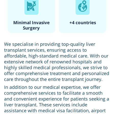
Minimal Invasive
+4 countries
Surgery
We specialise in providing top-quality liver
transplant services, ensuring access to
affordable, high-standard medical care. With our
extensive network of renowned hospitals and
highly skilled medical professionals, we strive to
offer comprehensive treatment and personalized
care throughout the entire transplant journey.
In addition to our medical expertise, we offer
comprehensive services to facilitate a smooth
and convenient experience for patients seeking a
liver transplant. These services include
assistance with medical visa facilitation, airport