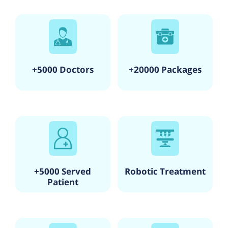
+5000 Doctors
+20000 Packages
+5000 Served
Robotic Treatment
Patient