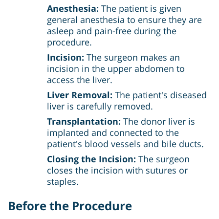
Anesthesia:
The patient is given
general anesthesia to ensure they are
asleep and pain-free during the
procedure.
Incision:
The surgeon makes an
incision in the upper abdomen to
access the liver.
Liver Removal:
The patient's diseased
liver is carefully removed.
Transplantation:
The donor liver is
implanted and connected to the
patient's blood vessels and bile ducts.
Closing the Incision:
The surgeon
closes the incision with sutures or
staples.
Before the Procedure