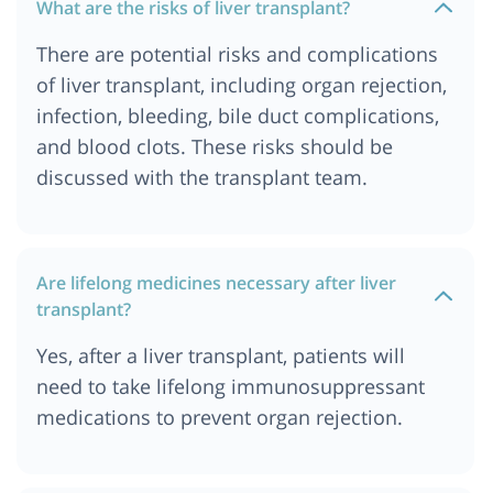
What are the risks of liver transplant?
There are potential risks and complications
of liver transplant, including organ rejection,
infection, bleeding, bile duct complications,
and blood clots. These risks should be
discussed with the transplant team.
Are lifelong medicines necessary after liver
transplant?
Yes, after a liver transplant, patients will
need to take lifelong immunosuppressant
medications to prevent organ rejection.