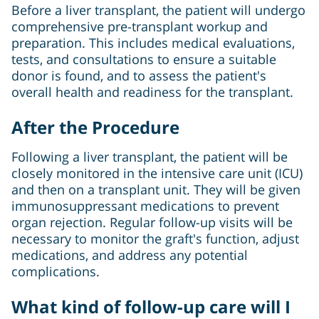
Before a liver transplant, the patient will undergo
comprehensive pre-transplant workup and
preparation. This includes medical evaluations,
tests, and consultations to ensure a suitable
donor is found, and to assess the patient's
overall health and readiness for the transplant.
After the Procedure
Following a liver transplant, the patient will be
closely monitored in the intensive care unit (ICU)
and then on a transplant unit. They will be given
immunosuppressant medications to prevent
organ rejection. Regular follow-up visits will be
necessary to monitor the graft's function, adjust
medications, and address any potential
complications.
What kind of follow-up care will I