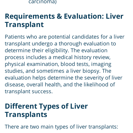
carcinoma)
Requirements & Evaluation: Liver
Transplant
Patients who are potential candidates for a liver
transplant undergo a thorough evaluation to
determine their eligibility. The evaluation
process includes a medical history review,
physical examination, blood tests, imaging
studies, and sometimes a liver biopsy. The
evaluation helps determine the severity of liver
disease, overall health, and the likelihood of
transplant success.
Different Types of Liver
Transplants
There are two main types of liver transplants: