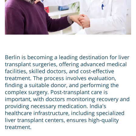
Berlin is becoming a leading destination for liver
transplant surgeries, offering advanced medical
facilities, skilled doctors, and cost-effective
treatment. The process involves evaluation,
finding a suitable donor, and performing the
complex surgery. Post-transplant care is
important, with doctors monitoring recovery and
providing necessary medication. India's
healthcare infrastructure, including specialized
liver transplant centers, ensures high-quality
treatment.