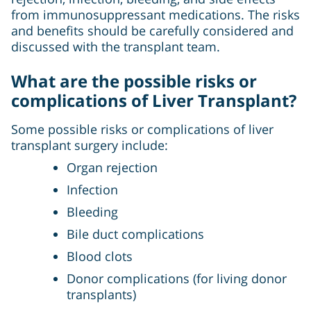
from immunosuppressant medications. The risks
and benefits should be carefully considered and
discussed with the transplant team.
What are the possible risks or
complications of Liver Transplant?
Some possible risks or complications of liver
transplant surgery include:
Organ rejection
Infection
Bleeding
Bile duct complications
Blood clots
Donor complications (for living donor
transplants)