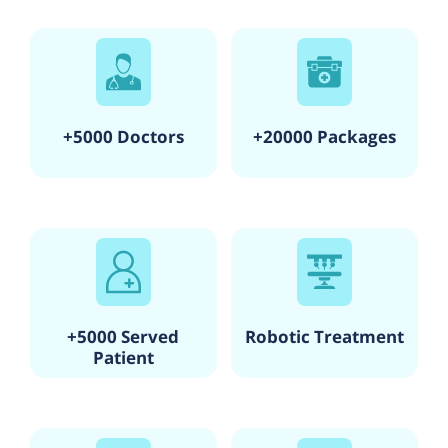
+5000 Doctors
+20000 Packages
+5000 Served
Robotic Treatment
Patient