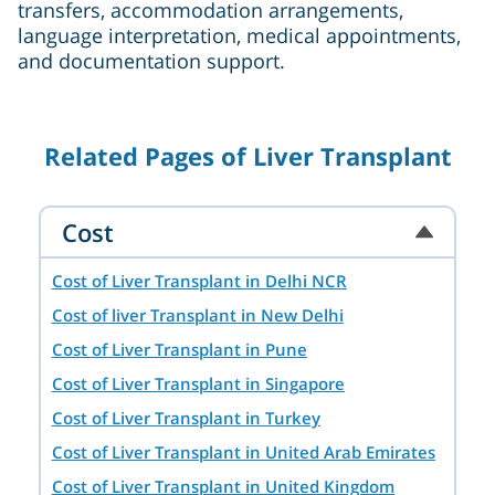
transfers, accommodation arrangements,
language interpretation, medical appointments,
and documentation support.
Related Pages of Liver Transplant
Cost
Cost of Liver Transplant in Delhi NCR
Cost of liver Transplant in New Delhi
Cost of Liver Transplant in Pune
Cost of Liver Transplant in Singapore
Cost of Liver Transplant in Turkey
Cost of Liver Transplant in United Arab Emirates
Cost of Liver Transplant in United Kingdom