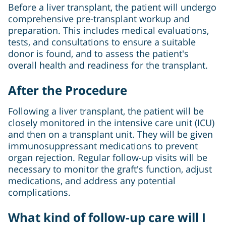
Before a liver transplant, the patient will undergo
comprehensive pre-transplant workup and
preparation. This includes medical evaluations,
tests, and consultations to ensure a suitable
donor is found, and to assess the patient's
overall health and readiness for the transplant.
After the Procedure
Following a liver transplant, the patient will be
closely monitored in the intensive care unit (ICU)
and then on a transplant unit. They will be given
immunosuppressant medications to prevent
organ rejection. Regular follow-up visits will be
necessary to monitor the graft's function, adjust
medications, and address any potential
complications.
What kind of follow-up care will I