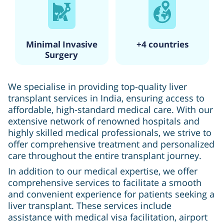
Minimal Invasive
+4 countries
Surgery
We specialise in providing top-quality liver
transplant services in India, ensuring access to
affordable, high-standard medical care. With our
extensive network of renowned hospitals and
highly skilled medical professionals, we strive to
offer comprehensive treatment and personalized
care throughout the entire transplant journey.
In addition to our medical expertise, we offer
comprehensive services to facilitate a smooth
and convenient experience for patients seeking a
liver transplant. These services include
assistance with medical visa facilitation, airport