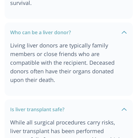
survival.
Who can be a liver donor?
Living liver donors are typically family
members or close friends who are
compatible with the recipient. Deceased
donors often have their organs donated
upon their death.
Is liver transplant safe?
While all surgical procedures carry risks,
liver transplant has been performed