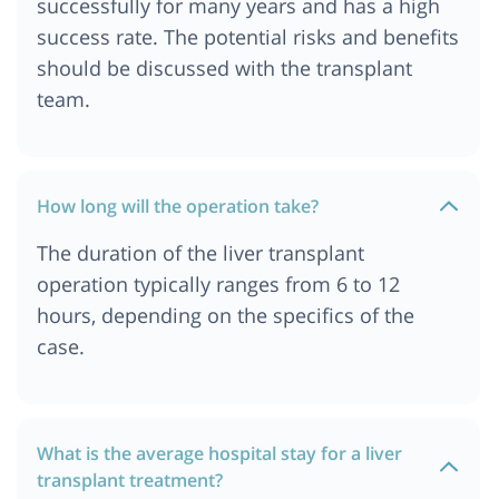
successfully for many years and has a high
success rate. The potential risks and benefits
should be discussed with the transplant
team.
How long will the operation take?
The duration of the liver transplant
operation typically ranges from 6 to 12
hours, depending on the specifics of the
case.
What is the average hospital stay for a liver
transplant treatment?