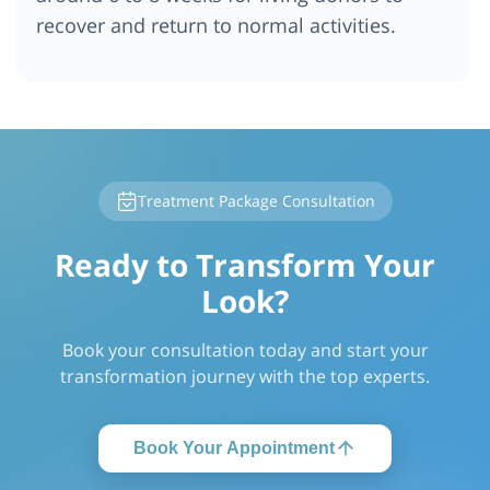
recover and return to normal activities.
Treatment Package Consultation
Ready to Transform Your
Look?
Book your consultation today and start your
transformation journey with the top experts.
Book Your Appointment