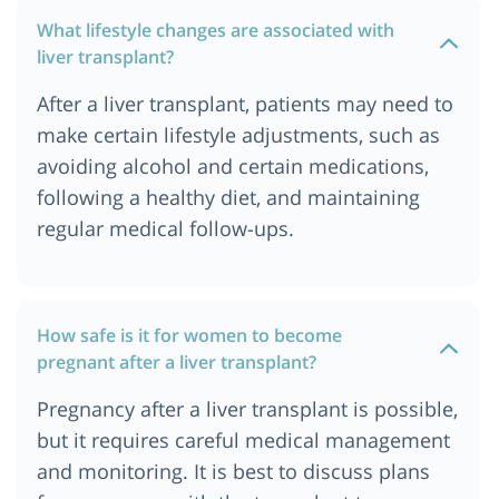
What lifestyle changes are associated with
liver transplant?
After a liver transplant, patients may need to
make certain lifestyle adjustments, such as
avoiding alcohol and certain medications,
following a healthy diet, and maintaining
regular medical follow-ups.
How safe is it for women to become
pregnant after a liver transplant?
Pregnancy after a liver transplant is possible,
but it requires careful medical management
and monitoring. It is best to discuss plans