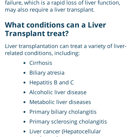
failure, which is a rapid loss of liver function,
may also require a liver transplant.
What conditions can a Liver
Transplant treat?
Liver transplantation can treat a variety of liver-
related conditions, including:
Cirrhosis
Biliary atresia
Hepatitis B and C
Alcoholic liver disease
Metabolic liver diseases
Primary biliary cholangitis
Primary sclerosing cholangitis
Liver cancer (Hepatocellular