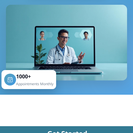
1000+
Appointments Monthly