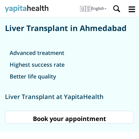
🇺🇸
English
▼
Liver Transplant in Ahmedabad
Advanced treatment
Highest success rate
Better life quality
Liver Transplant at YapitaHealth
Book your appointment