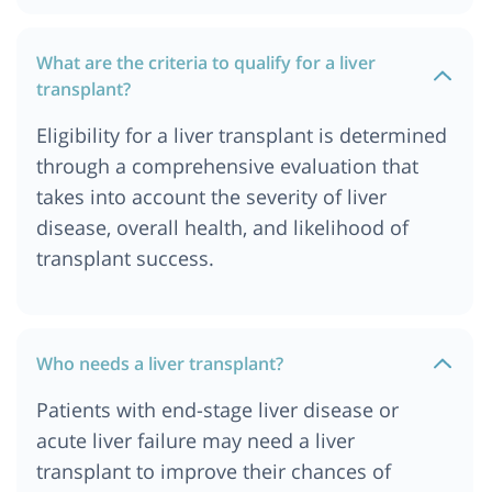
Cost of Liver Transplant in Durban
What are the criteria to qualify for a liver
Cost of Liver Transplant in Germany
transplant?
Cost of Liver Transplant in Gurgaon
Eligibility for a liver transplant is determined
Cost of Liver Transplant in Hyderabad
through a comprehensive evaluation that
Cost of Liver Transplant in Istanbul
takes into account the severity of liver
Cost of Liver transplant in Jordan
disease, overall health, and likelihood of
Cost of Liver Transplant in Kolkata
transplant success.
Cost of Liver Transplant in London
Cost of Liver Transplant in Mumbai
Cost of Liver Transplant in Munich
Who needs a liver transplant?
Cost of Liver Transplant in Nairobi, Kenya
Patients with end-stage liver disease or
Cost of Liver Transplant in Ahmedabad
acute liver failure may need a liver
Liver Transplant Cost in India
transplant to improve their chances of