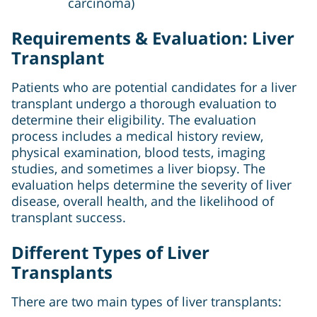
carcinoma)
Requirements & Evaluation: Liver
Transplant
Patients who are potential candidates for a liver
transplant undergo a thorough evaluation to
determine their eligibility. The evaluation
process includes a medical history review,
physical examination, blood tests, imaging
studies, and sometimes a liver biopsy. The
evaluation helps determine the severity of liver
disease, overall health, and the likelihood of
transplant success.
Different Types of Liver
Transplants
There are two main types of liver transplants: