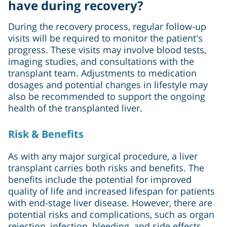
have during recovery?
During the recovery process, regular follow-up
visits will be required to monitor the patient's
progress. These visits may involve blood tests,
imaging studies, and consultations with the
transplant team. Adjustments to medication
dosages and potential changes in lifestyle may
also be recommended to support the ongoing
health of the transplanted liver.
Risk & Benefits
As with any major surgical procedure, a liver
transplant carries both risks and benefits. The
benefits include the potential for improved
quality of life and increased lifespan for patients
with end-stage liver disease. However, there are
potential risks and complications, such as organ
rejection, infection, bleeding, and side effects