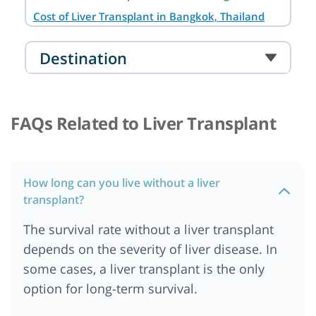
Cost of Liver Transplant in Bangkok, Thailand
Cost of Liver Transplant in Noida
Destination
Cost of Liver Transplant in South Africa
Cost of Liver transplant in Australia
Cost of Liver Transplant in Cairo, Egypt
FAQs Related to Liver Transplant
Cost of Liver Transplant in Abu Dhabi
Cost of liver Transplant in Addis Ababa, Ethiopia
Cost of Liver Transplant in Ankara
How long can you live without a liver
Cost of Liver Transplant in Bangalore
transplant?
Cost of Liver Transplant in Berlin
The survival rate without a liver transplant
Cost of Liver Transplant in Cape Town
depends on the severity of liver disease. In
Cost of Liver Transplant in Chennai
some cases, a liver transplant is the only
Cost of Liver Transplant in Dar es salaam,
option for long-term survival.
Tanzania
Cost of Liver Transplant in Dubai