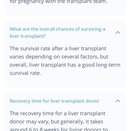
for pregnancy with the transplant team.
What are the overall chances of surviving a
liver transplant?
The survival rate after a liver transplant
varies depending on several factors, but
overall, liver transplant has a good long-term
survival rate.
Recovery time for liver transplant donor
The recovery time for a liver transplant
donor may vary, but generally, it takes
around 6 to 8 weeks for living donors to