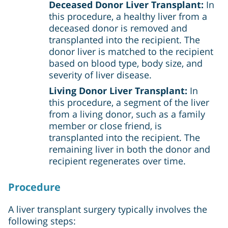
Deceased Donor Liver Transplant:
In
this procedure, a healthy liver from a
deceased donor is removed and
transplanted into the recipient. The
donor liver is matched to the recipient
based on blood type, body size, and
severity of liver disease.
Living Donor Liver Transplant:
In
this procedure, a segment of the liver
from a living donor, such as a family
member or close friend, is
transplanted into the recipient. The
remaining liver in both the donor and
recipient regenerates over time.
Procedure
A liver transplant surgery typically involves the
following steps: