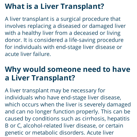
What is a Liver Transplant?
A liver transplant is a surgical procedure that
involves replacing a diseased or damaged liver
with a healthy liver from a deceased or living
donor. It is considered a life-saving procedure
for individuals with end-stage liver disease or
acute liver failure.
Why would someone need to have
a Liver Transplant?
A liver transplant may be necessary for
individuals who have end-stage liver disease,
which occurs when the liver is severely damaged
and can no longer function properly. This can be
caused by conditions such as cirrhosis, hepatitis
B or C, alcohol-related liver disease, or certain
genetic or metabolic disorders. Acute liver