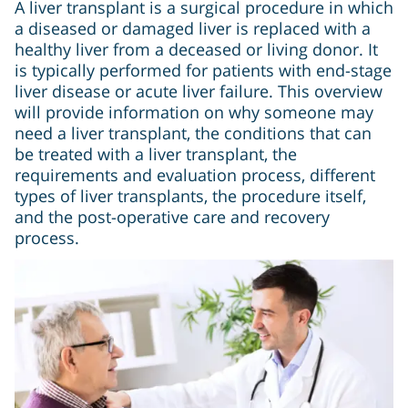
A liver transplant is a surgical procedure in which
a diseased or damaged liver is replaced with a
healthy liver from a deceased or living donor. It
is typically performed for patients with end-stage
liver disease or acute liver failure. This overview
will provide information on why someone may
need a liver transplant, the conditions that can
be treated with a liver transplant, the
requirements and evaluation process, different
types of liver transplants, the procedure itself,
and the post-operative care and recovery
process.