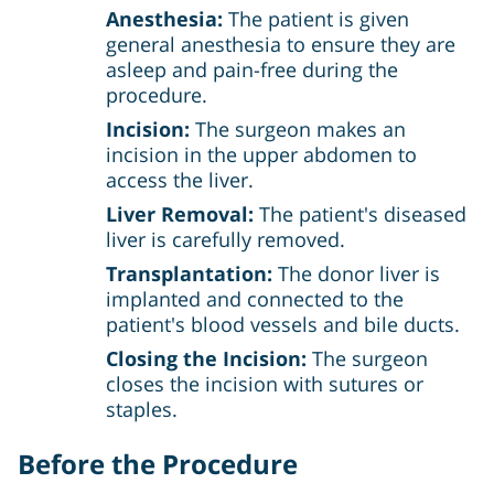
Anesthesia:
The patient is given
general anesthesia to ensure they are
asleep and pain-free during the
procedure.
Incision:
The surgeon makes an
incision in the upper abdomen to
access the liver.
Liver Removal:
The patient's diseased
liver is carefully removed.
Transplantation:
The donor liver is
implanted and connected to the
patient's blood vessels and bile ducts.
Closing the Incision:
The surgeon
closes the incision with sutures or
staples.
Before the Procedure