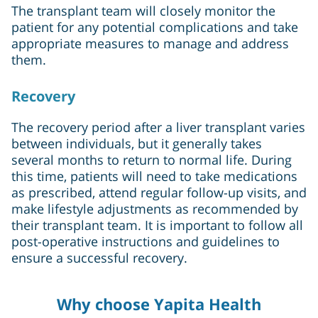
The transplant team will closely monitor the
patient for any potential complications and take
appropriate measures to manage and address
them.
Recovery
The recovery period after a liver transplant varies
between individuals, but it generally takes
several months to return to normal life. During
this time, patients will need to take medications
as prescribed, attend regular follow-up visits, and
make lifestyle adjustments as recommended by
their transplant team. It is important to follow all
post-operative instructions and guidelines to
ensure a successful recovery.
Why choose Yapita Health