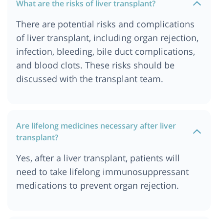
What are the risks of liver transplant?
There are potential risks and complications
of liver transplant, including organ rejection,
infection, bleeding, bile duct complications,
and blood clots. These risks should be
discussed with the transplant team.
Are lifelong medicines necessary after liver
transplant?
Yes, after a liver transplant, patients will
need to take lifelong immunosuppressant
medications to prevent organ rejection.