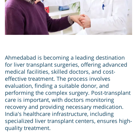
Ahmedabad is becoming a leading destination
for liver transplant surgeries, offering advanced
medical facilities, skilled doctors, and cost-
effective treatment. The process involves
evaluation, finding a suitable donor, and
performing the complex surgery. Post-transplant
care is important, with doctors monitoring
recovery and providing necessary medication.
India's healthcare infrastructure, including
specialized liver transplant centers, ensures high-
quality treatment.