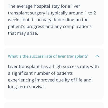
The average hospital stay for a liver
transplant surgery is typically around 1 to 2
weeks, but it can vary depending on the
patient's progress and any complications
that may arise.
What is the success rate of liver transplant?
Liver transplant has a high success rate, with
a significant number of patients
experiencing improved quality of life and
long-term survival.