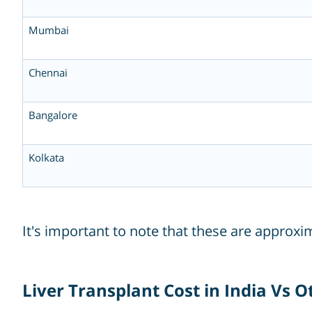
Mumbai
Chennai
Bangalore
Kolkata
It's important to note that these are approx
Liver Transplant Cost in India Vs 