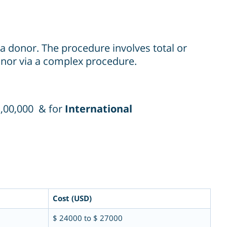
m a donor. The procedure involves total or
donor via a complex procedure.
1,00,000 & for
International
Cost (USD)
$ 24000 to $ 27000