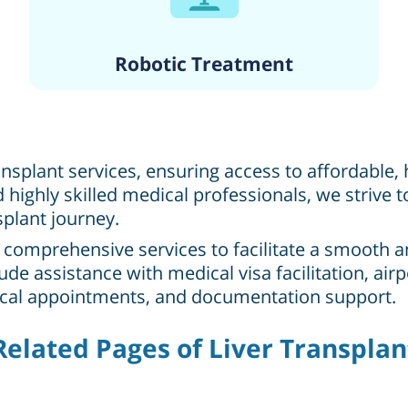
Robotic Treatment
ransplant services, ensuring access to affordable
highly skilled medical professionals, we strive
splant journey.
r comprehensive services to facilitate a smooth 
clude assistance with medical visa facilitation, a
ical appointments, and documentation support.
Related Pages of Liver Transplan