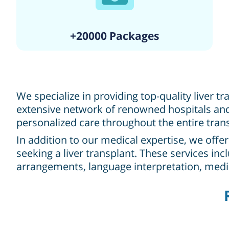
+20000 Packages
We specialize in providing top-quality liver t
extensive network of renowned hospitals and 
personalized care throughout the entire tran
In addition to our medical expertise, we offe
seeking a liver transplant. These services in
arrangements, language interpretation, med