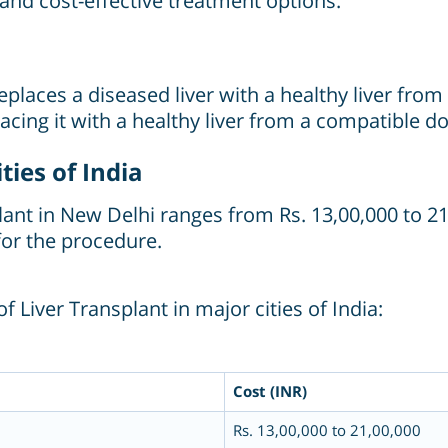
, and cost-effective treatment options.
replaces a diseased liver with a healthy liver fro
acing it with a healthy liver from a compatible 
ties of India
plant
in New Delhi ranges from Rs. 13,00,000 to 2
or the procedure.
 Liver Transplant in major cities of India:
Cost (INR)
Rs. 13,00,000 to 21,00,000