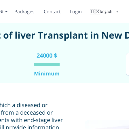
re
🇺🇸
Packages
Contact
Login
English
▼
 of liver Transplant in New 
24000 $
Minimum
which a diseased or
r from a deceased or
ients with end-stage liver
will provide information