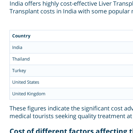
India offers highly cost-effective Liver Tra
Transplant costs in India with some popular 
Country
India
Thailand
Turkey
United States
United Kingdom
These figures indicate the significant cost ad
medical tourists seeking quality treatment at
Cost of different factors affecting