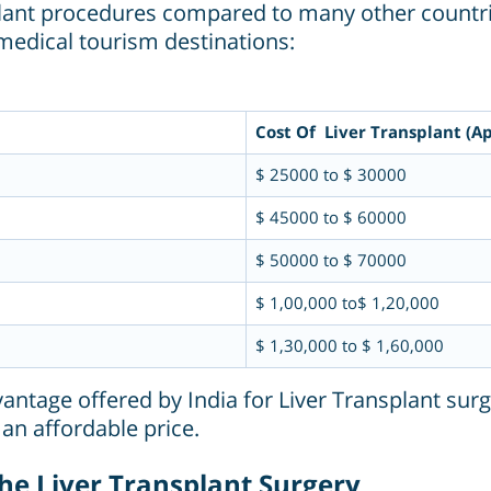
nsplant procedures compared to many other countri
medical tourism destinations:
Cost Of Liver Transplant (Ap
$ 25000 to $ 30000
$ 45000 to $ 60000
$ 50000 to $ 70000
$ 1,00,000 to$ 1,20,000
$ 1,30,000 to $ 1,60,000
vantage offered by India for Liver Transplant surg
 an affordable price.
 the Liver Transplant Surgery