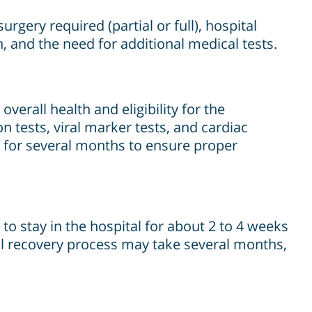
rgery required (partial or full), hospital
on, and the need for additional medical tests.
verall health and eligibility for the
n tests, viral marker tests, and cardiac
s for several months to ensure proper
 to stay in the hospital for about 2 to 4 weeks
full recovery process may take several months,