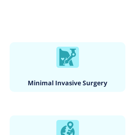
Minimal Invasive Surgery