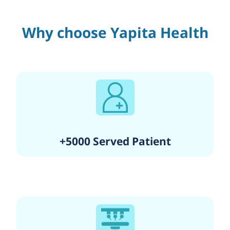
Why choose Yapita Health
+5000 Served Patient