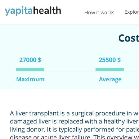
Explo
How it works
Cost
27000 $
25500 $
Maximum
Average
A liver transplant is a surgical procedure in 
damaged liver is replaced with a healthy live
living donor. It is typically performed for pat
disease or acute liver failure. This overview 