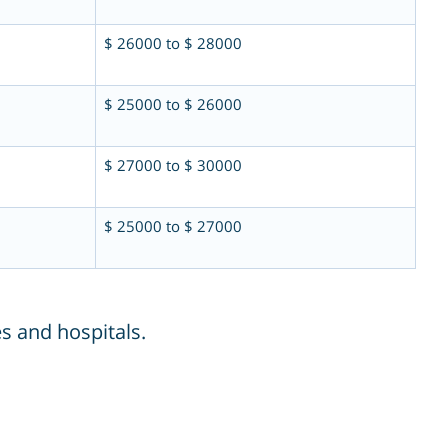
$ 26000 to $ 28000
$ 25000 to $ 26000
$ 27000 to $ 30000
$ 25000 to $ 27000
s and hospitals.