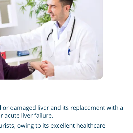
ed or damaged liver and its replacement with a
acute liver failure.
ists, owing to its excellent healthcare