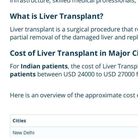
infrastructure, skilled medical professionals
What is Liver Transplant?
Liver transplant is a surgical procedure that 
partial removal of the damaged liver and repl
Cost of Liver Transplant in Major Ci
For
Indian patients
, the cost of Liver Trans
patients
between USD 24000 to USD 27000 f
Here is an overview of the approximate cost of
Cities
New Delhi