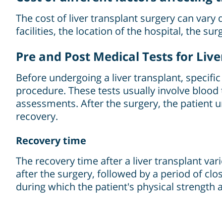
The cost of liver transplant surgery can vary 
facilities, the location of the hospital, the s
Pre and Post Medical Tests for Liv
Before undergoing a liver transplant, specific 
procedure. These tests usually involve blood t
assessments. After the surgery, the patient 
recovery.
Recovery time
The recovery time after a liver transplant vari
after the surgery, followed by a period of cl
during which the patient's physical strength 