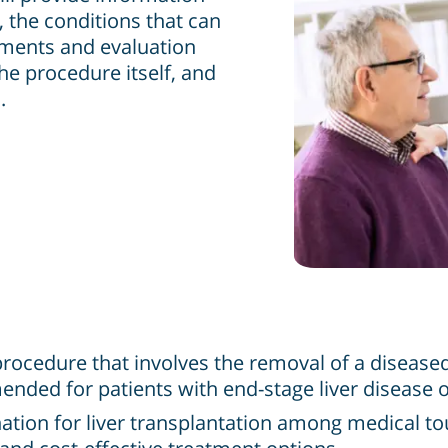
 the conditions that can
rements and evaluation
the procedure itself, and
.
al procedure that involves the removal of a diseas
nded for patients with end-stage liver disease or 
ion for liver transplantation among medical tour