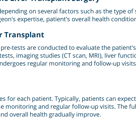
depending on several factors such as the type of su
urgeon's expertise, patient's overall health conditi
er Transplant
pre-tests are conducted to evaluate the patient's o
ests, imaging studies (CT scan, MRI), liver functio
undergoes regular monitoring and follow-up visit
es for each patient. Typically, patients can expect
ose monitoring and regular follow-up visits. The 
and overall health gradually improve.