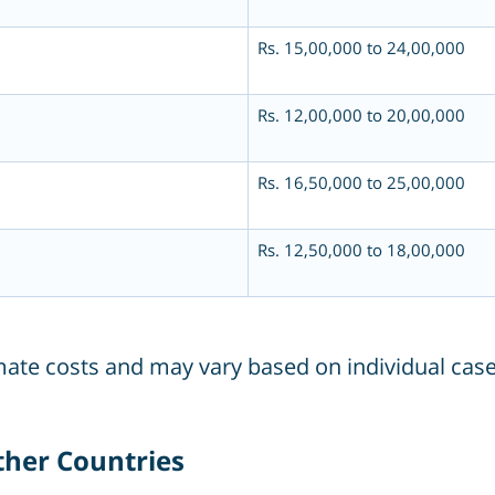
Rs. 15,00,000 to 24,00,000
Rs. 12,00,000 to 20,00,000
Rs. 16,50,000 to 25,00,000
Rs. 12,50,000 to 18,00,000
imate costs and may vary based on individual case
Other Countries