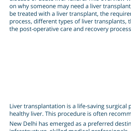
on why someone may need a liver transplant,
be treated with a liver transplant, the requi
process, different types of liver transplants, 
the post-operative care and recovery process
Liver transplantation is a life-saving surgic
healthy liver. This procedure is often recomme
New Delhi has emerged as a preferred destinat