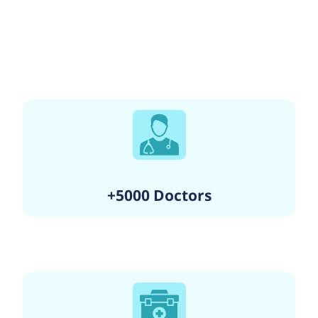
+5000 Doctors