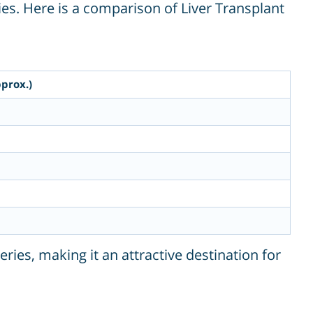
es. Here is a comparison of Liver Transplant
prox.)
eries, making it an attractive destination for