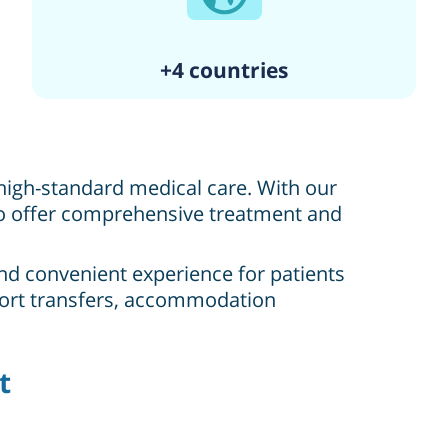
+4 countries
, high-standard medical care. With our
 to offer comprehensive treatment and
and convenient experience for patients
irport transfers, accommodation
t