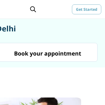
Get Started
Delhi
Book your appointment