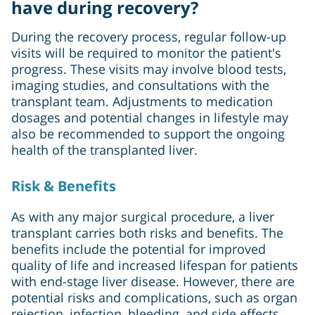
have during recovery?
During the recovery process, regular follow-up
visits will be required to monitor the patient's
progress. These visits may involve blood tests,
imaging studies, and consultations with the
transplant team. Adjustments to medication
dosages and potential changes in lifestyle may
also be recommended to support the ongoing
health of the transplanted liver.
Risk & Benefits
As with any major surgical procedure, a liver
transplant carries both risks and benefits. The
benefits include the potential for improved
quality of life and increased lifespan for patients
with end-stage liver disease. However, there are
potential risks and complications, such as organ
rejection, infection, bleeding, and side effects