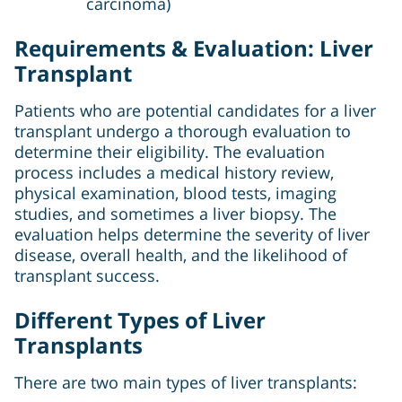
carcinoma)
Requirements & Evaluation: Liver
Transplant
Patients who are potential candidates for a liver
transplant undergo a thorough evaluation to
determine their eligibility. The evaluation
process includes a medical history review,
physical examination, blood tests, imaging
studies, and sometimes a liver biopsy. The
evaluation helps determine the severity of liver
disease, overall health, and the likelihood of
transplant success.
Different Types of Liver
Transplants
There are two main types of liver transplants: