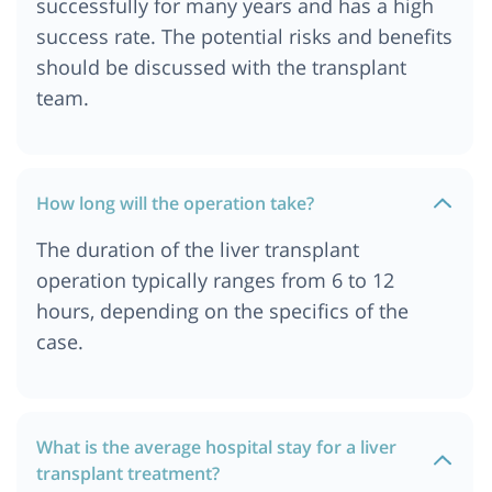
successfully for many years and has a high
success rate. The potential risks and benefits
should be discussed with the transplant
team.
How long will the operation take?
The duration of the liver transplant
operation typically ranges from 6 to 12
hours, depending on the specifics of the
case.
What is the average hospital stay for a liver
transplant treatment?