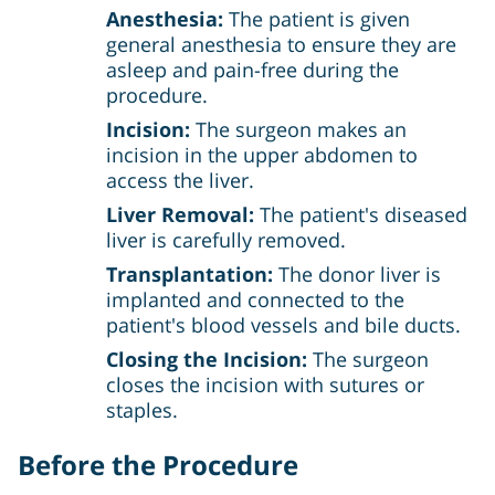
Anesthesia:
The patient is given
general anesthesia to ensure they are
asleep and pain-free during the
procedure.
Incision:
The surgeon makes an
incision in the upper abdomen to
access the liver.
Liver Removal:
The patient's diseased
liver is carefully removed.
Transplantation:
The donor liver is
implanted and connected to the
patient's blood vessels and bile ducts.
Closing the Incision:
The surgeon
closes the incision with sutures or
staples.
Before the Procedure