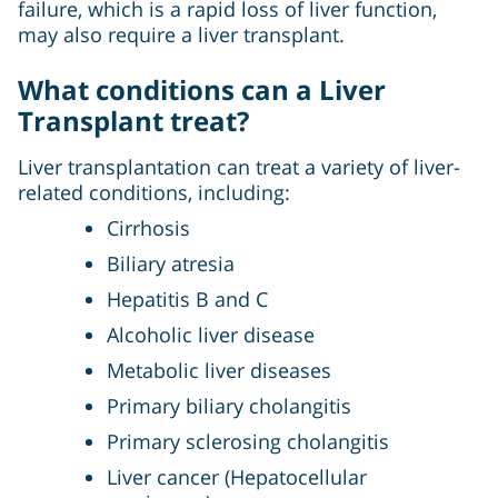
failure, which is a rapid loss of liver function,
may also require a liver transplant.
What conditions can a Liver
Transplant treat?
Liver transplantation can treat a variety of liver-
related conditions, including:
Cirrhosis
Biliary atresia
Hepatitis B and C
Alcoholic liver disease
Metabolic liver diseases
Primary biliary cholangitis
Primary sclerosing cholangitis
Liver cancer (Hepatocellular