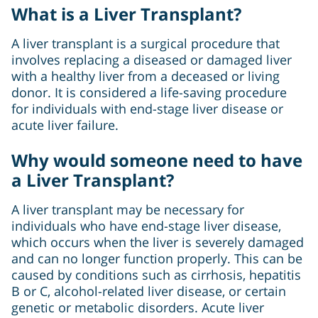
What is a Liver Transplant?
A liver transplant is a surgical procedure that
involves replacing a diseased or damaged liver
with a healthy liver from a deceased or living
donor. It is considered a life-saving procedure
for individuals with end-stage liver disease or
acute liver failure.
Why would someone need to have
a Liver Transplant?
A liver transplant may be necessary for
individuals who have end-stage liver disease,
which occurs when the liver is severely damaged
and can no longer function properly. This can be
caused by conditions such as cirrhosis, hepatitis
B or C, alcohol-related liver disease, or certain
genetic or metabolic disorders. Acute liver