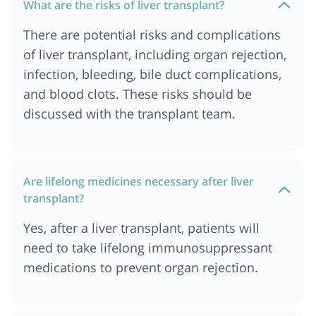
What are the risks of liver transplant?
There are potential risks and complications
of liver transplant, including organ rejection,
infection, bleeding, bile duct complications,
and blood clots. These risks should be
discussed with the transplant team.
Are lifelong medicines necessary after liver
transplant?
Yes, after a liver transplant, patients will
need to take lifelong immunosuppressant
medications to prevent organ rejection.