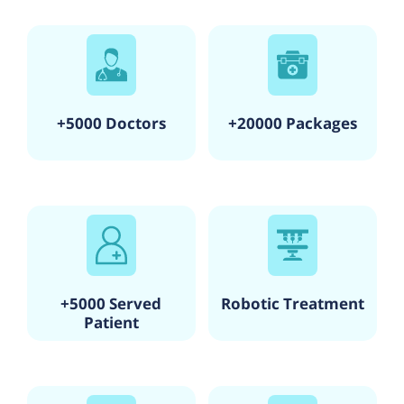
+5000 Doctors
+20000 Packages
+5000 Served
Robotic Treatment
Patient