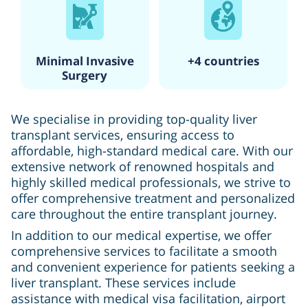
Minimal Invasive
+4 countries
Surgery
We specialise in providing top-quality liver
transplant services, ensuring access to
affordable, high-standard medical care. With our
extensive network of renowned hospitals and
highly skilled medical professionals, we strive to
offer comprehensive treatment and personalized
care throughout the entire transplant journey.
In addition to our medical expertise, we offer
comprehensive services to facilitate a smooth
and convenient experience for patients seeking a
liver transplant. These services include
assistance with medical visa facilitation, airport