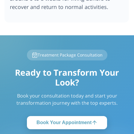
recover and return to normal activities.
Treatment Package Consultation
Ready to Transform Your
Look?
Book your consultation today and start your
transformation journey with the top experts.
Book Your Appointment