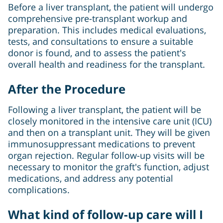
Before a liver transplant, the patient will undergo
comprehensive pre-transplant workup and
preparation. This includes medical evaluations,
tests, and consultations to ensure a suitable
donor is found, and to assess the patient's
overall health and readiness for the transplant.
After the Procedure
Following a liver transplant, the patient will be
closely monitored in the intensive care unit (ICU)
and then on a transplant unit. They will be given
immunosuppressant medications to prevent
organ rejection. Regular follow-up visits will be
necessary to monitor the graft's function, adjust
medications, and address any potential
complications.
What kind of follow-up care will I