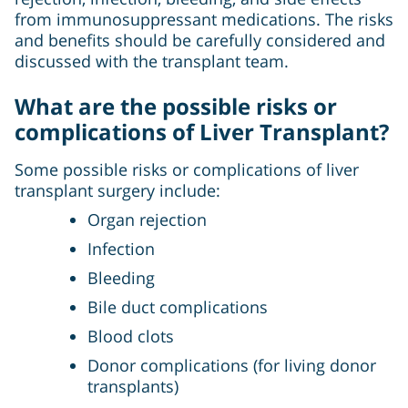
from immunosuppressant medications. The risks
and benefits should be carefully considered and
discussed with the transplant team.
What are the possible risks or
complications of Liver Transplant?
Some possible risks or complications of liver
transplant surgery include:
Organ rejection
Infection
Bleeding
Bile duct complications
Blood clots
Donor complications (for living donor
transplants)