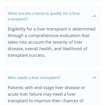
Cost of Liver Transplant in Durban
What are the criteria to qualify for a liver
Cost of Liver Transplant in Germany
transplant?
Cost of Liver Transplant in Gurgaon
Eligibility for a liver transplant is determined
Cost of Liver Transplant in Hyderabad
through a comprehensive evaluation that
Cost of Liver Transplant in Istanbul
takes into account the severity of liver
Cost of Liver transplant in Jordan
disease, overall health, and likelihood of
Cost of Liver Transplant in Kolkata
transplant success.
Cost of Liver Transplant in London
Cost of Liver Transplant in Mumbai
Cost of Liver Transplant in Munich
Who needs a liver transplant?
Cost of Liver Transplant in Nairobi, Kenya
Patients with end-stage liver disease or
Cost of Liver Transplant in Ahmedabad
acute liver failure may need a liver
Liver Transplant Cost in India
transplant to improve their chances of