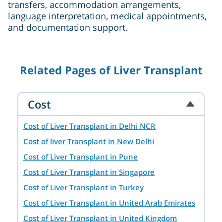
transfers, accommodation arrangements,
language interpretation, medical appointments,
and documentation support.
Related Pages of Liver Transplant
Cost
Cost of Liver Transplant in Delhi NCR
Cost of liver Transplant in New Delhi
Cost of Liver Transplant in Pune
Cost of Liver Transplant in Singapore
Cost of Liver Transplant in Turkey
Cost of Liver Transplant in United Arab Emirates
Cost of Liver Transplant in United Kingdom