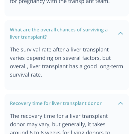
for pregnancy with the transplant team.
What are the overall chances of surviving a
liver transplant?
The survival rate after a liver transplant
varies depending on several factors, but
overall, liver transplant has a good long-term
survival rate.
Recovery time for liver transplant donor
The recovery time for a liver transplant
donor may vary, but generally, it takes
around 6 to 8 weeks for living donors to