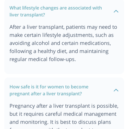
What lifestyle changes are associated with
liver transplant?
After a liver transplant, patients may need to
make certain lifestyle adjustments, such as
avoiding alcohol and certain medications,
following a healthy diet, and maintaining
regular medical follow-ups.
How safe is it for women to become
pregnant after a liver transplant?
Pregnancy after a liver transplant is possible,
but it requires careful medical management
and monitoring. It is best to discuss plans