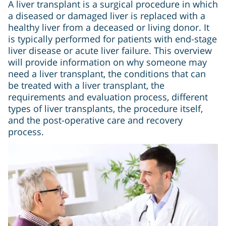
A liver transplant is a surgical procedure in which
a diseased or damaged liver is replaced with a
healthy liver from a deceased or living donor. It
is typically performed for patients with end-stage
liver disease or acute liver failure. This overview
will provide information on why someone may
need a liver transplant, the conditions that can
be treated with a liver transplant, the
requirements and evaluation process, different
types of liver transplants, the procedure itself,
and the post-operative care and recovery
process.