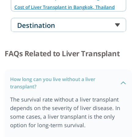
Cost of Liver Transplant in Bangkok, Thailand
Cost of Liver Transplant in Noida
Destination
Cost of Liver Transplant in South Africa
Cost of Liver transplant in Australia
Cost of Liver Transplant in Cairo, Egypt
FAQs Related to Liver Transplant
Cost of Liver Transplant in Abu Dhabi
Cost of liver Transplant in Addis Ababa, Ethiopia
Cost of Liver Transplant in Ankara
How long can you live without a liver
Cost of Liver Transplant in Bangalore
transplant?
Cost of Liver Transplant in Berlin
The survival rate without a liver transplant
Cost of Liver Transplant in Cape Town
depends on the severity of liver disease. In
Cost of Liver Transplant in Chennai
some cases, a liver transplant is the only
Cost of Liver Transplant in Dar es salaam,
option for long-term survival.
Tanzania
Cost of Liver Transplant in Dubai