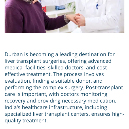
Durban is becoming a leading destination for
liver transplant surgeries, offering advanced
medical facilities, skilled doctors, and cost-
effective treatment. The process involves
evaluation, finding a suitable donor, and
performing the complex surgery. Post-transplant
care is important, with doctors monitoring
recovery and providing necessary medication.
India's healthcare infrastructure, including
specialized liver transplant centers, ensures high-
quality treatment.