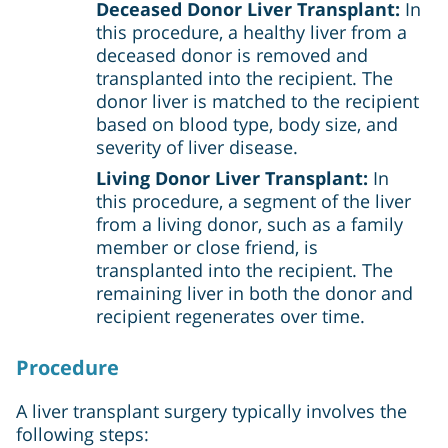
Deceased Donor Liver Transplant:
In
this procedure, a healthy liver from a
deceased donor is removed and
transplanted into the recipient. The
donor liver is matched to the recipient
based on blood type, body size, and
severity of liver disease.
Living Donor Liver Transplant:
In
this procedure, a segment of the liver
from a living donor, such as a family
member or close friend, is
transplanted into the recipient. The
remaining liver in both the donor and
recipient regenerates over time.
Procedure
A liver transplant surgery typically involves the
following steps: