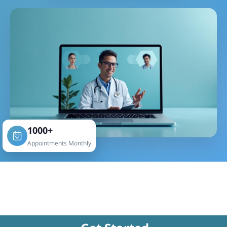
1000+
Appointments Monthly