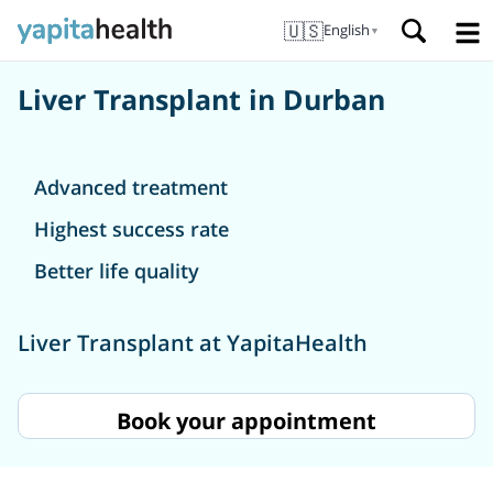
🇺🇸
English
▼
Liver Transplant in Durban
Advanced treatment
Highest success rate
Better life quality
Liver Transplant at YapitaHealth
Book your appointment