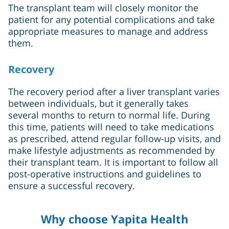
The transplant team will closely monitor the
patient for any potential complications and take
appropriate measures to manage and address
them.
Recovery
The recovery period after a liver transplant varies
between individuals, but it generally takes
several months to return to normal life. During
this time, patients will need to take medications
as prescribed, attend regular follow-up visits, and
make lifestyle adjustments as recommended by
their transplant team. It is important to follow all
post-operative instructions and guidelines to
ensure a successful recovery.
Why choose Yapita Health