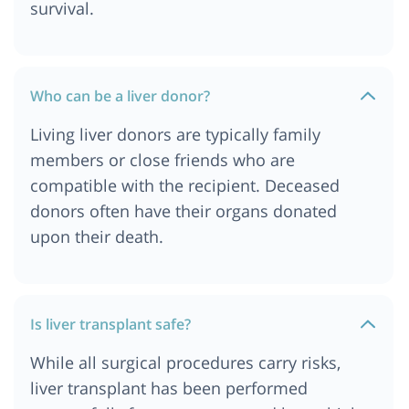
survival.
Who can be a liver donor?
Living liver donors are typically family
members or close friends who are
compatible with the recipient. Deceased
donors often have their organs donated
upon their death.
Is liver transplant safe?
While all surgical procedures carry risks,
liver transplant has been performed