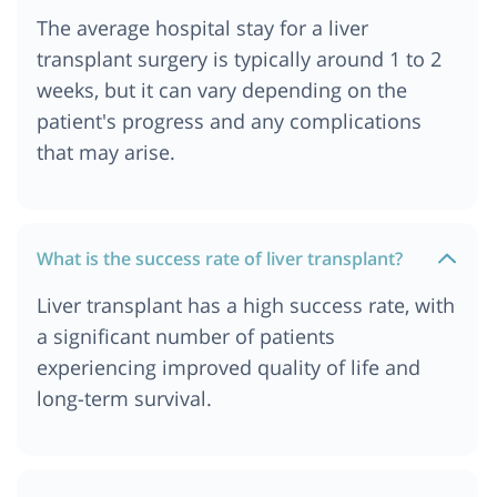
The average hospital stay for a liver
transplant surgery is typically around 1 to 2
weeks, but it can vary depending on the
patient's progress and any complications
that may arise.
What is the success rate of liver transplant?
Liver transplant has a high success rate, with
a significant number of patients
experiencing improved quality of life and
long-term survival.