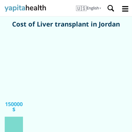
🇺🇸
English
▼
Cost of Liver transplant in Jordan
150000
$