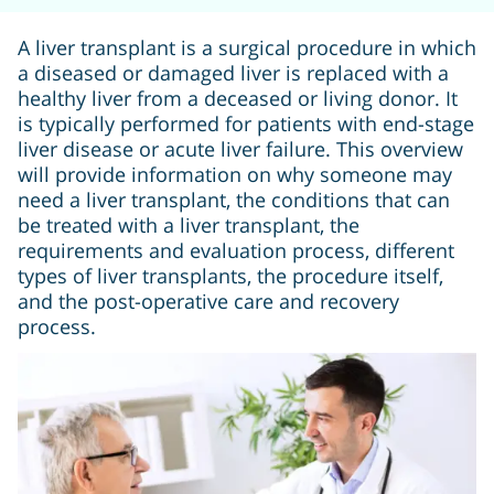
A liver transplant is a surgical procedure in which
a diseased or damaged liver is replaced with a
healthy liver from a deceased or living donor. It
is typically performed for patients with end-stage
liver disease or acute liver failure. This overview
will provide information on why someone may
need a liver transplant, the conditions that can
be treated with a liver transplant, the
requirements and evaluation process, different
types of liver transplants, the procedure itself,
and the post-operative care and recovery
process.