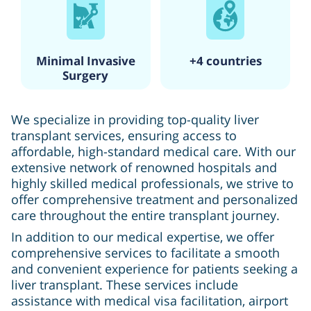
Minimal Invasive
+4 countries
Surgery
We specialize in providing top-quality liver
transplant services, ensuring access to
affordable, high-standard medical care. With our
extensive network of renowned hospitals and
highly skilled medical professionals, we strive to
offer comprehensive treatment and personalized
care throughout the entire transplant journey.
In addition to our medical expertise, we offer
comprehensive services to facilitate a smooth
and convenient experience for patients seeking a
liver transplant. These services include
assistance with medical visa facilitation, airport