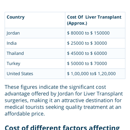
Country
Cost Of Liver Transplant
(Approx.)
Jordan
$ 80000 to $ 150000
India
$ 25000 to $ 30000
Thailand
$ 45000 to $ 60000
Turkey
$ 50000 to $ 70000
United States
$ 1,00,000 to$ 1,20,000
These figures indicate the significant cost
advantage offered by Jordan for Liver Transplant
surgeries, making it an attractive destination for
medical tourists seeking quality treatment at an
affordable price.
Cost of different factors affecting