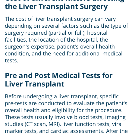
the Liver Transplant Surgery
The cost of liver transplant surgery can vary
depending on several factors such as the type of
surgery required (partial or full), hospital
facilities, the location of the hospital, the
surgeon's expertise, patient's overall health
condition, and the need for additional medical
tests.
Pre and Post Medical Tests for
Liver Transplant
Before undergoing a liver transplant, specific
pre-tests are conducted to evaluate the patient's
overall health and eligibility for the procedure.
These tests usually involve blood tests, imaging
studies (CT scan, MRI), liver function tests, viral
marker tests, and cardiac assessments. After the