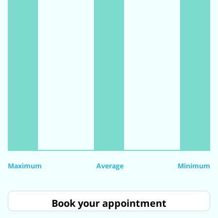
Maximum
Average
Minimum
Book your appointment