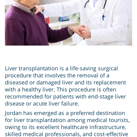
Liver transplantation is a life-saving surgical
procedure that involves the removal of a
diseased or damaged liver and its replacement
with a healthy liver. This procedure is often
recommended for patients with end-stage liver
disease or acute liver failure.
Jordan has emerged as a preferred destination
for liver transplantation among medical tourists,
owing to its excellent healthcare infrastructure,
skilled medical professionals, and cost-effective