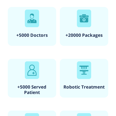
+5000 Doctors
+20000 Packages
+5000 Served
Robotic Treatment
Patient