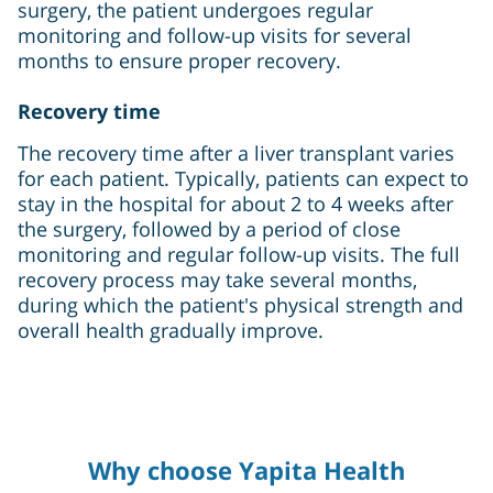
surgery, the patient undergoes regular
monitoring and follow-up visits for several
months to ensure proper recovery.
Recovery time
The recovery time after a liver transplant varies
for each patient. Typically, patients can expect to
stay in the hospital for about 2 to 4 weeks after
the surgery, followed by a period of close
monitoring and regular follow-up visits. The full
recovery process may take several months,
during which the patient's physical strength and
overall health gradually improve.
Why choose Yapita Health