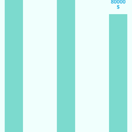
80000
$