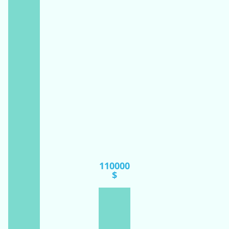
110000
$