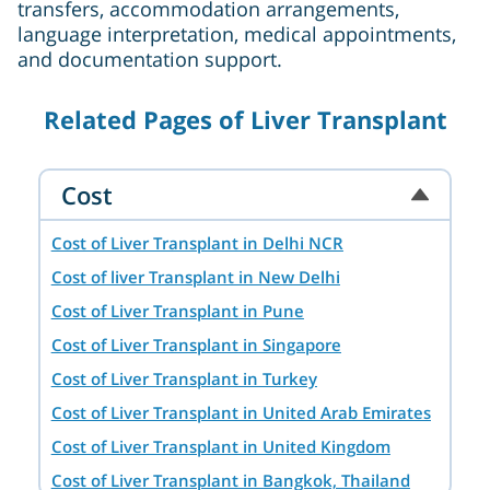
transfers, accommodation arrangements,
language interpretation, medical appointments,
and documentation support.
Related Pages of Liver Transplant
Cost
Cost of Liver Transplant in Delhi NCR
Cost of liver Transplant in New Delhi
Cost of Liver Transplant in Pune
Cost of Liver Transplant in Singapore
Cost of Liver Transplant in Turkey
Cost of Liver Transplant in United Arab Emirates
Cost of Liver Transplant in United Kingdom
Cost of Liver Transplant in Bangkok, Thailand