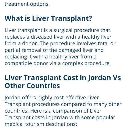
treatment options.
What is Liver Transplant?
Liver transplant is a surgical procedure that
replaces a diseased liver with a healthy liver
from a donor. The procedure involves total or
partial removal of the damaged liver and
replacing it with a healthy liver from a
compatible donor via a complex procedure.
Liver Transplant Cost in Jordan Vs
Other Countries
Jordan offers highly cost-effective Liver
Transplant procedures compared to many other
countries. Here is a comparison of Liver
Transplant costs in Jordan with some popular
medical tourism destinations: