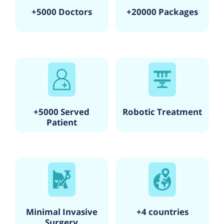
+5000 Doctors
+20000 Packages
+5000 Served
Robotic Treatment
Patient
Minimal Invasive
+4 countries
Surgery