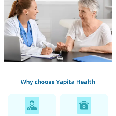
Why choose Yapita Health