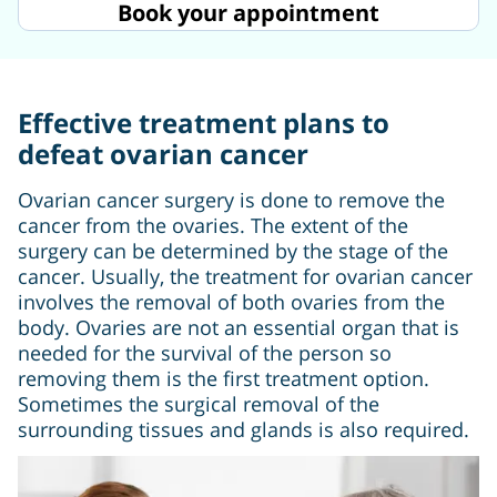
Book your appointment
Effective treatment plans to
defeat ovarian cancer
Ovarian cancer surgery is done to remove the
cancer from the ovaries. The extent of the
surgery can be determined by the stage of the
cancer. Usually, the treatment for ovarian cancer
involves the removal of both ovaries from the
body. Ovaries are not an essential organ that is
needed for the survival of the person so
removing them is the first treatment option.
Sometimes the surgical removal of the
surrounding tissues and glands is also required.