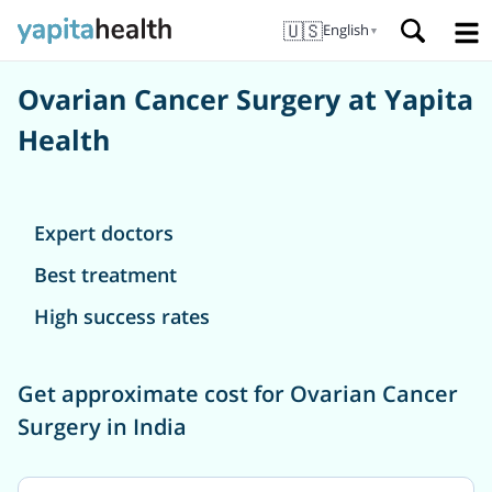
🇺🇸
English
▼
Ovarian Cancer Surgery at Yapita
Health
Expert doctors
Best treatment
High success rates
Get approximate cost for Ovarian Cancer
Surgery in India