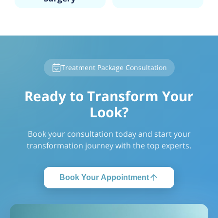
Treatment Package Consultation
Ready to Transform Your
Look?
Book your consultation today and start your
transformation journey with the top experts.
Book Your Appointment