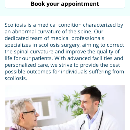
Book your appointment
Scoliosis is a medical condition characterized by
an abnormal curvature of the spine. Our
dedicated team of medical professionals
specializes in scoliosis surgery, aiming to correct
the spinal curvature and improve the quality of
life for our patients. With advanced facilities and
personalized care, we strive to provide the best
possible outcomes for individuals suffering from
scoliosis.