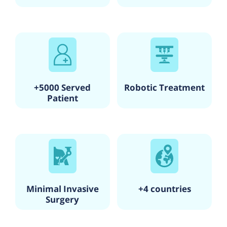
+5000 Served
Robotic Treatment
Patient
Minimal Invasive
+4 countries
Surgery