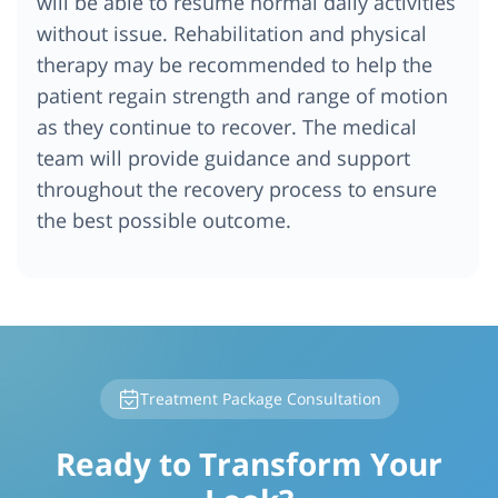
will be able to resume normal daily activities
without issue. Rehabilitation and physical
therapy may be recommended to help the
patient regain strength and range of motion
as they continue to recover. The medical
team will provide guidance and support
throughout the recovery process to ensure
the best possible outcome.
Treatment Package Consultation
Ready to Transform Your