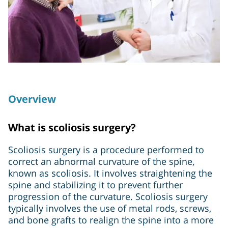
Overview
What is scoliosis surgery?
Scoliosis surgery is a procedure performed to
correct an abnormal curvature of the spine,
known as scoliosis. It involves straightening the
spine and stabilizing it to prevent further
progression of the curvature. Scoliosis surgery
typically involves the use of metal rods, screws,
and bone grafts to realign the spine into a more