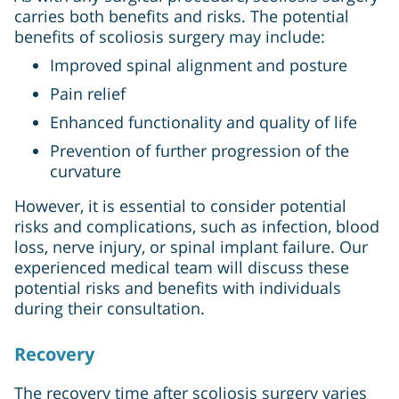
carries both benefits and risks. The potential
benefits of scoliosis surgery may include:
Improved spinal alignment and posture
Pain relief
Enhanced functionality and quality of life
Prevention of further progression of the
curvature
However, it is essential to consider potential
risks and complications, such as infection, blood
loss, nerve injury, or spinal implant failure. Our
experienced medical team will discuss these
potential risks and benefits with individuals
during their consultation.
Recovery
The recovery time after scoliosis surgery varies