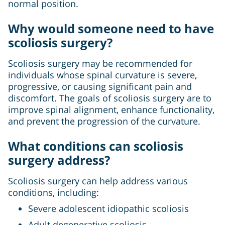
normal position.
Why would someone need to have
scoliosis surgery?
Scoliosis surgery may be recommended for
individuals whose spinal curvature is severe,
progressive, or causing significant pain and
discomfort. The goals of scoliosis surgery are to
improve spinal alignment, enhance functionality,
and prevent the progression of the curvature.
What conditions can scoliosis
surgery address?
Scoliosis surgery can help address various
conditions, including:
Severe adolescent idiopathic scoliosis
Adult degenerative scoliosis