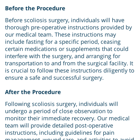
Before the Procedure
Before scoliosis surgery, individuals will have
thorough pre-operative instructions provided by
our medical team. These instructions may
include fasting for a specific period, ceasing
certain medications or supplements that could
interfere with the surgery, and arranging for
transportation to and from the surgical facility. It
is crucial to follow these instructions diligently to
ensure a safe and successful surgery.
After the Procedure
Following scoliosis surgery, individuals will
undergo a period of close observation to
monitor their immediate recovery. Our medical
team will provide detailed post-operative
instructions, including guidelines for pain
management, wound care, and activities to avoid