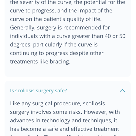
the severity of the curve, the potential for the
Scoliosis Surgery Cost In Delhi NCR
curve to progress, and the impact of the
Scoliosis Surgery Cost In Ethiopia
curve on the patient's quality of life.
Scoliosis Surgery Cost In Istanbul
Generally, surgery is recommended for
Scoliosis Surgery Cost In Kenya
individuals with a curve greater than 40 or 50
Scoliosis Surgery Cost In Kolkata
degrees, particularly if the curve is
Scoliosis Surgery Cost In Nairobi
continuing to progress despite other
Scoliosis Surgery In Egypt
treatments like bracing.
Scoliosis Surgery Cost In Munich
Scoliosis Surgery Cost In Addis Ababa
Scoliosis surgery cost In India
Is scoliosis surgery safe?
Scoliosis Surgery Cost In Turkey
Like any surgical procedure, scoliosis
surgery involves some risks. However, with
advances in technology and techniques, it
has become a safe and effective treatment