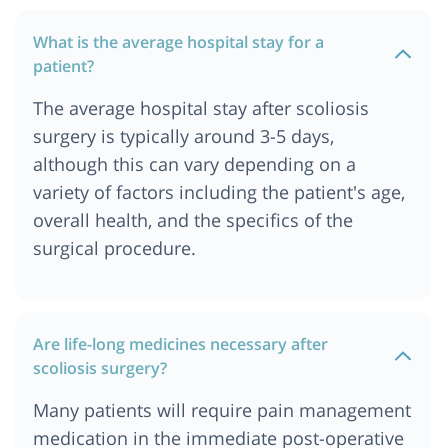
What is the average hospital stay for a
patient?
The average hospital stay after scoliosis
surgery is typically around 3-5 days,
although this can vary depending on a
variety of factors including the patient's age,
overall health, and the specifics of the
surgical procedure.
Are life-long medicines necessary after
scoliosis surgery?
Many patients will require pain management
medication in the immediate post-operative