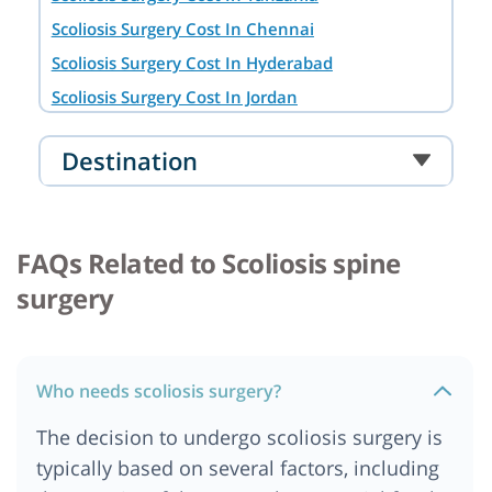
Scoliosis Surgery Cost In Chennai
Scoliosis Surgery Cost In Hyderabad
Scoliosis Surgery Cost In Jordan
Scoliosis Surgery Cost In Bangkok
Destination
Scoliosis Surgery Cost In South Africa
Scoliosis Surgery Cost In Durban
Scoliosis Surgery Cost In Mumbai
FAQs Related to Scoliosis spine
Scoliosis Surgery Cost In Banglore
surgery
Scoliosis Surgery Cost In Pune
Scoliosis Surgery Cost In Ankara
Scoliosis Surgery Cost In Berlin
Who needs scoliosis surgery?
Scoliosis Surgery Cost In Ahmedabad
The decision to undergo scoliosis surgery is
Scoliosis Surgery Cost In Australia
typically based on several factors, including
Scoliosis Surgery Cost In Dar es salaam