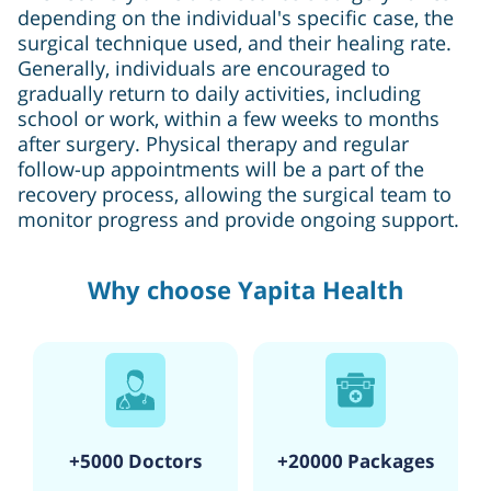
depending on the individual's specific case, the
surgical technique used, and their healing rate.
Generally, individuals are encouraged to
gradually return to daily activities, including
school or work, within a few weeks to months
after surgery. Physical therapy and regular
follow-up appointments will be a part of the
recovery process, allowing the surgical team to
monitor progress and provide ongoing support.
Why choose Yapita Health
+5000 Doctors
+20000 Packages