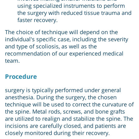
using specialized instruments to perform
the surgery with reduced tissue trauma and
faster recovery.
The choice of technique will depend on the
individual's specific case, including the severity
and type of scoliosis, as well as the
recommendation of our experienced medical
team.
Procedure
surgery is typically performed under general
anesthesia. During the surgery, the chosen
technique will be used to correct the curvature of
the spine. Metal rods, screws, and bone grafts
are utilized to realign and stabilize the spine. The
incisions are carefully closed, and patients are
closely monitored during their recovery.