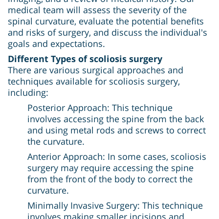
medical team will assess the severity of the
spinal curvature, evaluate the potential benefits
and risks of surgery, and discuss the individual's
goals and expectations.
Different Types of scoliosis surgery
There are various surgical approaches and
techniques available for scoliosis surgery,
including:
Posterior Approach: This technique
involves accessing the spine from the back
and using metal rods and screws to correct
the curvature.
Anterior Approach: In some cases, scoliosis
surgery may require accessing the spine
from the front of the body to correct the
curvature.
Minimally Invasive Surgery: This technique
involves making smaller incisions and