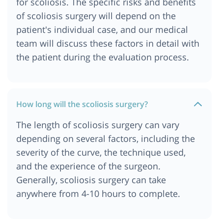
for scoliosis. The specific risks and benefits
of scoliosis surgery will depend on the
patient's individual case, and our medical
team will discuss these factors in detail with
the patient during the evaluation process.
How long will the scoliosis surgery?
The length of scoliosis surgery can vary
depending on several factors, including the
severity of the curve, the technique used,
and the experience of the surgeon.
Generally, scoliosis surgery can take
anywhere from 4-10 hours to complete.