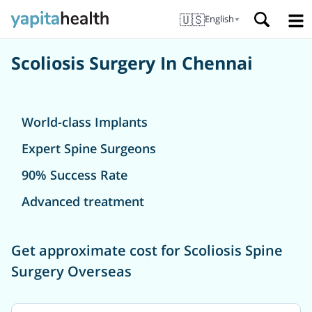
🇺🇸
English
▼
Scoliosis Surgery In Chennai
World-class Implants
Expert Spine Surgeons
90% Success Rate
Advanced treatment
Get approximate cost for Scoliosis Spine
Surgery Overseas