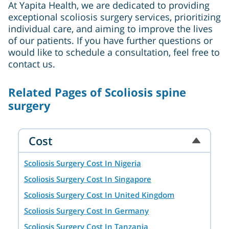
At Yapita Health, we are dedicated to providing
exceptional scoliosis surgery services, prioritizing
individual care, and aiming to improve the lives
of our patients. If you have further questions or
would like to schedule a consultation, feel free to
contact us.
Related Pages of Scoliosis spine
surgery
Cost
Scoliosis Surgery Cost In Nigeria
Scoliosis Surgery Cost In Singapore
Scoliosis Surgery Cost In United Kingdom
Scoliosis Surgery Cost In Germany
Scoliosis Surgery Cost In Tanzania