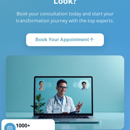
Look?
Book your consultation today and start your
transformation journey with the top experts.
Book Your Appointment
1000+