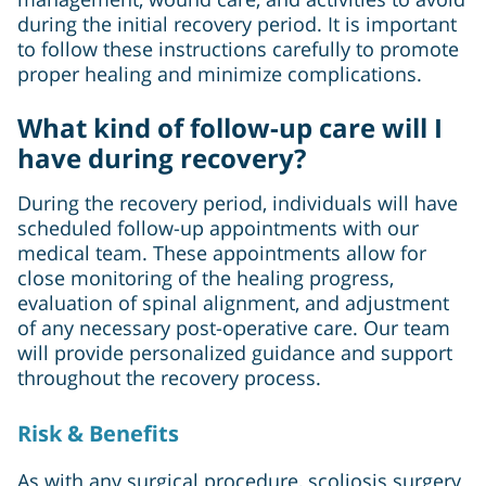
during the initial recovery period. It is important
to follow these instructions carefully to promote
proper healing and minimize complications.
What kind of follow-up care will I
have during recovery?
During the recovery period, individuals will have
scheduled follow-up appointments with our
medical team. These appointments allow for
close monitoring of the healing progress,
evaluation of spinal alignment, and adjustment
of any necessary post-operative care. Our team
will provide personalized guidance and support
throughout the recovery process.
Risk & Benefits
As with any surgical procedure, scoliosis surgery