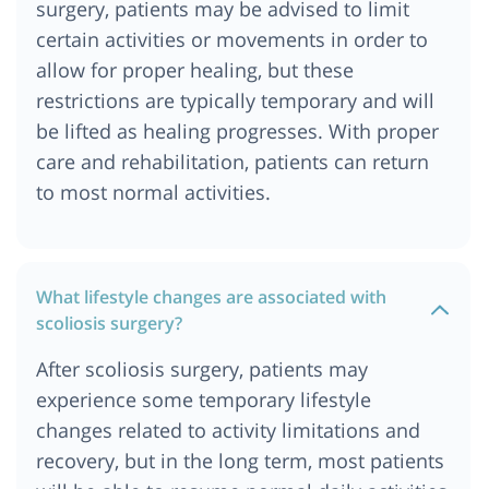
surgery, patients may be advised to limit
certain activities or movements in order to
allow for proper healing, but these
restrictions are typically temporary and will
be lifted as healing progresses. With proper
care and rehabilitation, patients can return
to most normal activities.
What lifestyle changes are associated with
scoliosis surgery?
After scoliosis surgery, patients may
experience some temporary lifestyle
changes related to activity limitations and
recovery, but in the long term, most patients