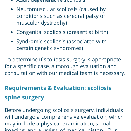
Neuromuscular scoliosis (caused by
conditions such as cerebral palsy or
muscular dystrophy)
Congenital scoliosis (present at birth)
Syndromic scoliosis (associated with
certain genetic syndromes)
To determine if scoliosis surgery is appropriate
for a specific case, a thorough evaluation and
consultation with our medical team is necessary.
Requirements & Evaluation: scoliosis
spine surgery
Before undergoing scoliosis surgery, individuals
will undergo a comprehensive evaluation, which
may include a physical examination, spinal
imaging, and a review of medical history. Our