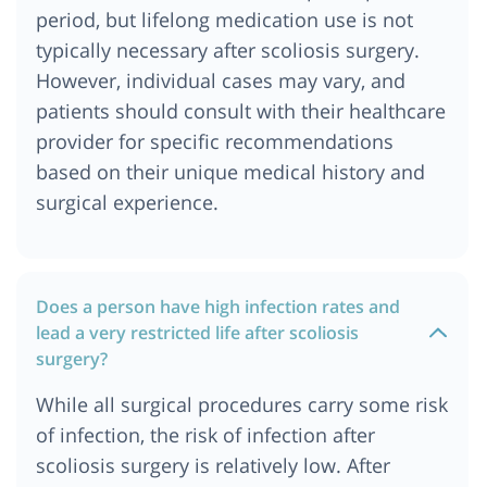
period, but lifelong medication use is not
typically necessary after scoliosis surgery.
However, individual cases may vary, and
patients should consult with their healthcare
provider for specific recommendations
based on their unique medical history and
surgical experience.
Does a person have high infection rates and
lead a very restricted life after scoliosis
surgery?
While all surgical procedures carry some risk
of infection, the risk of infection after
scoliosis surgery is relatively low. After