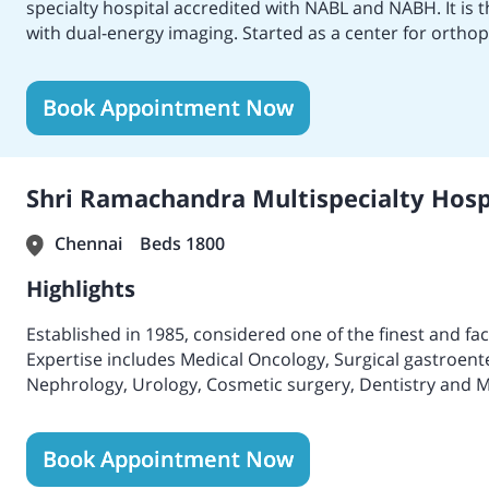
specialty hospital accredited with NABL and NABH. It is t
with dual-energy imaging. Started as a center for orthop
with neurosurgery, cardiology, thoracic and cardiovascu
replacement, hip-replacement surgery, plastic surgery, p
Book Appointment Now
surgery, and more. Spread across 14-acres, the hospita
Gold Award in 2002 and 2009; FIEO Niryat Shree Bronze
Excellence Award 2012 – 2013, 2013 – 2014 and 2015 – 20
Hospital in Chennai, Best Hospital for Orthopedics, Bes
Shri Ramachandra Multispecialty Hospi
Hospital for Nephrology by Times of India. In 2013, MI
BMT performed the first T- Replete Haplo Identical Bone
Chennai
Beds 1800
transplant saves a rapidly deteriorating 26-year-old mo
Highlights
Established in 1985, considered one of the finest and fac
Expertise includes Medical Oncology, Surgical gastroent
Nephrology, Urology, Cosmetic surgery, Dentistry and Ma
surgery.
High-qualified and experienced doctors with internation
Book Appointment Now
Emergency physicians who are on 24-hour service to serve
A huge center with various facilities which includes more