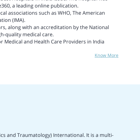
e360, a leading online publication.
edical associations such as WHO, The American
tion (IMA).
tars, along with an accreditation by the National
gh-quality medical care.
or Medical and Health Care Providers in India
Know More
s and Traumatology) International. It is a multi-