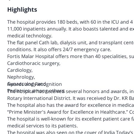
Highlights
The hospital provides 180 beds, with 60 in the ICU and 
11,000 inpatients annually. It also boasts talented and e
medical technology.
The flat panel Cath lab, dialysis unit, and transplant cent
conditions. It also offers 24/7 emergency care.
Fortis Malar Hospital offers more than 40 specialities, s
Cardiothoracic surgery,
Cardiology,
Nephrology,
Gynaecology and
Awards and Recognition
Pediatrics, among others.
The hospital has received several honors and awards, i
Rotary International District. It was received by Dr. KR B
The hospital also has the award for excellence in medica
“
Prime Minister's Award for Excellence in Healthcare.”
Co
The hospital is well-known for its excellent patient care f
medical services to its patients.
The hospital was also seen on the cover of India Today’