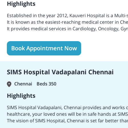
Highlights
Established in the year 2012, Kauveri Hospital is a Multi-
It is known as the easiest-reaching medical center in Ch
It provides medical services in Cardiology, Oncology, Gy
Infertility, Orthopedics, Gastroenterology, Cardiac sci
medical treatments and services.
Book Appointment Now
Provides tertiary medical treatments with ultra-modern
Considered one of the leading primary medical centers 
Received accreditation from NABH for excellent patient q
Providing medical service with top-class facilities with 
SIMS Hospital Vadapalani Chennai
Emergency staff.
Delivers advanced procedures with revolutionary metho
Chennai
Beds 350
Launched an advanced Liver care Department clinic for t
Honoured as the Best Hospital in Chennai.
Highlights
Received various recognitions for treating Heart Diseas
SIMS Hospital Vadapalani, Chennai provides and works o
healthcare, your loved ones will be in safe hands at S
The vision of SIMS Hospital, Chennai is set far better t
essence of SIMS HOSPITAL is to provide primary and spec