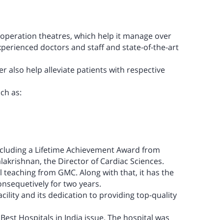
4 operation theatres, which help it manage over
xperienced doctors and staff and state-of-the-art
er also help alleviate patients with respective
uch as:
ncluding a
Lifetime Achievement Award
from
alakrishnan, the Director of Cardiac Sciences.
l teaching from GMC. Along with that, it has the
nsequetively for two years.
acility and its dedication to providing top-quality
s
Best Hospitals in India
issue. The hospital was