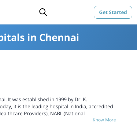
Get Started
itals in Chennai
i. It was established in 1999 by Dr. K.
ay, it is the leading hospital in India, accredited
ealthcare Providers), NABL (National
Know More
ories), and NABB (National Accreditation Board for
and the foremost hospital to perform 5 successful