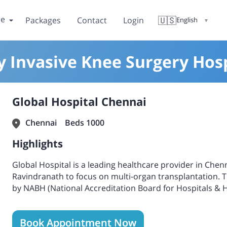
re
🇺🇸
Packages
Contact
Login
English
▼
y Invasive Knee Surgery Hosp
Global Hospital Chennai
Chennai
Beds 1000
Highlights
Global Hospital is a leading healthcare provider in Chenna
Ravindranath to focus on multi-organ transplantation. Tod
by NABH (National Accreditation Board for Hospitals & H
Accreditation Board for Testing and Calibration Laborat
Blood Banks).
Book Appointment Now
One of India's leading organ transplantation hospitals 