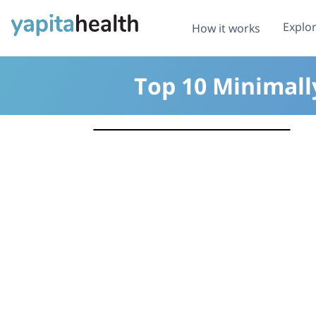
Explo
How it works
Top 10 Minimall