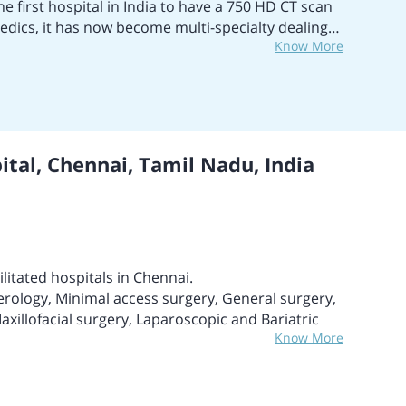
he first hospital in India to have a 750 HD CT scan
edics, it has now become multi-specialty dealing
Know More
lar care, nephrology, oncology, knee
ediatrics, obstetrics, craniofacial and cosmetic
l has bagged many awards, including Niryat Shree
 Trophy 2008; FIEO Southern Region Export
16. The hospital also won Best Multispecialty
t Hospital for Gastro and Gastro surgery and Best
tal, Chennai, Tamil Nadu, India
OT Institute of Hematology, Hemato-Oncology and
 Marrow Transplant in India. The emergency liver
ther with Jaundice and damaged liver.
ilitated hospitals in Chennai.
erology, Minimal access surgery, General surgery,
xillofacial surgery, Laparoscopic and Bariatric
Know More
al-level achievements.
 critical care patients.
 than 50 specializations and super specializations.