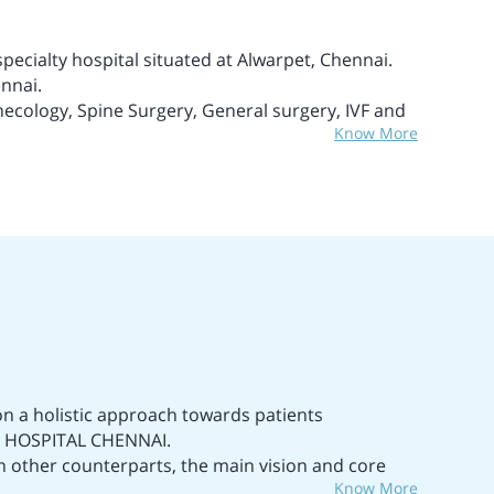
specialty hospital situated at Alwarpet, Chennai.
ennai.
necology, Spine Surgery, General surgery, IVF and
Know More
ences, Neurology, Hepatology, and many more
 technical appliances and methods.
in Chennai.
uality service and safety.
a highly experienced and well-trained medical and
ds.
he treatment of Liver Cancer and Liver Failure.
e and Cancer.
n a holistic approach towards patients
IMS HOSPITAL CHENNAI.
han other counterparts, the main vision and core
Know More
ialty care medical services as well as ensure