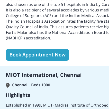
also chosen as one of the top 5 hospitals in India by Car
It is also a recipient of several accolades by various m
College of Surgeons (ACS) and the Indian Medical Associa
The Indian Hospitals Association rates the facility five s
Quality Council of India. This assures patients receive hi
Fortis Malar also has the National Accreditation Board f
(NABHCPI) accreditation.
Book Appointment Now
MIOT International, Chennai
Chennai
Beds 1000
Highlights
Established in 1999, MIOT (Madras Institute of Orthopedic