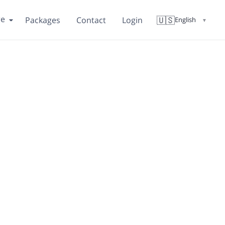
re
🇺🇸
Packages
Contact
Login
English
▼