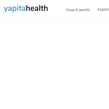
Explo
How it works