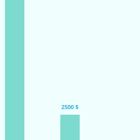
2500 $