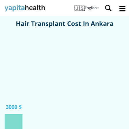
🇺🇸
English
▼
Hair Transplant Cost In Ankara
3000 $