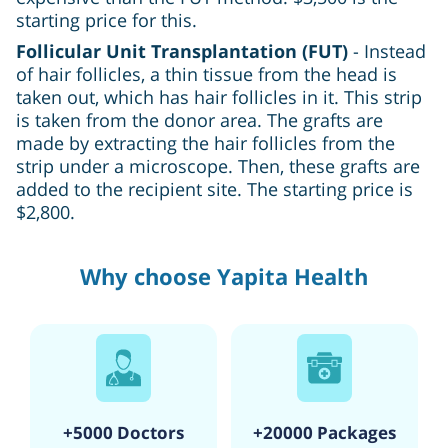
starting price for this.
Follicular Unit Transplantation (FUT)
- Instead
of hair follicles, a thin tissue from the head is
taken out, which has hair follicles in it. This strip
is taken from the donor area. The grafts are
made by extracting the hair follicles from the
strip under a microscope. Then, these grafts are
added to the recipient site. The starting price is
$2,800.
Why choose Yapita Health
+5000 Doctors
+20000 Packages