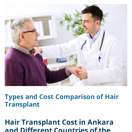
Types and Cost Comparison of Hair
Transplant
Hair Transplant Cost in Ankara
and Different Countries of the