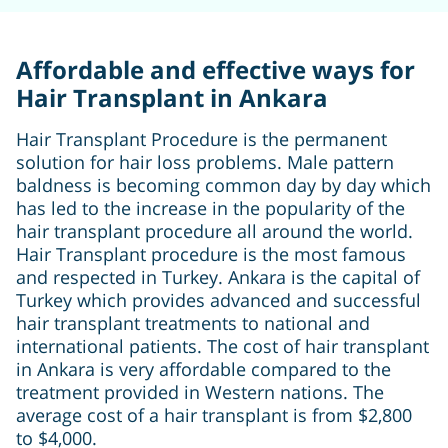
Affordable and effective ways for
Hair Transplant in Ankara
Hair Transplant Procedure is the permanent
solution for hair loss problems. Male pattern
baldness is becoming common day by day which
has led to the increase in the popularity of the
hair transplant procedure all around the world.
Hair Transplant procedure is the most famous
and respected in Turkey. Ankara is the capital of
Turkey which provides advanced and successful
hair transplant treatments to national and
international patients. The cost of hair transplant
in Ankara is very affordable compared to the
treatment provided in Western nations. The
average cost of a hair transplant is from $2,800
to $4,000.