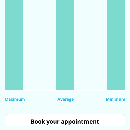
Maximum
Average
Minimum
Book your appointment