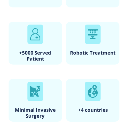
+5000 Served
Robotic Treatment
Patient
Minimal Invasive
+4 countries
Surgery