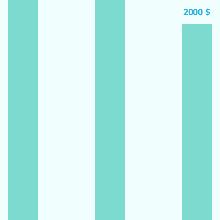
2000 $