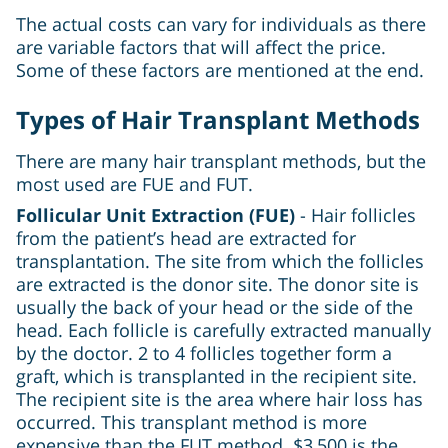
The actual costs can vary for individuals as there
are variable factors that will affect the price.
Some of these factors are mentioned at the end.
Types of Hair Transplant Methods
There are many hair transplant methods, but the
most used are FUE and FUT.
Follicular Unit Extraction (FUE)
- Hair follicles
from the patient’s head are extracted for
transplantation. The site from which the follicles
are extracted is the donor site. The donor site is
usually the back of your head or the side of the
head. Each follicle is carefully extracted manually
by the doctor. 2 to 4 follicles together form a
graft, which is transplanted in the recipient site.
The recipient site is the area where hair loss has
occurred. This transplant method is more
expensive than the FUT method. $3,500 is the