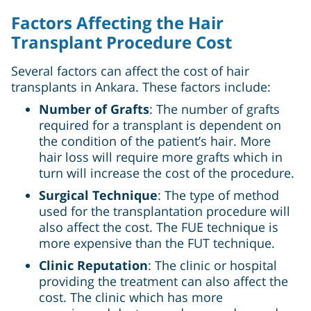
Factors Affecting the Hair
Transplant Procedure Cost
Several factors can affect the cost of hair
transplants in Ankara. These factors include:
Number of Grafts
: The number of grafts
required for a transplant is dependent on
the condition of the patient’s hair. More
hair loss will require more grafts which in
turn will increase the cost of the procedure.
Surgical Technique
: The type of method
used for the transplantation procedure will
also affect the cost. The FUE technique is
more expensive than the FUT technique.
Clinic Reputation
: The clinic or hospital
providing the treatment can also affect the
cost. The clinic which has more