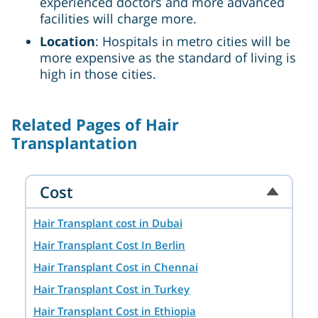
experienced doctors and more advanced
facilities will charge more.
Location
: Hospitals in metro cities will be
more expensive as the standard of living is
high in those cities.
Related Pages of Hair
Transplantation
Cost
Hair Transplant cost in Dubai
Hair Transplant Cost In Berlin
Hair Transplant Cost in Chennai
Hair Transplant Cost in Turkey
Hair Transplant Cost in Ethiopia