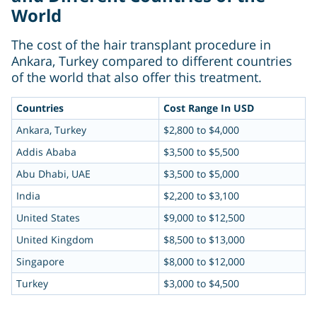
World
The cost of the hair transplant procedure in
Ankara, Turkey compared to different countries
of the world that also offer this treatment.
Countries
Cost Range In USD
Ankara, Turkey
$2,800 to $4,000
Addis Ababa
$3,500 to $5,500
Abu Dhabi, UAE
$3,500 to $5,000
India
$2,200 to $3,100
United States
$9,000 to $12,500
United Kingdom
$8,500 to $13,000
Singapore
$8,000 to $12,000
Turkey
$3,000 to $4,500