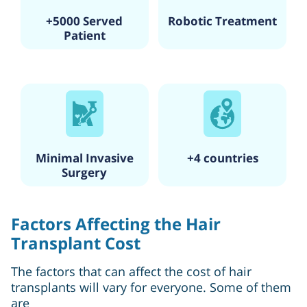
+5000 Served
Robotic Treatment
Patient
Minimal Invasive
+4 countries
Surgery
Factors Affecting the Hair
Transplant Cost
The factors that can affect the cost of hair
transplants will vary for everyone. Some of them
are