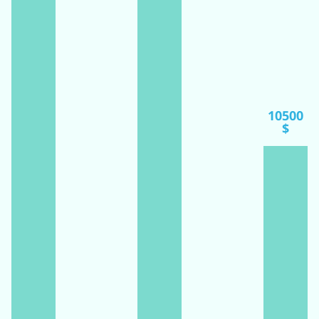
10500
$