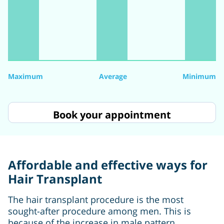
Maximum
Average
Minimum
Book your appointment
Affordable and effective ways for
Hair Transplant
The hair transplant procedure is the most
sought-after procedure among men. This is
because of the increase in male pattern