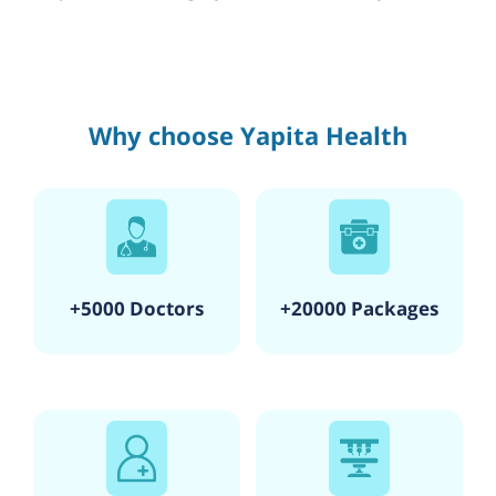
Why choose Yapita Health
+5000 Doctors
+20000 Packages