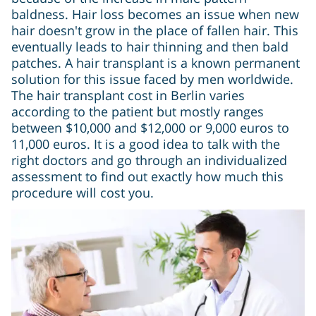
baldness. Hair loss becomes an issue when new
hair doesn't grow in the place of fallen hair. This
eventually leads to hair thinning and then bald
patches. A hair transplant is a known permanent
solution for this issue faced by men worldwide.
The hair transplant cost in Berlin varies
according to the patient but mostly ranges
between $10,000 and $12,000 or 9,000 euros to
11,000 euros. It is a good idea to talk with the
right doctors and go through an individualized
assessment to find out exactly how much this
procedure will cost you.