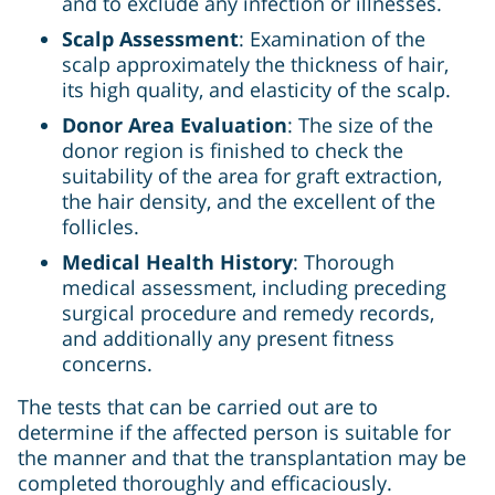
and to exclude any infection or illnesses.
Scalp Assessment
: Examination of the
scalp approximately the thickness of hair,
its high quality, and elasticity of the scalp.
Donor Area Evaluation
: The size of the
donor region is finished to check the
suitability of the area for graft extraction,
the hair density, and the excellent of the
follicles.
Medical Health History
: Thorough
medical assessment, including preceding
surgical procedure and remedy records,
and additionally any present fitness
concerns.
The tests that can be carried out are to
determine if the affected person is suitable for
the manner and that the transplantation may be
completed thoroughly and efficaciously.