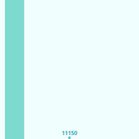
11150
$