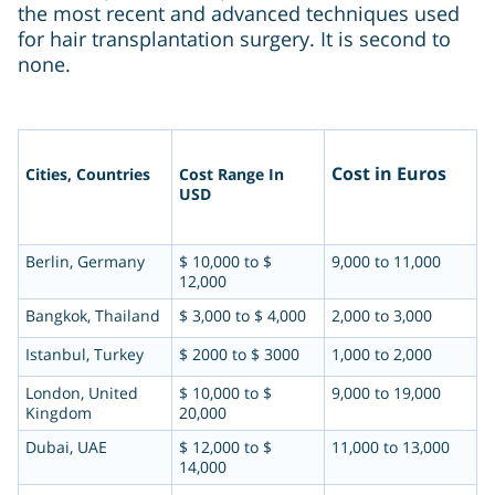
the most recent and advanced techniques used
for hair transplantation surgery. It is second to
none.
Cost in Euros
Cities, Countries
Cost Range In
USD
Berlin, Germany
$ 10,000 to $
9,000 to 11,000
12,000
Bangkok, Thailand
$ 3,000 to $ 4,000
2,000 to 3,000
Istanbul, Turkey
$ 2000 to $ 3000
1,000 to 2,000
London, United
$ 10,000 to $
9,000 to 19,000
Kingdom
20,000
Dubai, UAE
$ 12,000 to $
11,000 to 13,000
14,000