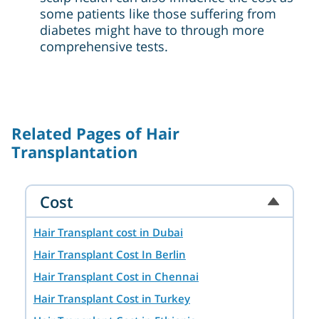
some patients like those suffering from
diabetes might have to through more
comprehensive tests.
Related Pages of Hair
Transplantation
Cost
Hair Transplant cost in Dubai
Hair Transplant Cost In Berlin
Hair Transplant Cost in Chennai
Hair Transplant Cost in Turkey