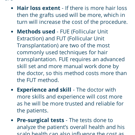
Hair loss extent
- If there is more hair loss
then the grafts used will be more, which in
turn will increase the cost of the procedure.
Methods used
- FUE (Follicular Unit
Extraction) and FUT (Follicular Unit
Transplantation) are two of the most
commonly used techniques for hair
transplantation. FUE requires an advanced
skill set and more manual work done by
the doctor, so this method costs more than
the FUT method.
Experience and skill
- The doctor with
more skills and experience will cost more
as he will be more trusted and reliable for
the patients.
Pre-surgical tests
- The tests done to
analyze the patient’s overall health and his
scalp health can also influence the cost as