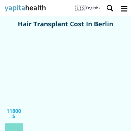
🇺🇸
English
▼
Hair Transplant Cost In Berlin
11800
$