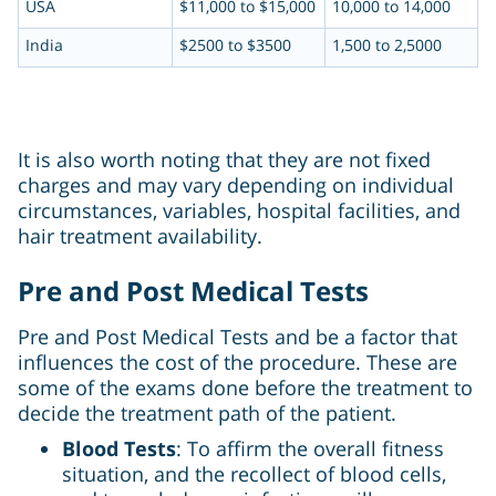
USA
$11,000 to $15,000
10,000 to 14,000
India
$2500 to $3500
1,500 to 2,5000
It is also worth noting that they are not fixed
charges and may vary depending on individual
circumstances, variables, hospital facilities, and
hair treatment availability.
Pre and Post Medical Tests
Pre and Post Medical Tests and be a factor that
influences the cost of the procedure. These are
some of the exams done before the treatment to
decide the treatment path of the patient.
Blood Tests
: To affirm the overall fitness
situation, and the recollect of blood cells,