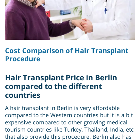
Cost Comparison of Hair Transplant
Procedure
Hair Transplant Price in Berlin
compared to the different
countries
A hair transplant in Berlin is very affordable
compared to the Western countries but it is a bit
expensive compared to other growing medical
tourism countries like Turkey, Thailand, India, etc
that also provide this procedure. Berlin also has