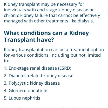
Kidney transplant may be necessary for
individuals with end-stage kidney disease or
chronic kidney failure that cannot be effectively
managed with other treatments like dialysis.
What conditions can a Kidney
Transplant have?
Kidney transplantation can be a treatment option
for various conditions, including but not limited
to:
1. End-stage renal disease (ESRD)
2. Diabetes-related kidney disease
3. Polycystic kidney disease
4. Glomerulonephritis
5. Lupus nephritis