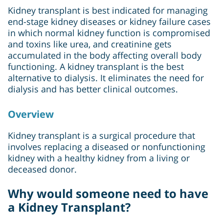
Kidney transplant is best indicated for managing
end-stage kidney diseases or kidney failure cases
in which normal kidney function is compromised
and toxins like urea, and creatinine gets
accumulated in the body affecting overall body
functioning. A kidney transplant is the best
alternative to dialysis. It eliminates the need for
dialysis and has better clinical outcomes.
Overview
Kidney transplant is a surgical procedure that
involves replacing a diseased or nonfunctioning
kidney with a healthy kidney from a living or
deceased donor.
Why would someone need to have
a Kidney Transplant?