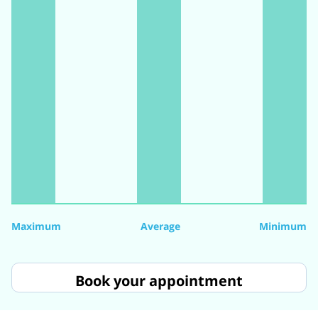
Maximum
Average
Minimum
Book your appointment