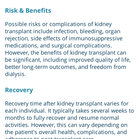
Risk & Benefits
Possible risks or complications of kidney
transplant include infection, bleeding, organ
rejection, side effects of immunosuppressive
medications, and surgical complications.
However, the benefits of kidney transplant can
be significant, including improved quality of life,
better long-term outcomes, and freedom from
dialysis.
Recovery
Recovery time after kidney transplant varies for
each individual. It typically takes several weeks to
months to fully recover and resume normal
activities. However, this can vary depending on
the patient's overall health, complications, and