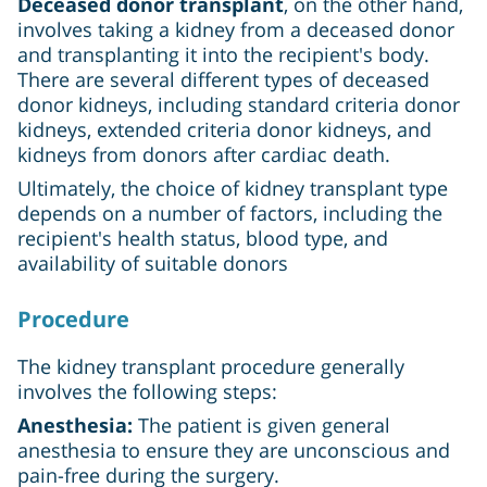
Deceased donor transplant
, on the other hand,
involves taking a kidney from a deceased donor
and transplanting it into the recipient's body.
There are several different types of deceased
donor kidneys, including standard criteria donor
kidneys, extended criteria donor kidneys, and
kidneys from donors after cardiac death.
Ultimately, the choice of kidney transplant type
depends on a number of factors, including the
recipient's health status, blood type, and
availability of suitable donors
Procedure
The kidney transplant procedure generally
involves the following steps:
Anesthesia:
The patient is given general
anesthesia to ensure they are unconscious and
pain-free during the surgery.