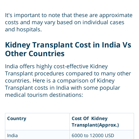
It's important to note that these are approximate
costs and may vary based on individual cases
and hospitals.
Kidney Transplant Cost in India Vs
Other Countries
India offers highly cost-effective Kidney
Transplant procedures compared to many other
countries. Here is a comparison of Kidney
Transplant costs in India with some popular
medical tourism destinations:
Country
Cost Of Kidney
Transplant(Approx.)
India
6000 to 12000 USD