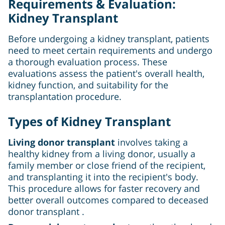
Requirements & Evaluation:
Kidney Transplant
Before undergoing a kidney transplant, patients
need to meet certain requirements and undergo
a thorough evaluation process. These
evaluations assess the patient's overall health,
kidney function, and suitability for the
transplantation procedure.
Types of Kidney Transplant
Living donor transplant
involves taking a
healthy kidney from a living donor, usually a
family member or close friend of the recipient,
and transplanting it into the recipient's body.
This procedure allows for faster recovery and
better overall outcomes compared to deceased
donor transplant .