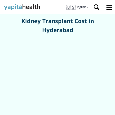
🇺🇸
English
▼
Kidney Transplant Cost in
Hyderabad