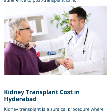
adherence to post-transplant care.
Kidney Transplant Cost in
Hyderabad
Kidney transplant is a surgical procedure where