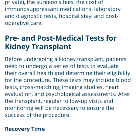
private), the surgeon's fees, the cost of
immunosuppressant medications, laboratory
and diagnostic tests, hospital stay, and post-
operative care.
Pre- and Post-Medical Tests for
Kidney Transplant
Before undergoing a kidney transplant, patients
need to undergo a series of tests to evaluate
their overall health and determine their eligibility
for the procedure. These tests may include blood
tests, cross-matching, imaging studies, heart
evaluation, and psychological assessments. After
the transplant, regular follow-up visits and
monitoring will be necessary to ensure the
success of the procedure.
Recovery Time