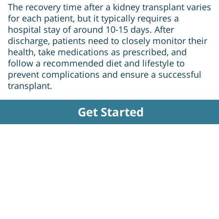
The recovery time after a kidney transplant varies
for each patient, but it typically requires a
hospital stay of around 10-15 days. After
discharge, patients need to closely monitor their
health, take medications as prescribed, and
follow a recommended diet and lifestyle to
prevent complications and ensure a successful
transplant.
Get Started
Why choose Yapita Health
+5000 Doctors
+20000 Packages