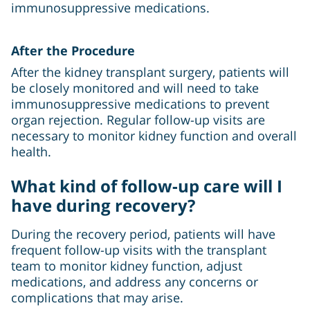
immunosuppressive medications.
After the Procedure
After the kidney transplant surgery, patients will
be closely monitored and will need to take
immunosuppressive medications to prevent
organ rejection. Regular follow-up visits are
necessary to monitor kidney function and overall
health.
What kind of follow-up care will I
have during recovery?
During the recovery period, patients will have
frequent follow-up visits with the transplant
team to monitor kidney function, adjust
medications, and address any concerns or
complications that may arise.