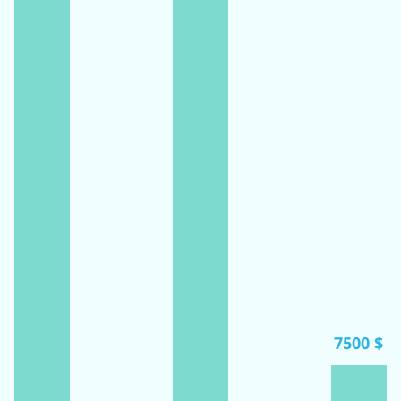
7500 $