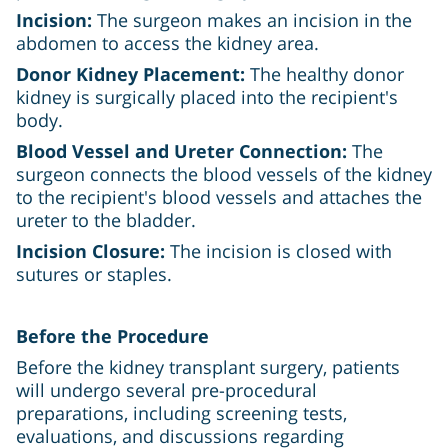
Incision:
The surgeon makes an incision in the
abdomen to access the kidney area.
Donor Kidney Placement:
The healthy donor
kidney is surgically placed into the recipient's
body.
Blood Vessel and Ureter Connection:
The
surgeon connects the blood vessels of the kidney
to the recipient's blood vessels and attaches the
ureter to the bladder.
Incision Closure:
The incision is closed with
sutures or staples.
Before the Procedure
Before the kidney transplant surgery, patients
will undergo several pre-procedural
preparations, including screening tests,
evaluations, and discussions regarding