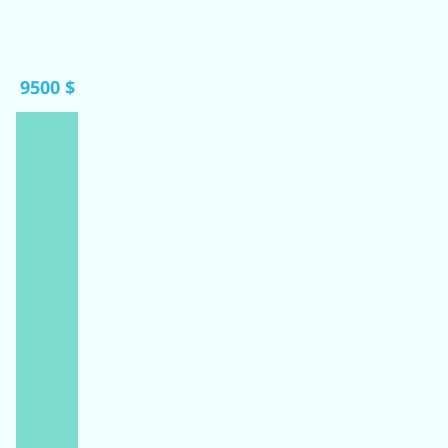
9500 $