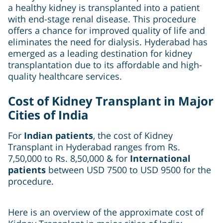
a healthy kidney is transplanted into a patient
with end-stage renal disease. This procedure
offers a chance for improved quality of life and
eliminates the need for dialysis. Hyderabad has
emerged as a leading destination for kidney
transplantation due to its affordable and high-
quality healthcare services.
Cost of Kidney Transplant in Major
Cities of India
For
Indian patients
, the cost of Kidney
Transplant
in Hyderabad ranges from Rs.
7,50,000 to Rs. 8,50,000 & for
International
patients
between USD 7500 to USD 9500 for the
procedure.
Here is an overview of the approximate cost of