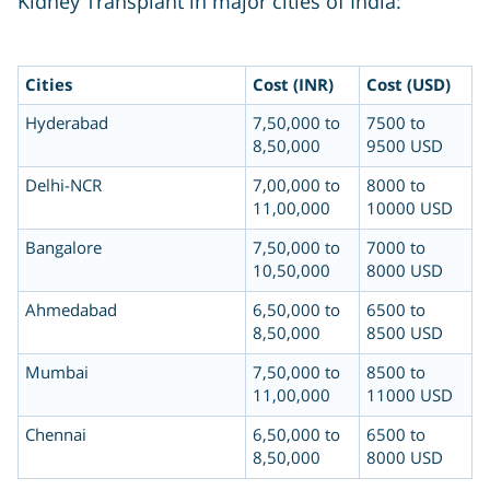
Kidney Transplant in major cities of India:
Cities
Cost (INR)
Cost (USD)
Hyderabad
7,50,000 to
7500 to
8,50,000
9500 USD
Delhi-NCR
7,00,000 to
8000 to
11,00,000
10000 USD
Bangalore
7,50,000 to
7000 to
10,50,000
8000 USD
Ahmedabad
6,50,000 to
6500 to
8,50,000
8500 USD
Mumbai
7,50,000 to
8500 to
11,00,000
11000 USD
Chennai
6,50,000 to
6500 to
8,50,000
8000 USD