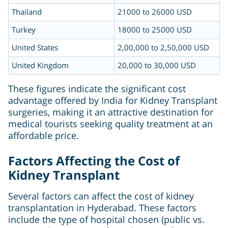
Thailand
21000 to 26000 USD
Turkey
18000 to 25000 USD
United States
2,00,000 to 2,50,000 USD
United Kingdom
20,000 to 30,000 USD
These figures indicate the significant cost
advantage offered by India for Kidney Transplant
surgeries, making it an attractive destination for
medical tourists seeking quality treatment at an
affordable price.
Factors Affecting the Cost of
Kidney Transplant
Several factors can affect the cost of kidney
transplantation in Hyderabad. These factors
include the type of hospital chosen (public vs.