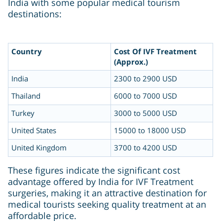
India with some popular medical tourism
destinations:
Country
Cost Of IVF Treatment
(Approx.)
India
2300 to 2900 USD
Thailand
6000 to 7000 USD
Turkey
3000 to 5000 USD
United States
15000 to 18000 USD
United Kingdom
3700 to 4200 USD
These figures indicate the significant cost
advantage offered by India for IVF Treatment
surgeries, making it an attractive destination for
medical tourists seeking quality treatment at an
affordable price.