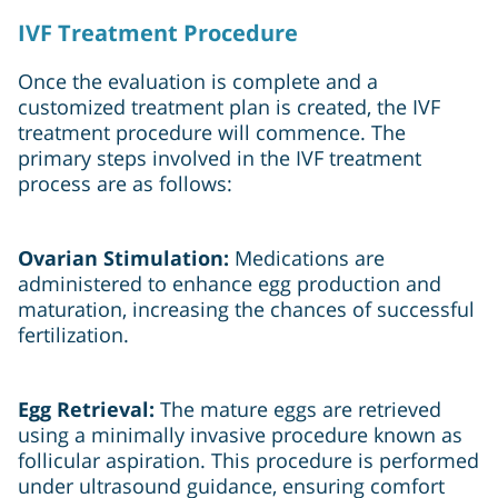
IVF Treatment Procedure
Once the evaluation is complete and a
customized treatment plan is created, the IVF
treatment procedure will commence. The
primary steps involved in the IVF treatment
process are as follows:
Ovarian Stimulation:
Medications are
administered to enhance egg production and
maturation, increasing the chances of successful
fertilization.
Egg Retrieval:
The mature eggs are retrieved
using a minimally invasive procedure known as
follicular aspiration. This procedure is performed
under ultrasound guidance, ensuring comfort