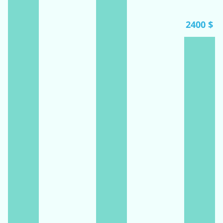
2400 $