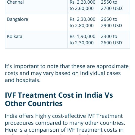
Chennai
Rs. 2,20,000
2550 to
to 2,60,000
2700 USD
Bangalore
Rs. 2,30,000
2650 to
to 2,80,000
2900 USD
Kolkata
Rs. 1,90,000
2300 to
to 2,30,000
2600 USD
It's important to note that these are approximate
costs and may vary based on individual cases
and hospitals.
IVF Treatment Cost in India Vs
Other Countries
India offers highly cost-effective IVF Treatment
procedures compared to many other countries.
Here is a comparison of IVF Treatment costs in