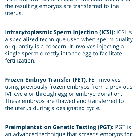
the resulting embryos are transferred to the
uterus.
Intracytoplasmic Sperm Injection (ICSI):
ICSI is
a specialized technique used when sperm quality
or quantity is a concern. It involves injecting a
single sperm directly into the egg to facilitate
fertilization.
Frozen Embryo Transfer (FET):
FET involves
using previously frozen embryos from a previous
IVF cycle or through egg or embryo donation.
These embryos are thawed and transferred to
the uterus during a designated cycle.
Preimplantation Genetic Testing (PGT):
PGT is
an advanced technique that screens embryos for