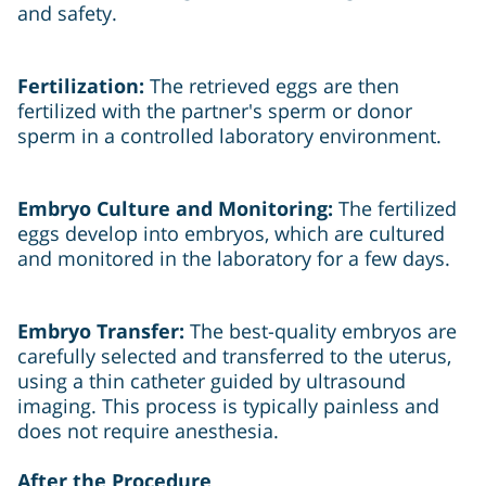
and safety.
Fertilization:
The retrieved eggs are then
fertilized with the partner's sperm or donor
sperm in a controlled laboratory environment.
Embryo Culture and Monitoring:
The fertilized
eggs develop into embryos, which are cultured
and monitored in the laboratory for a few days.
Embryo Transfer:
The best-quality embryos are
carefully selected and transferred to the uterus,
using a thin catheter guided by ultrasound
imaging. This process is typically painless and
does not require anesthesia.
After the Procedure