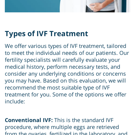
Types of IVF Treatment
We offer various types of IVF treatment, tailored
to meet the individual needs of our patients. Our
fertility specialists will carefully evaluate your
medical history, perform necessary tests, and
consider any underlying conditions or concerns
you may have. Based on this evaluation, we will
recommend the most suitable type of IVF
treatment for you. Some of the options we offer
include:
Conventional IVF:
This is the standard IVF
procedure, where multiple eggs are retrieved
from the ovaries, fertilized in the laboratory, and