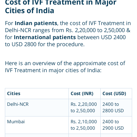
Cost of IVF Treatment in Major
Cities of India
For
Indian patients
, the cost of IVF Treatment in
Delhi-NCR ranges from Rs. 2,20,000 to 2,50,000 &
for
International patients
between USD 2400
to USD 2800 for the procedure.
Here is an overview of the approximate cost of
IVF Treatment in major cities of India:
Cities
Cost (INR)
Cost (USD)
Delhi-NCR
Rs. 2,20,000
2400 to
to 2,50,000
2800 USD
Mumbai
Rs. 2,10,000
2400 to
to 2,50,000
2900 USD