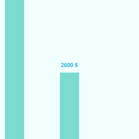
2600 $