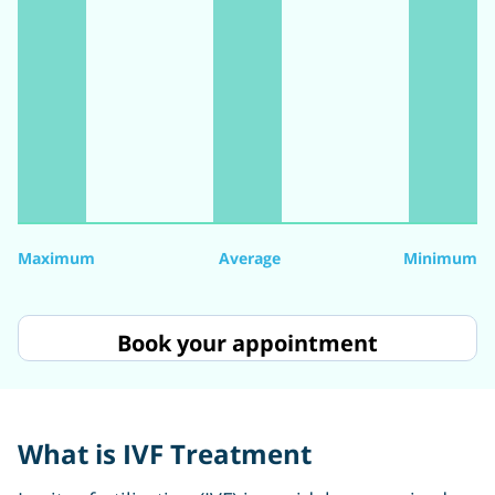
Maximum
Average
Minimum
Book your appointment
What is IVF Treatment