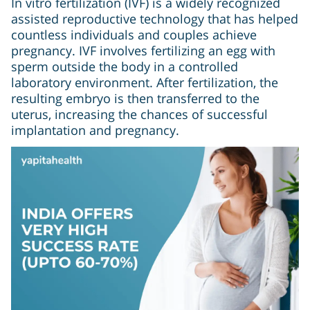
In vitro fertilization (IVF) is a widely recognized
assisted reproductive technology that has helped
countless individuals and couples achieve
pregnancy. IVF involves fertilizing an egg with
sperm outside the body in a controlled
laboratory environment. After fertilization, the
resulting embryo is then transferred to the
uterus, increasing the chances of successful
implantation and pregnancy.