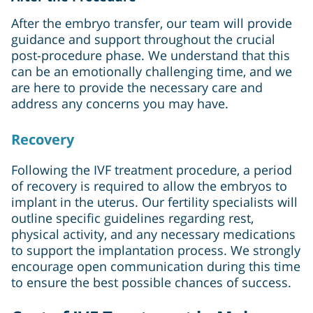
After the embryo transfer, our team will provide
guidance and support throughout the crucial
post-procedure phase. We understand that this
can be an emotionally challenging time, and we
are here to provide the necessary care and
address any concerns you may have.
Recovery
Following the IVF treatment procedure, a period
of recovery is required to allow the embryos to
implant in the uterus. Our fertility specialists will
outline specific guidelines regarding rest,
physical activity, and any necessary medications
to support the implantation process. We strongly
encourage open communication during this time
to ensure the best possible chances of success.