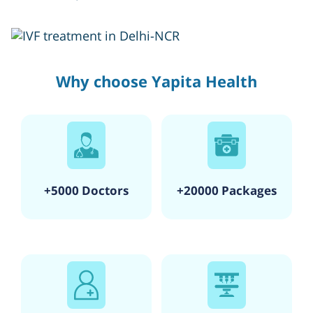
Why choose Yapita Health
+5000 Doctors
+20000 Packages