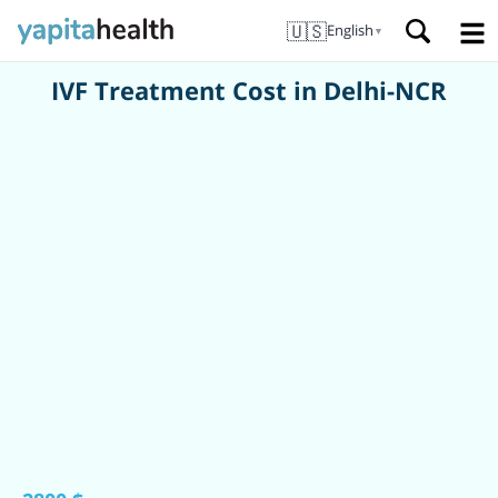
🇺🇸
English
▼
IVF Treatment Cost in Delhi-NCR