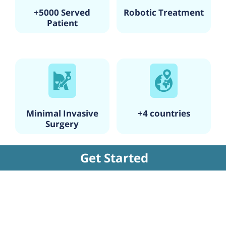
+5000 Served
Robotic Treatment
Patient
Minimal Invasive
+4 countries
Surgery
Get Started
Factors Affecting the Cost of IVF
Cycle
Several factors can affect the cost of IVF
treatment, such as the number of cycles
required, the use of donor eggs or sperm, the