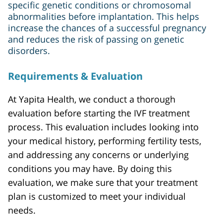
specific genetic conditions or chromosomal
abnormalities before implantation. This helps
increase the chances of a successful pregnancy
and reduces the risk of passing on genetic
disorders.
Requirements & Evaluation
At Yapita Health, we conduct a thorough
evaluation before starting the IVF treatment
process. This evaluation includes looking into
your medical history, performing fertility tests,
and addressing any concerns or underlying
conditions you may have. By doing this
evaluation, we make sure that your treatment
plan is customized to meet your individual
needs.