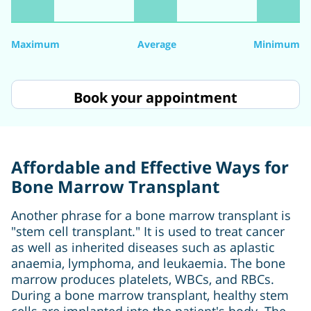
Maximum
Average
Minimum
Book your appointment
Affordable and Effective Ways for
Bone Marrow Transplant
Another phrase for a bone marrow transplant is
"stem cell transplant." It is used to treat cancer
as well as inherited diseases such as aplastic
anaemia, lymphoma, and leukaemia. The bone
marrow produces platelets, WBCs, and RBCs.
During a bone marrow transplant, healthy stem
cells are implanted into the patient's body. The