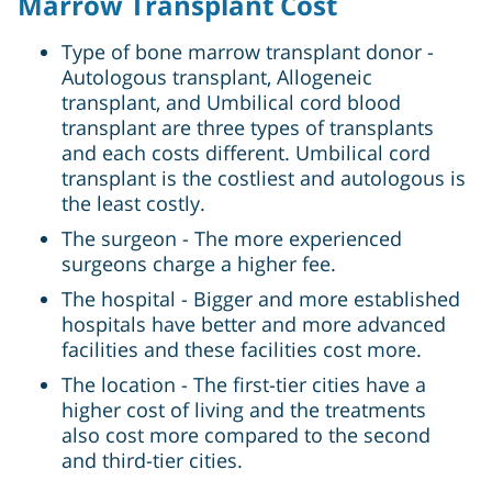
Marrow Transplant Cost
Type of bone marrow transplant donor -
Autologous transplant, Allogeneic
transplant, and Umbilical cord blood
transplant are three types of transplants
and each costs different. Umbilical cord
transplant is the costliest and autologous is
the least costly.
The surgeon - The more experienced
surgeons charge a higher fee.
The hospital - Bigger and more established
hospitals have better and more advanced
facilities and these facilities cost more.
The location - The first-tier cities have a
higher cost of living and the treatments
also cost more compared to the second
and third-tier cities.