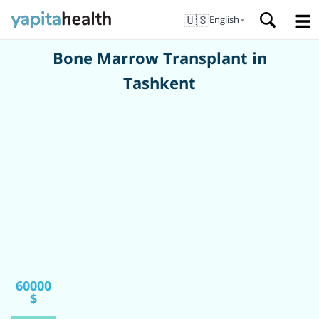
🇺🇸
English
▼
Bone Marrow Transplant in
Tashkent
60000
$