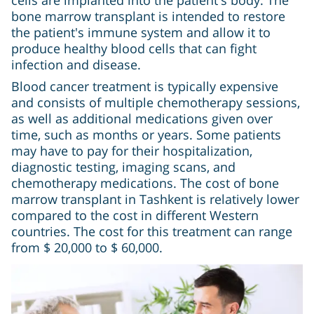
bone marrow transplant is intended to restore
the patient's immune system and allow it to
produce healthy blood cells that can fight
infection and disease.
Blood cancer treatment is typically expensive
and consists of multiple chemotherapy sessions,
as well as additional medications given over
time, such as months or years. Some patients
may have to pay for their hospitalization,
diagnostic testing, imaging scans, and
chemotherapy medications. The cost of bone
marrow transplant in Tashkent is relatively lower
compared to the cost in different Western
countries. The cost for this treatment can range
from $ 20,000 to $ 60,000.