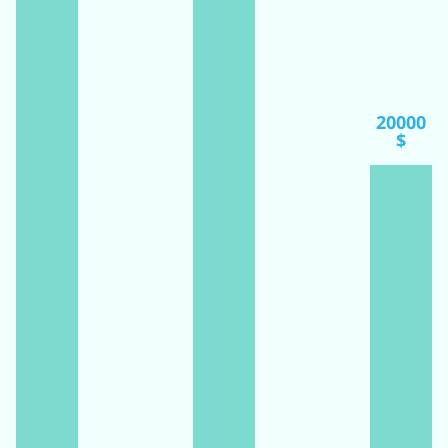
20000
$