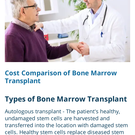
Cost Comparison of Bone Marrow
Transplant
Types of Bone Marrow Transplant
Autologous transplant - The patient's healthy,
undamaged stem cells are harvested and
transferred into the location with damaged stem
cells. Healthy stem cells replace diseased stem