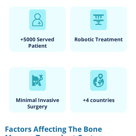
+5000 Served
Robotic Treatment
Patient
Minimal Invasive
+4 countries
Surgery
Factors Affecting The Bone