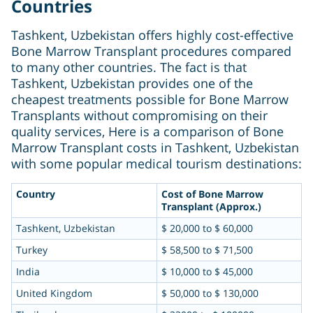
Countries
Tashkent, Uzbekistan offers highly cost-effective
Bone Marrow Transplant procedures compared
to many other countries. The fact is that
Tashkent, Uzbekistan provides one of the
cheapest treatments possible for Bone Marrow
Transplants without compromising on their
quality services, Here is a comparison of Bone
Marrow Transplant costs in Tashkent, Uzbekistan
with some popular medical tourism destinations:
Country
Cost of Bone Marrow
Transplant (Approx.)
Tashkent, Uzbekistan
$ 20,000 to $ 60,000
Turkey
$ 58,500 to $ 71,500
India
$ 10,000 to $ 45,000
United Kingdom
$ 50,000 to $ 130,000