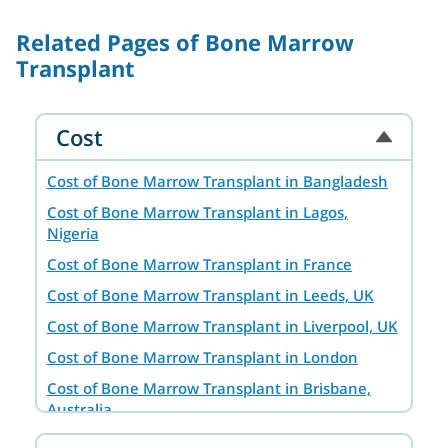
Related Pages of Bone Marrow
Transplant
Cost
Cost of Bone Marrow Transplant in Bangladesh
Cost of Bone Marrow Transplant in Lagos,
Nigeria
Cost of Bone Marrow Transplant in France
Cost of Bone Marrow Transplant in Leeds, UK
Cost of Bone Marrow Transplant in Liverpool, UK
Cost of Bone Marrow Transplant in London
Cost of Bone Marrow Transplant in Brisbane,
Australia
Cost of Bone Marrow Transplant in Hyderabad