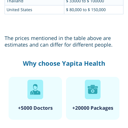
Thailand
$ 33000 to $ 100000
United States
$ 80,000 to $ 150,000
The prices mentioned in the table above are
estimates and can differ for different people.
Why choose Yapita Health
+5000 Doctors
+20000 Packages