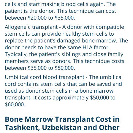
cells and start making blood cells again. The
patient is the donor. This technique can cost
between $20,000 to $35,000.
Allogeneic transplant - A donor with compatible
stem cells can provide healthy stem cells to
replace the patient's damaged bone marrow. The
donor needs to have the same HLA factor.
Typically, the patient's siblings and close family
members serve as donors. This technique costs
between $35,000 to $50,000.
Umbilical cord blood transplant - The umbilical
cord contains stem cells that can be saved and
used as donor stem cells in a bone marrow
transplant. It costs approximately $50,000 to
$60,000.
Bone Marrow Transplant Cost in
Tashkent, Uzbekistan and Other