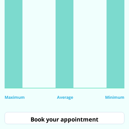
Maximum
Average
Minimum
Book your appointment