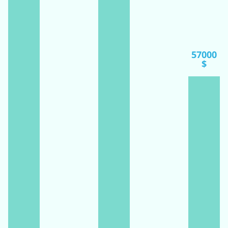
57000
$