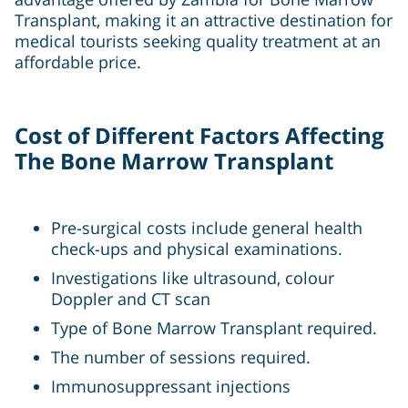
Transplant, making it an attractive destination for
medical tourists seeking quality treatment at an
affordable price.
Cost of Different Factors Affecting
The Bone Marrow Transplant
Pre-surgical costs include general health
check-ups and physical examinations.
Investigations like ultrasound, colour
Doppler and CT scan
Type of Bone Marrow Transplant required.
The number of sessions required.
Immunosuppressant injections