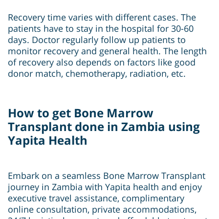
Recovery time varies with different cases. The
patients have to stay in the hospital for 30-60
days. Doctor regularly follow up patients to
monitor recovery and general health. The length
of recovery also depends on factors like good
donor match, chemotherapy, radiation, etc.
How to get Bone Marrow
Transplant done in Zambia using
Yapita Health
Embark on a seamless Bone Marrow Transplant
journey in Zambia with Yapita health and enjoy
executive travel assistance, complimentary
online consultation, private accommodations,