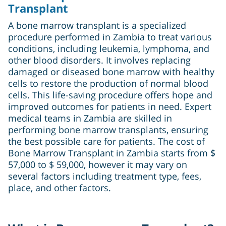
Transplant
A bone marrow transplant is a specialized
procedure performed in Zambia to treat various
conditions, including leukemia, lymphoma, and
other blood disorders. It involves replacing
damaged or diseased bone marrow with healthy
cells to restore the production of normal blood
cells. This life-saving procedure offers hope and
improved outcomes for patients in need. Expert
medical teams in Zambia are skilled in
performing bone marrow transplants, ensuring
the best possible care for patients. The cost of
Bone Marrow Transplant in Zambia starts from $
57,000 to $ 59,000, however it may vary on
several factors including treatment type, fees,
place, and other factors.