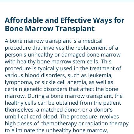
Affordable and Effective Ways for
Bone Marrow Transplant
A bone marrow transplant is a medical
procedure that involves the replacement of a
person's unhealthy or damaged bone marrow
with healthy bone marrow stem cells. This
procedure is typically used in the treatment of
various blood disorders, such as leukemia,
lymphoma, or sickle cell anemia, as well as
certain genetic disorders that affect the bone
marrow. During a bone marrow transplant, the
healthy cells can be obtained from the patient
themselves, a matched donor, or a donor's
umbilical cord blood. The procedure involves
high doses of chemotherapy or radiation therapy
to eliminate the unhealthy bone marrow,