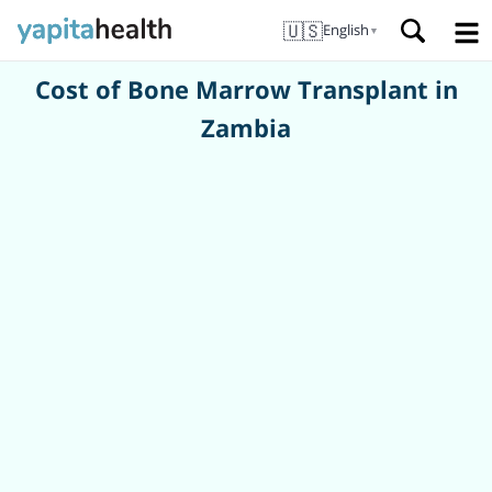
🇺🇸
English
▼
Cost of Bone Marrow Transplant in
Zambia