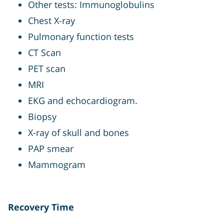
Other tests: Immunoglobulins
Chest X-ray
Pulmonary function tests
CT Scan
PET scan
MRI
EKG and echocardiogram.
Biopsy
X-ray of skull and bones
PAP smear
Mammogram
Recovery Time