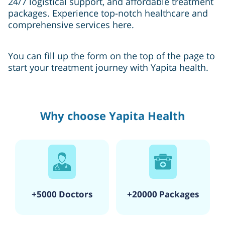
24/7 logistical support, and affordable treatment
packages. Experience top-notch healthcare and
comprehensive services here.
You can fill up the form on the top of the page to
start your treatment journey with Yapita health.
Why choose Yapita Health
+5000 Doctors
+20000 Packages