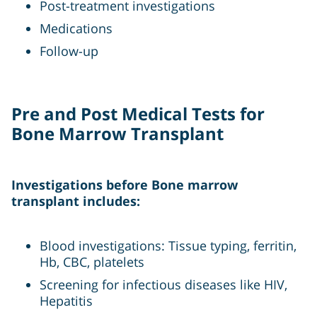
Post-treatment investigations
Medications
Follow-up
Pre and Post Medical Tests for
Bone Marrow Transplant
Investigations before Bone marrow
transplant includes:
Blood investigations: Tissue typing, ferritin,
Hb, CBC, platelets
Screening for infectious diseases like HIV,
Hepatitis