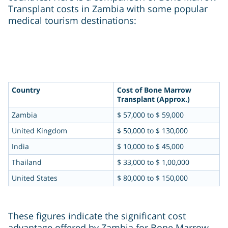
Transplant costs in Zambia with some popular
medical tourism destinations:
Country
Cost of Bone Marrow
Transplant (Approx.)
Zambia
$ 57,000 to $ 59,000
United Kingdom
$ 50,000 to $ 130,000
India
$ 10,000 to $ 45,000
Thailand
$ 33,000 to $ 1,00,000
United States
$ 80,000 to $ 150,000
These figures indicate the significant cost
advantage offered by Zambia for Bone Marrow