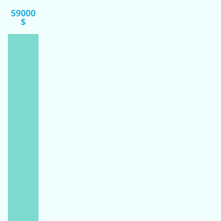
59000
$