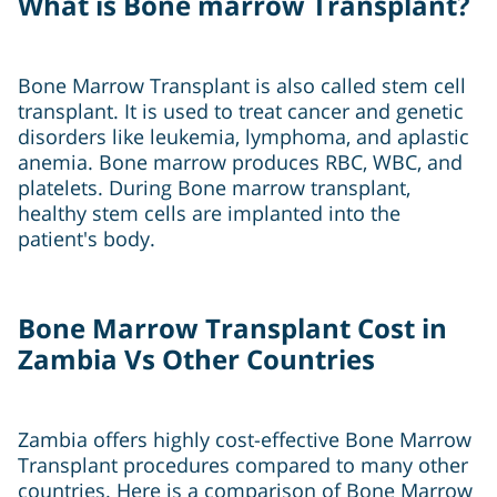
What is Bone marrow Transplant?
Bone Marrow Transplant is also called stem cell
transplant. It is used to treat cancer and genetic
disorders like leukemia, lymphoma, and aplastic
anemia. Bone marrow produces RBC, WBC, and
platelets. During Bone marrow transplant,
healthy stem cells are implanted into the
patient's body.
Bone Marrow Transplant Cost in
Zambia Vs Other Countries
Zambia offers highly cost-effective Bone Marrow
Transplant procedures compared to many other
countries. Here is a comparison of Bone Marrow