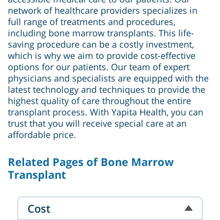
network of healthcare providers specializes in
full range of treatments and procedures,
including bone marrow transplants. This life-
saving procedure can be a costly investment,
which is why we aim to provide cost-effective
options for our patients. Our team of expert
physicians and specialists are equipped with the
latest technology and techniques to provide the
highest quality of care throughout the entire
transplant process. With Yapita Health, you can
trust that you will receive special care at an
affordable price.
Related Pages of Bone Marrow
Transplant
Cost