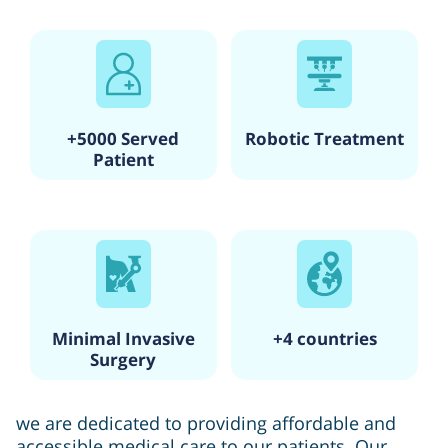
+5000 Served
Robotic Treatment
Patient
Minimal Invasive
+4 countries
Surgery
we are dedicated to providing affordable and
accessible medical care to our patients. Our