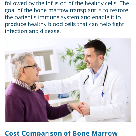
followed by the infusion of the healthy cells. The
goal of the bone marrow transplant is to restore
the patient's immune system and enable it to
produce healthy blood cells that can help fight
infection and disease.
Cost Comparison of Bone Marrow