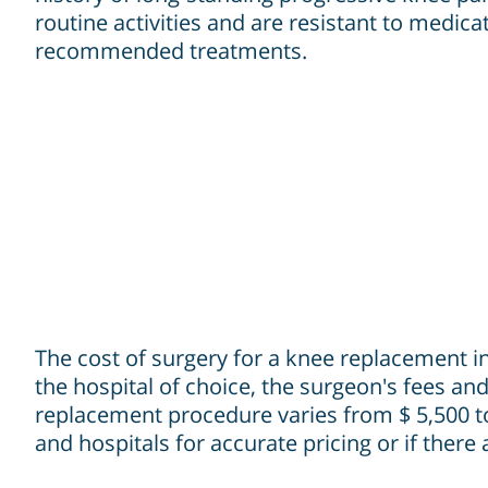
routine activities and are resistant to medica
recommended treatments.
The cost of surgery for a knee replacement in 
the hospital of choice, the surgeon's fees and
replacement procedure varies from $ 5,500 to 
and hospitals for accurate pricing or if there 