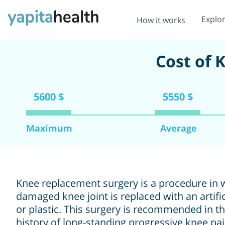
Explo
How it works
Cost of 
5600 $
5550 $
Maximum
Average
Knee replacement surgery is a procedure in 
damaged knee joint is replaced with an artifi
or plastic. This surgery is recommended in t
history of long-standing progressive knee p