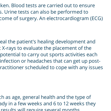
ken. Blood tests are carried out to ensure
s. Urine tests can also be performed to
utcome of surgery. An electrocardiogram (ECG)
veal the patient's healing development and
 X-rays to evaluate the placement of the
tential to carry out sports activities each
infection or headaches that can get up post-
practitioner scheduled to cope with any issues
h as age, general health and the type of
ready in a few weeks and 6 to 12 weeks they
results will require several months.