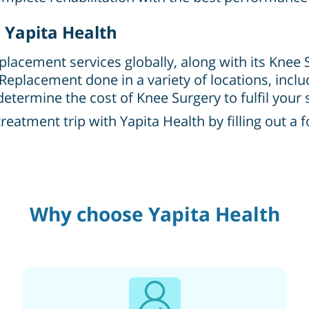
 Yapita Health
eplacement services globally, along with its Knee
 Replacement done in a variety of locations, inc
etermine the cost of Knee Surgery to fulfil your 
atment trip with Yapita Health by filling out a 
Why choose Yapita Health