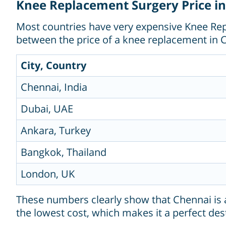
Knee Replacement Surgery Price in
Most countries have very expensive Knee Repl
between the price of a knee replacement in C
City, Country
Chennai, India
Dubai, UAE
Ankara, Turkey
Bangkok, Thailand
London, UK
These numbers clearly show that Chennai is a
the lowest cost, which makes it a perfect dest