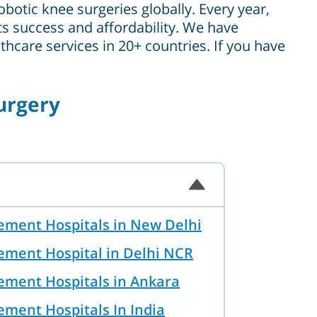
botic knee surgeries globally. Every year,
its success and affordability. We have
hcare services in 20+ countries. If you have
urgery
ement Hospitals in New Delhi
ement Hospital in Delhi NCR
ement Hospitals in Ankara
ement Hospitals In India