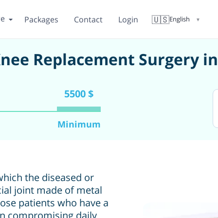
re
🇺🇸
Packages
Contact
Login
English
▼
Knee Replacement Surgery i
5500 $
Minimum
which the diseased or
cial joint made of metal
hose patients who have a
ain compromising daily