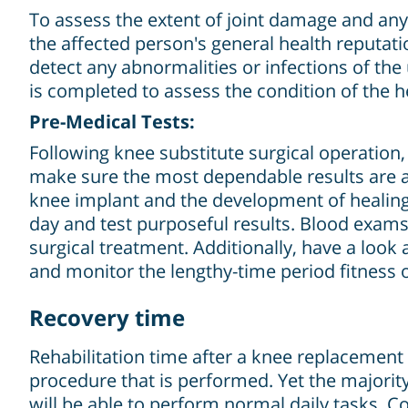
To assess the extent of joint damage and any 
the affected person's general health reputati
detect any abnormalities or infections of th
is completed to assess the condition of the h
Pre-Medical Tests:
Following knee substitute surgical operation,
make sure the most dependable results are ac
knee implant and the development of healing. 
day and test purposeful results. Blood exams
surgical treatment. Additionally, have a look
and monitor the lengthy-time period fitness o
Recovery time
Rehabilitation time after a knee replacement 
procedure that is performed. Yet the majority 
will be able to perform normal daily tasks. C