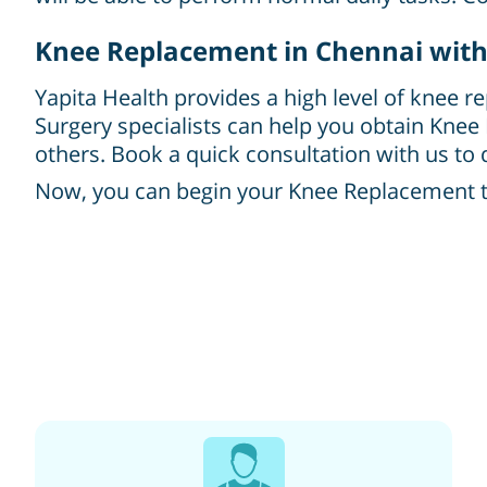
Knee Replacement in Chennai with
Yapita Health provides a high level of knee r
Surgery specialists can help you obtain Knee
others. Book a quick consultation with us to d
Now, you can begin your Knee Replacement tre