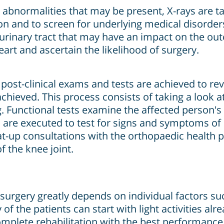
abnormalities that may be present, X-rays are ta
on and to screen for underlying medical disorder
e urinary tract that may have an impact on the o
eart and ascertain the likelihood of surgery.
 post-clinical exams and tests are achieved to re
hieved. This process consists of taking a look at
Functional tests examine the affected person's po
 are executed to test for signs and symptoms of 
 at-up consultations with the orthopaedic health 
f the knee joint.
surgery greatly depends on individual factors suc
of the patients can start with light activities al
omplete rehabilitation with the best performance 