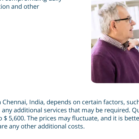
tion and other
Chennai, India, depends on certain factors, such 
 any additional services that may be required. Qui
$ 5,600. The prices may fluctuate, and it is bett
are any other additional costs.