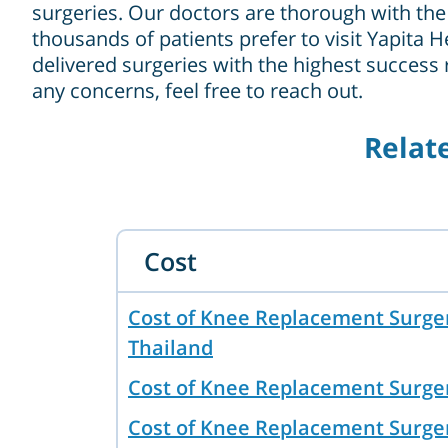
surgeries. Our doctors are thorough with the 
thousands of patients prefer to visit Yapita H
delivered surgeries with the highest success
any concerns, feel free to reach out.
Relat
Cost
Cost of Knee Replacement Surger
Thailand
Cost of Knee Replacement Surge
Cost of Knee Replacement Surger