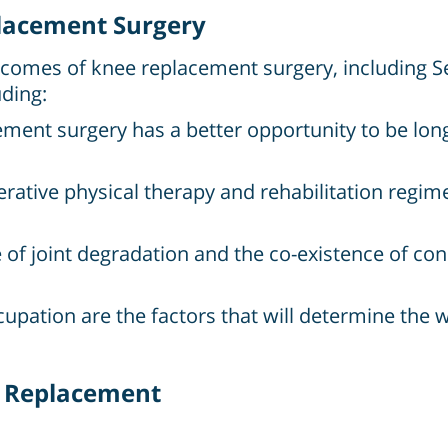
placement Surgery
tcomes of knee replacement surgery, including Se
ding:
ment surgery has a better opportunity to be long
rative physical therapy and rehabilitation regime
f joint degradation and the co-existence of condi
occupation are the factors that will determine the 
e Replacement