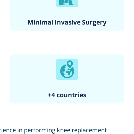
Minimal Invasive Surgery
+4 countries
erience in performing knee replacement