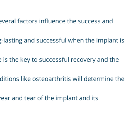
veral factors influence the success and
-lasting and successful when the implant is
 is the key to successful recovery and the
tions like osteoarthritis will determine the
wear and tear of the implant and its