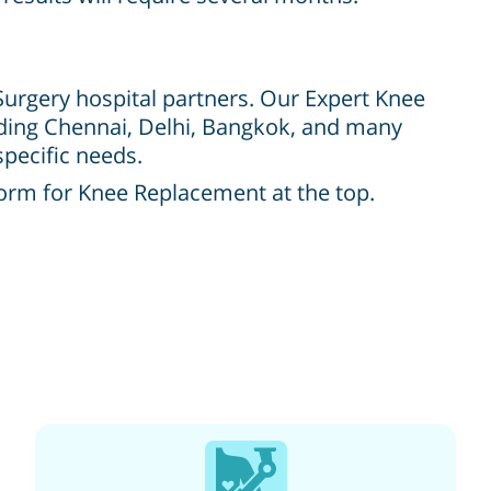
 Surgery hospital partners. Our Expert Knee
luding Chennai, Delhi, Bangkok, and many
specific needs.
form for Knee Replacement at the top.