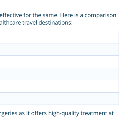
effective for the same. Here is a comparison
lthcare travel destinations:
ries as it offers high-quality treatment at