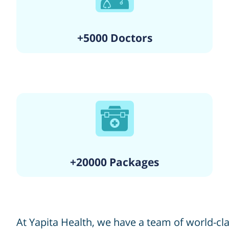
+5000 Doctors
+20000 Packages
At Yapita Health, we have a team of world-c