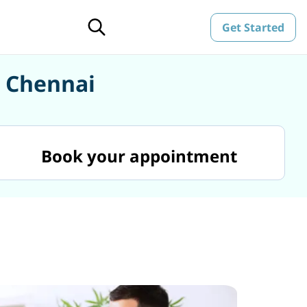
Get Started
n Chennai
Book your appointment