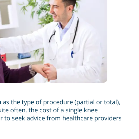
as the type of procedure (partial or total),
te often, the cost of a single knee
er to seek advice from healthcare providers