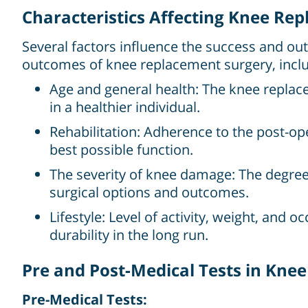
Characteristics Affecting Knee Re
Several factors influence the success and ou
outcomes of knee replacement surgery, inclu
Age and general health: The knee replace
in a healthier individual.
Rehabilitation: Adherence to the post-ope
best possible function.
The severity of knee damage: The degree o
surgical options and outcomes.
Lifestyle: Level of activity, weight, and 
durability in the long run.
Pre and Post-Medical Tests in Kne
Pre-Medical Tests: