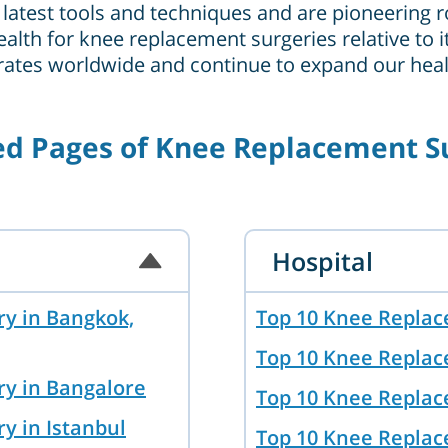
latest tools and techniques and are pioneering ro
ealth for knee replacement surgeries relative to 
 rates worldwide and continue to expand our healt
ed Pages of Knee Replacement S
Hospital
y in Bangkok,
Top 10 Knee Replac
Top 10 Knee Replac
ry in Bangalore
Top 10 Knee Replac
y in Istanbul
Top 10 Knee Replac