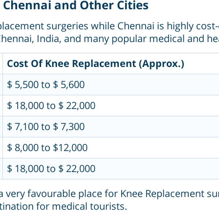
 Chennai and Other Cities
acement surgeries while Chennai is highly cost-
hennai, India, and many popular medical and hea
Cost Of Knee Replacement (Approx.)
$ 5,500 to $ 5,600
$ 18,000 to $ 22,000
$ 7,100 to $ 7,300
$ 8,000 to $12,000
$ 18,000 to $ 22,000
 very favourable place for Knee Replacement surge
ination for medical tourists.