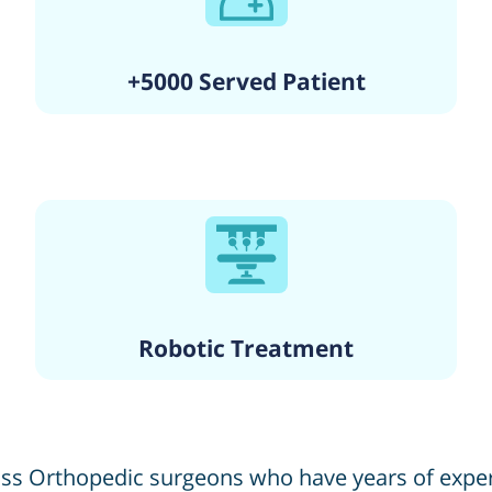
+5000 Served Patient
Robotic Treatment
lass Orthopedic surgeons who have years of exp