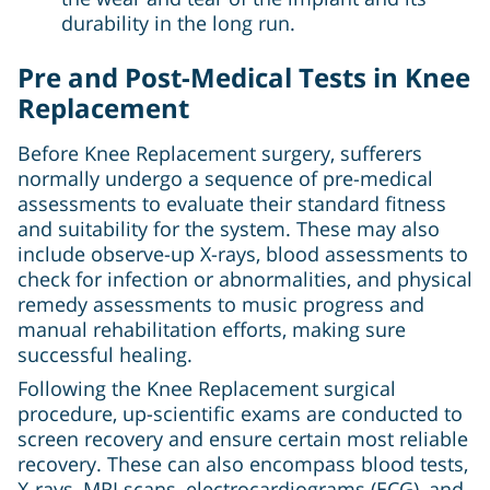
durability in the long run.
Pre and Post-Medical Tests in Knee
Replacement
Before Knee Replacement surgery, sufferers
normally undergo a sequence of pre-medical
assessments to evaluate their standard fitness
and suitability for the system. These may also
include observe-up X-rays, blood assessments to
check for infection or abnormalities, and physical
remedy assessments to music progress and
manual rehabilitation efforts, making sure
successful healing.
Following the Knee Replacement surgical
procedure, up-scientific exams are conducted to
screen recovery and ensure certain most reliable
recovery. These can also encompass blood tests,
X-rays, MRI scans, electrocardiograms (ECG), and