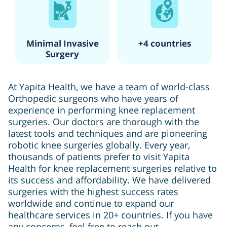
Minimal Invasive
+4 countries
Surgery
At Yapita Health, we have a team of world-class
Orthopedic surgeons who have years of
experience in performing knee replacement
surgeries. Our doctors are thorough with the
latest tools and techniques and are pioneering
robotic knee surgeries globally. Every year,
thousands of patients prefer to visit Yapita
Health for knee replacement surgeries relative to
its success and affordability. We have delivered
surgeries with the highest success rates
worldwide and continue to expand our
healthcare services in 20+ countries. If you have
any concerns, feel free to reach out.