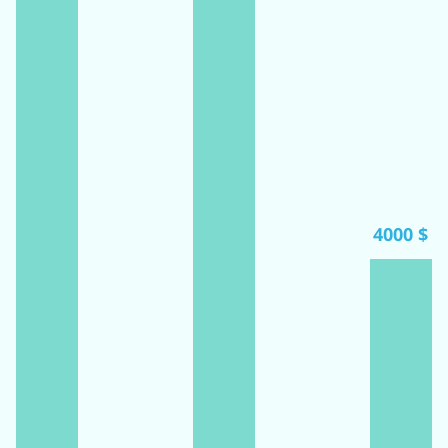
4000 $