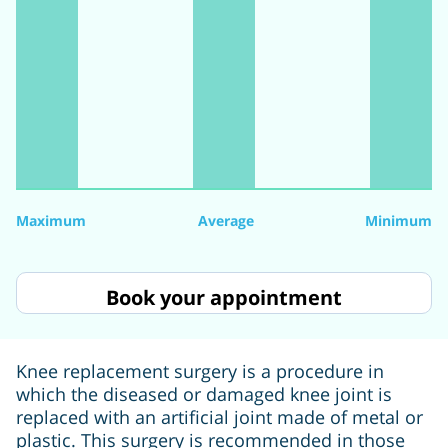
Maximum
Average
Minimum
Book your appointment
Knee replacement surgery is a procedure in
which the diseased or damaged knee joint is
replaced with an artificial joint made of metal or
plastic. This surgery is recommended in those