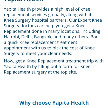
Yapita Health provides a high level of knee
replacement services globally, along with its
Knee Surgery hospital partners. Our Expert Knee
Surgery doctors can help you get a Knee
Replacement done in many locations, including
Nairobi, Delhi, Bangkok, and many others. Book
a quick knee replacement treatment
appointment with us to pick the cost of Knee
Surgery to meet your clear needs.
Now, get a Knee Replacement treatment trip with
Yapita Health by filling out a form for Knee
Replacement surgery at the top site.
Why choose Yapita Health