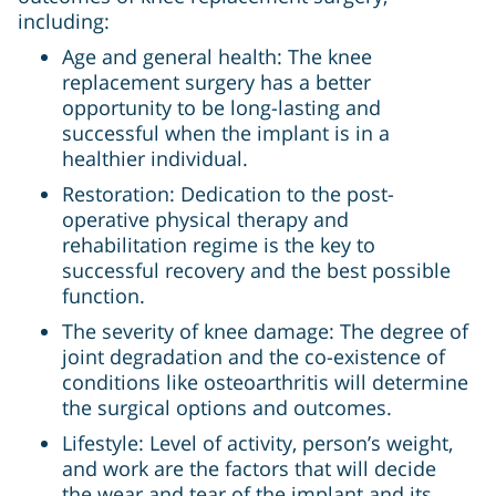
including:
Age and general health: The knee
replacement surgery has a better
opportunity to be long-lasting and
successful when the implant is in a
healthier individual.
Restoration: Dedication to the post-
operative physical therapy and
rehabilitation regime is the key to
successful recovery and the best possible
function.
The severity of knee damage: The degree of
joint degradation and the co-existence of
conditions like osteoarthritis will determine
the surgical options and outcomes.
Lifestyle: Level of activity, person’s weight,
and work are the factors that will decide
the wear and tear of the implant and its