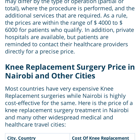
may differ by the type of operation (partial or
total), where the procedure is performed, and the
additional services that are required. As a rule,
the prices are within the range of $ 4000 to $
6000 for patients who qualify. In addition, private
hospitals are available, but patients are
reminded to contact their healthcare providers
directly for a precise price.
Knee Replacement Surgery Price in
Nairobi and Other Cities
Most countries have very expensive Knee
Replacement surgeries while Nairobi is highly
cost-effective for the same. Here is the price of a
knee replacement surgery treatment in Nairobi
and many other widespread medical and
healthcare travel cities:
City, Country
Cost Of Knee Replacement