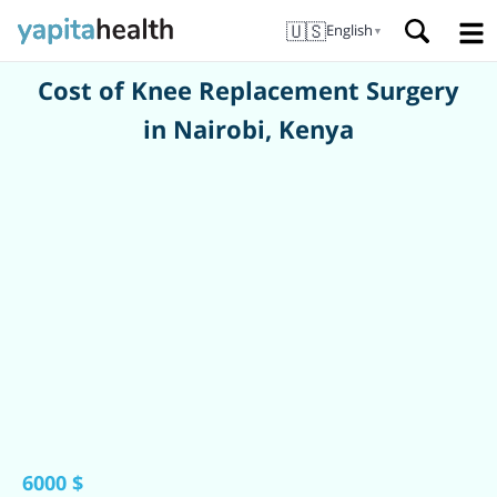
🇺🇸
English
▼
Cost of Knee Replacement Surgery
in Nairobi, Kenya
6000 $