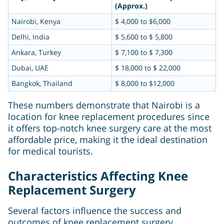
(Approx.)
Nairobi, Kenya
$ 4,000 to $6,000
Delhi, India
$ 5,600 to $ 5,800
Ankara, Turkey
$ 7,100 to $ 7,300
Dubai, UAE
$ 18,000 to $ 22,000
Bangkok, Thailand
$ 8,000 to $12,000
These numbers demonstrate that Nairobi is a
location for knee replacement procedures since
it offers top-notch knee surgery care at the most
affordable price, making it the ideal destination
for medical tourists.
Characteristics Affecting Knee
Replacement Surgery
Several factors influence the success and
outcomes of knee replacement surgery,