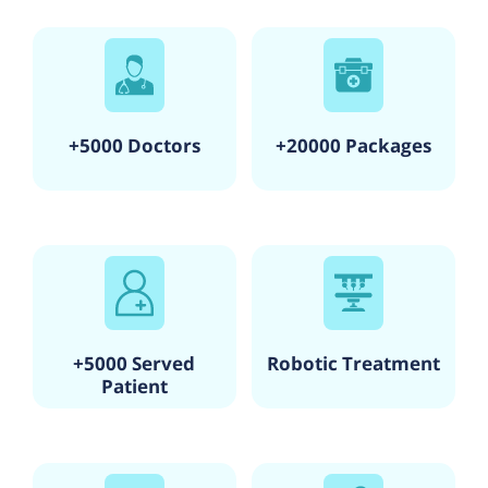
+5000 Doctors
+20000 Packages
+5000 Served
Robotic Treatment
Patient