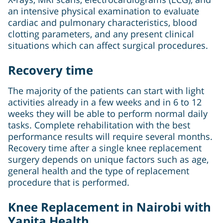
an intensive physical examination to evaluate
cardiac and pulmonary characteristics, blood
clotting parameters, and any present clinical
situations which can affect surgical procedures.
Recovery time
The majority of the patients can start with light
activities already in a few weeks and in 6 to 12
weeks they will be able to perform normal daily
tasks. Complete rehabilitation with the best
performance results will require several months.
Recovery time after a single knee replacement
surgery depends on unique factors such as age,
general health and the type of replacement
procedure that is performed.
Knee Replacement in Nairobi with
Yapita Health