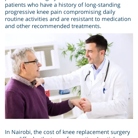
patients who have a history of long-standing
progressive knee pain compromising daily
routine activities and are resistant to medication
and other recommended treatments.
In Nairobi, the cost of knee replacement surgery