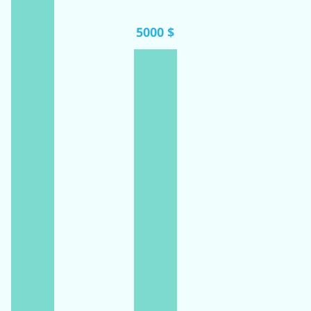
5000 $