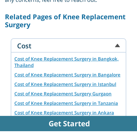
Related Pages of Knee Replacement
Surgery
Cost
Cost of Knee Replacement Surgery in Bangkok,
Thailand
Cost of Knee Replacement Surgery in Bangalore
Cost of Knee Replacement Surgery in Istanbul
Cost of Knee Replacement Surgery Gurgaon
Cost of Knee Replacement Surgery in Tanzania
Cost of Knee Replacement Surgery in Ankara
Get Started
Cost of Knee Replacement Surgery in Chennai
Cost of Knee Replacement Surgery in Delhi NCR