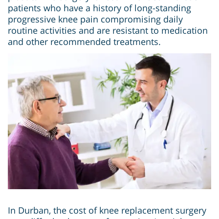
patients who have a history of long-standing
progressive knee pain compromising daily
routine activities and are resistant to medication
and other recommended treatments.
In Durban, the cost of knee replacement surgery