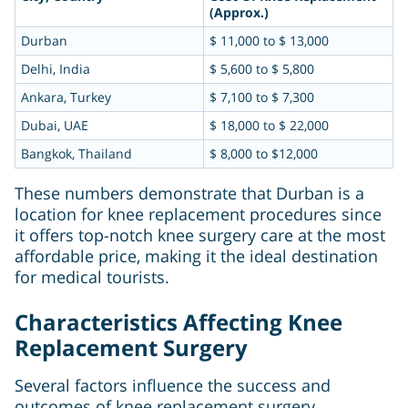
(Approx.)
Durban
$ 11,000 to $ 13,000
Delhi, India
$ 5,600 to $ 5,800
Ankara, Turkey
$ 7,100 to $ 7,300
Dubai, UAE
$ 18,000 to $ 22,000
Bangkok, Thailand
$ 8,000 to $12,000
These numbers demonstrate that Durban is a
location for knee replacement procedures since
it offers top-notch knee surgery care at the most
affordable price, making it the ideal destination
for medical tourists.
Characteristics Affecting Knee
Replacement Surgery
Several factors influence the success and
outcomes of knee replacement surgery,