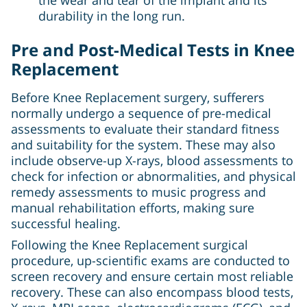
durability in the long run.
Pre and Post-Medical Tests in Knee
Replacement
Before Knee Replacement surgery, sufferers
normally undergo a sequence of pre-medical
assessments to evaluate their standard fitness
and suitability for the system. These may also
include observe-up X-rays, blood assessments to
check for infection or abnormalities, and physical
remedy assessments to music progress and
manual rehabilitation efforts, making sure
successful healing.
Following the Knee Replacement surgical
procedure, up-scientific exams are conducted to
screen recovery and ensure certain most reliable
recovery. These can also encompass blood tests,