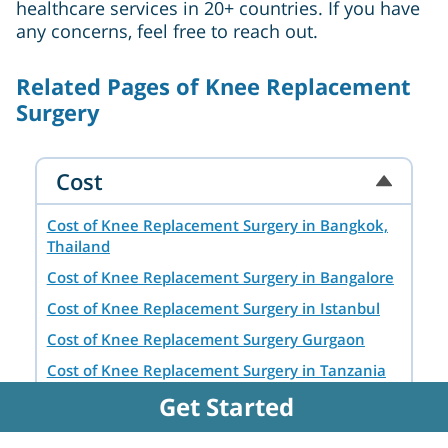
healthcare services in 20+ countries. If you have
any concerns, feel free to reach out.
Related Pages of Knee Replacement
Surgery
Cost
Cost of Knee Replacement Surgery in Bangkok,
Thailand
Cost of Knee Replacement Surgery in Bangalore
Cost of Knee Replacement Surgery in Istanbul
Cost of Knee Replacement Surgery Gurgaon
Cost of Knee Replacement Surgery in Tanzania
Get Started
Cost of Knee Replacement Surgery in Ankara
Cost of Knee Replacement Surgery in Chennai