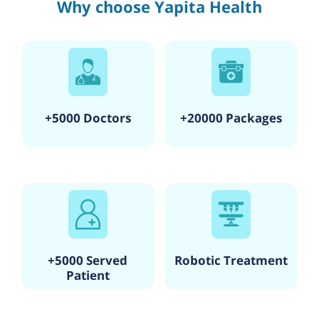
Why choose Yapita Health
+5000 Doctors
+20000 Packages
+5000 Served
Robotic Treatment
Patient