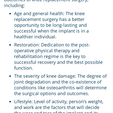
including:
Age and general health: The knee
replacement surgery has a better
opportunity to be long-lasting and
successful when the implant is in a
healthier individual.
Restoration: Dedication to the post-
operative physical therapy and
rehabilitation regime is the key to
successful recovery and the best possible
function.
The severity of knee damage: The degree of
joint degradation and the co-existence of
conditions like osteoarthritis will determine
the surgical options and outcomes.
Lifestyle: Level of activity, person’s weight,
and work are the factors that will decide
the wear and tear of the implant and its