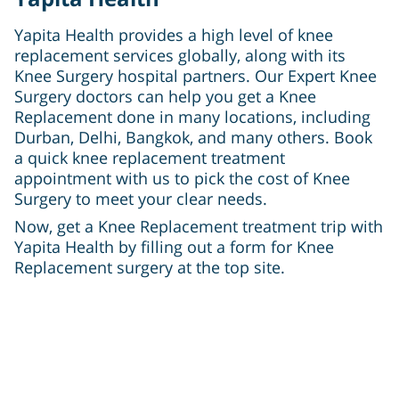
Yapita Health provides a high level of knee
replacement services globally, along with its
Knee Surgery hospital partners. Our Expert Knee
Surgery doctors can help you get a Knee
Replacement done in many locations, including
Durban, Delhi, Bangkok, and many others. Book
a quick knee replacement treatment
appointment with us to pick the cost of Knee
Surgery to meet your clear needs.
Now, get a Knee Replacement treatment trip with
Yapita Health by filling out a form for Knee
Replacement surgery at the top site.