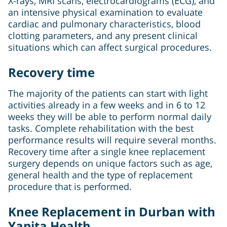
X-rays, MRI scans, electrocardiograms (ECG), and
an intensive physical examination to evaluate
cardiac and pulmonary characteristics, blood
clotting parameters, and any present clinical
situations which can affect surgical procedures.
Recovery time
The majority of the patients can start with light
activities already in a few weeks and in 6 to 12
weeks they will be able to perform normal daily
tasks. Complete rehabilitation with the best
performance results will require several months.
Recovery time after a single knee replacement
surgery depends on unique factors such as age,
general health and the type of replacement
procedure that is performed.
Knee Replacement in Durban with
Yapita Health