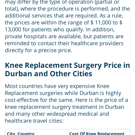
may differ by the type of operation (partial or
total), where the procedure is performed, and the
additional services that are required. As a rule,
the prices are within the range of $ 11,000 to $
13,000 for patients who qualify. In addition,
private hospitals are available, but patients are
reminded to contact their healthcare providers
directly for a precise price.
Knee Replacement Surgery Price in
Durban and Other Cities
Most countries have very expensive Knee
Replacement surgeries while Durban is highly
cost-effective for the same. Here is the price of a
knee replacement surgery treatment in Durban
and many other widespread medical and
healthcare travel cities:
City, Country
Cost Of Knee Replacement