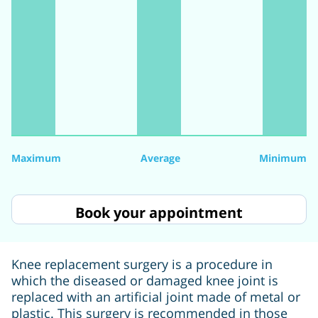
Maximum
Average
Minimum
Book your appointment
Knee replacement surgery is a procedure in
which the diseased or damaged knee joint is
replaced with an artificial joint made of metal or
plastic. This surgery is recommended in those