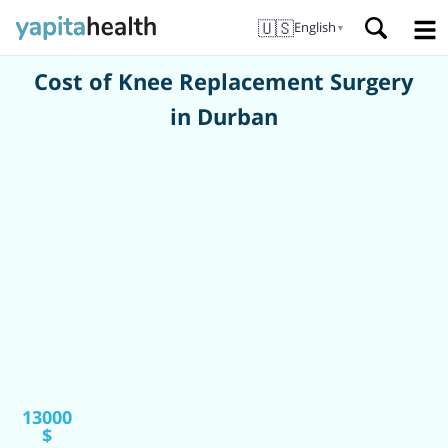
🇺🇸
English
▼
Cost of Knee Replacement Surgery
in Durban
13000
$