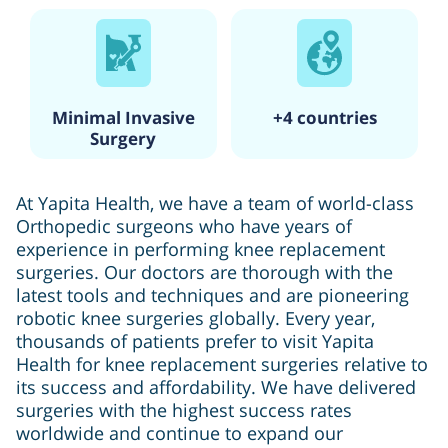
Minimal Invasive
+4 countries
Surgery
At Yapita Health, we have a team of world-class
Orthopedic surgeons who have years of
experience in performing knee replacement
surgeries. Our doctors are thorough with the
latest tools and techniques and are pioneering
robotic knee surgeries globally. Every year,
thousands of patients prefer to visit Yapita
Health for knee replacement surgeries relative to
its success and affordability. We have delivered
surgeries with the highest success rates
worldwide and continue to expand our