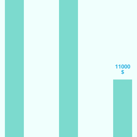
11000
$