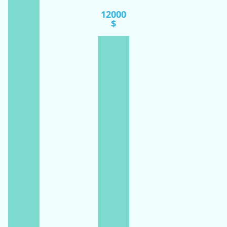
12000
$